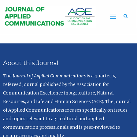
Sea
About this Journal
The
Journal of Applied Communications
is a quarterly,
refereed journal published by the Association for
Communication Excellence in Agriculture, Natural
Resources, and Life and Human Sciences (ACE). The Journal
of Applied Communications focuses specifically on issues
and topics relevant to agricultural and applied
communication professionals and is peer-reviewed to
ensure accuracy and quality.