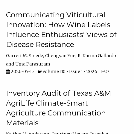
Communicating Viticultural
Innovation: How Wine Labels
Influence Enthusiasts’ Views of
Disease Resistance
Garrett M. Steede
Chengyan Yue
R. Karina Gallardo
Uma Parasuram
2026-07-15
Volume 110 • Issue 1 • 2026 • 1–27
Inventory Audit of Texas A&M
AgriLife Climate-Smart
Agriculture Communication
Materials