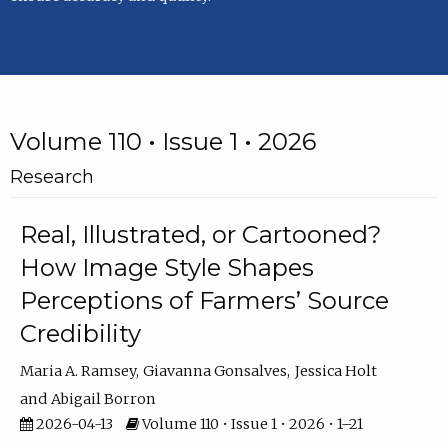
Volume 110 • Issue 1 • 2026
Research
Real, Illustrated, or Cartooned?
How Image Style Shapes
Perceptions of Farmers’ Source
Credibility
Maria A. Ramsey
Giavanna Gonsalves
Jessica Holt
Abigail Borron
2026-04-13
Volume 110 • Issue 1 • 2026 • 1–21