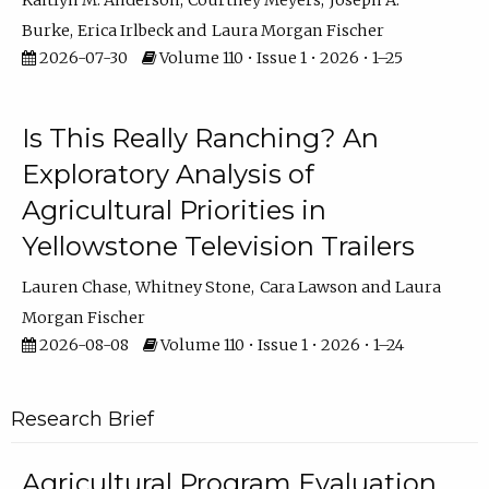
Kaitlyn M. Anderson
Courtney Meyers
Joseph A.
Burke
Erica Irlbeck
Laura Morgan Fischer
2026-07-30
Volume 110 • Issue 1 • 2026 • 1–25
Is This Really Ranching? An
Exploratory Analysis of
Agricultural Priorities in
Yellowstone Television Trailers
Lauren Chase
Whitney Stone
Cara Lawson
Laura
Morgan Fischer
2026-08-08
Volume 110 • Issue 1 • 2026 • 1–24
Research Brief
Agricultural Program Evaluation