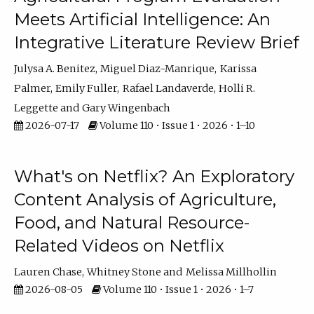
Meets Artificial Intelligence: An
Integrative Literature Review Brief
Julysa A. Benitez
Miguel Diaz-Manrique
Karissa
Palmer
Emily Fuller
Rafael Landaverde
Holli R.
Leggette
Gary Wingenbach
2026-07-17
Volume 110 • Issue 1 • 2026 • 1–10
What's on Netflix? An Exploratory
Content Analysis of Agriculture,
Food, and Natural Resource-
Related Videos on Netflix
Lauren Chase
Whitney Stone
Melissa Millhollin
2026-08-05
Volume 110 • Issue 1 • 2026 • 1–7