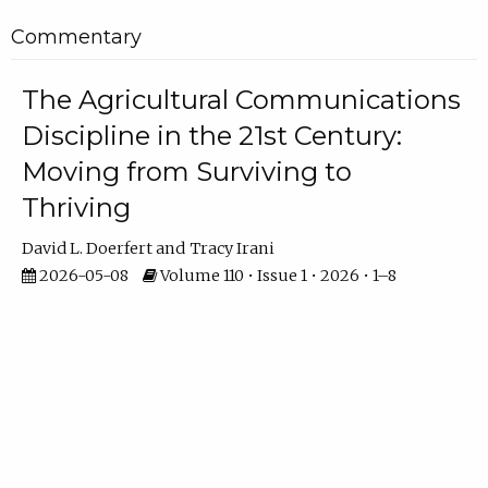
Commentary
The Agricultural Communications
Discipline in the 21st Century:
Moving from Surviving to
Thriving
David L. Doerfert
Tracy Irani
2026-05-08
Volume 110 • Issue 1 • 2026 • 1–8