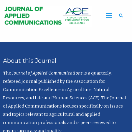
Sea
About this Journal
The
Journal of Applied Communications
is a quarterly,
refereed journal published by the Association for
Communication Excellence in Agriculture, Natural
Resources, and Life and Human Sciences (ACE). The Journal
of Applied Communications focuses specifically on issues
and topics relevant to agricultural and applied
communication professionals and is peer-reviewed to
ensure accuracy and quality.