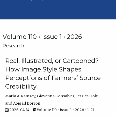
Volume 110 • Issue 1 • 2026
Research
Real, Illustrated, or Cartooned?
How Image Style Shapes
Perceptions of Farmers’ Source
Credibility
Maria A. Ramsey
Giavanna Gonsalves
Jessica Holt
Abigail Borron
2026-04-14
Volume 110 • Issue 1 • 2026 • 1–21