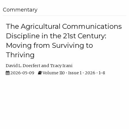
Commentary
The Agricultural Communications
Discipline in the 21st Century:
Moving from Surviving to
Thriving
David L. Doerfert
Tracy Irani
2026-05-09
Volume 110 • Issue 1 • 2026 • 1–8