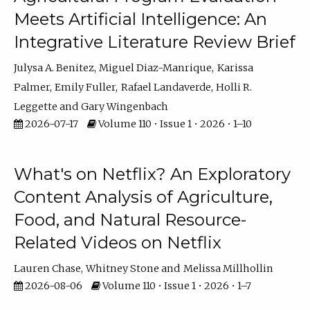
Meets Artificial Intelligence: An
Integrative Literature Review Brief
Julysa A. Benitez
Miguel Diaz-Manrique
Karissa
Palmer
Emily Fuller
Rafael Landaverde
Holli R.
Leggette
Gary Wingenbach
2026-07-17
Volume 110 • Issue 1 • 2026 • 1–10
What's on Netflix? An Exploratory
Content Analysis of Agriculture,
Food, and Natural Resource-
Related Videos on Netflix
Lauren Chase
Whitney Stone
Melissa Millhollin
2026-08-06
Volume 110 • Issue 1 • 2026 • 1–7