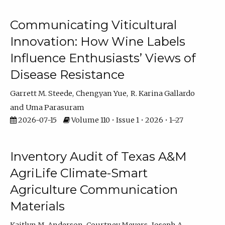
Communicating Viticultural
Innovation: How Wine Labels
Influence Enthusiasts’ Views of
Disease Resistance
Garrett M. Steede
Chengyan Yue
R. Karina Gallardo
Uma Parasuram
2026-07-15
Volume 110 • Issue 1 • 2026 • 1–27
Inventory Audit of Texas A&M
AgriLife Climate-Smart
Agriculture Communication
Materials