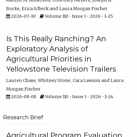
Kaitlyn M. Anderson
Courtney Meyers
Joseph A.
Burke
Erica Irlbeck
Laura Morgan Fischer
2026-07-30
Volume 110 • Issue 1 • 2026 • 1–25
Is This Really Ranching? An
Exploratory Analysis of
Agricultural Priorities in
Yellowstone Television Trailers
Lauren Chase
Whitney Stone
Cara Lawson
Laura
Morgan Fischer
2026-08-08
Volume 110 • Issue 1 • 2026 • 1–24
Research Brief
Agricultural Program Evaluation