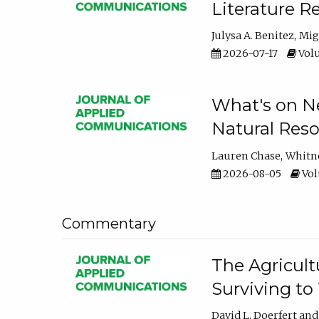
Literature R
Julysa A. Benitez
Mig
2026-07-17
Volu
What's on Ne
Natural Reso
Lauren Chase
Whitn
2026-08-05
Volu
Commentary
The Agricult
Surviving to
David L. Doerfert