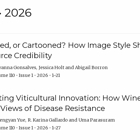
• 2026
rated, or Cartooned? How Image Style 
rce Credibility
vanna Gonsalves
Jessica Holt
Abigail Borron
me 110 • Issue 1 • 2026 • 1–21
g Viticultural Innovation: How Wine
 Views of Disease Resistance
engyan Yue
R. Karina Gallardo
Uma Parasuram
me 110 • Issue 1 • 2026 • 1–27