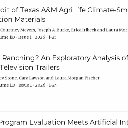
dit of Texas A&M AgriLife Climate-Sma
on Materials
Courtney Meyers
Joseph A. Burke
Erica Irlbeck
Laura Mor
me 110 • Issue 1 • 2026 • 1–25
y Ranching? An Exploratory Analysis of 
elevision Trailers
ey Stone
Cara Lawson
Laura Morgan Fischer
me 110 • Issue 1 • 2026 • 1–24
Program Evaluation Meets Artificial Int