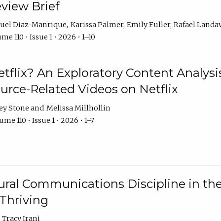
eview Brief
uel Diaz-Manrique
Karissa Palmer
Emily Fuller
Rafael Landa
me 110 • Issue 1 • 2026 • 1–10
tflix? An Exploratory Content Analysis
urce-Related Videos on Netflix
ey Stone
Melissa Millhollin
me 110 • Issue 1 • 2026 • 1–7
ural Communications Discipline in th
 Thriving
Tracy Irani