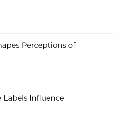
Shapes Perceptions of
 Labels Influence