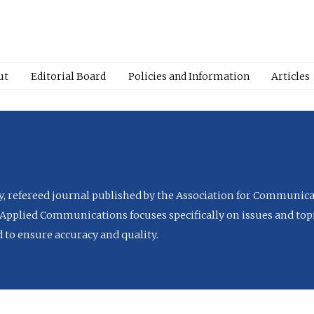
ut
Editorial Board
Policies and Information
Articles
ly, refereed journal published by the Association for Communica
Applied Communications focuses specifically on issues and topi
to ensure accuracy and quality.