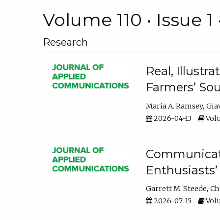
Volume 110 • Issue 1 
Research
Real, Illust
Farmers’ Sou
Maria A. Ramsey
Gia
2026-04-13
Volu
Communicatin
Enthusiasts’
Garrett M. Steede
Ch
2026-07-15
Volu