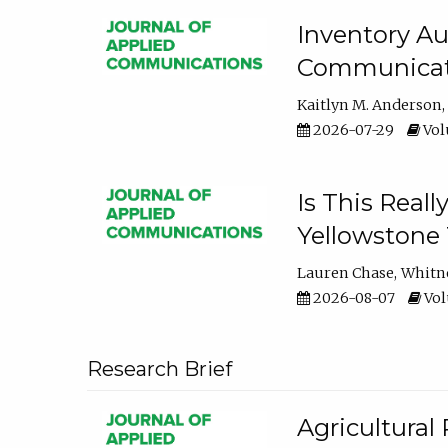
Inventory Au
Communicati
Kaitlyn M. Anderson
2026-07-29
Volu
Is This Reall
Yellowstone T
Lauren Chase
Whitn
2026-08-07
Volu
Research Brief
Agricultural 