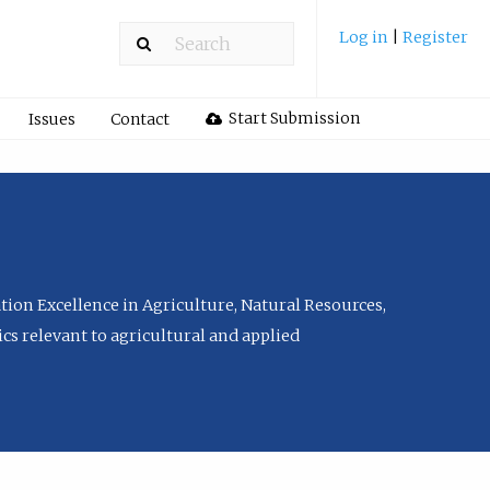
Log in
|
Register
Start Submission
Issues
Contact
tion Excellence in Agriculture, Natural Resources,
cs relevant to agricultural and applied