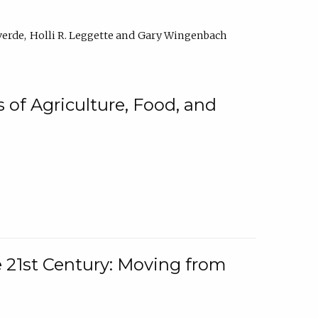
verde
Holli R. Leggette
Gary Wingenbach
 of Agriculture, Food, and
e 21st Century: Moving from