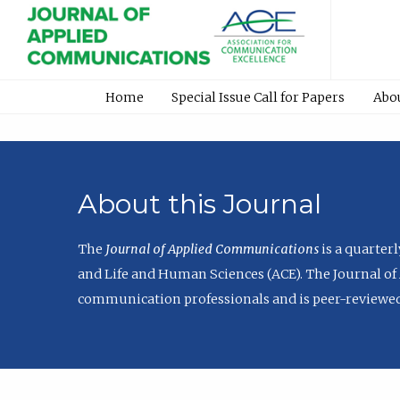
Home
Special Issue Call for Papers
Abo
About this Journal
The
Journal of Applied Communications
is a quarter
and Life and Human Sciences (ACE). The Journal of 
communication professionals and is peer-reviewed 