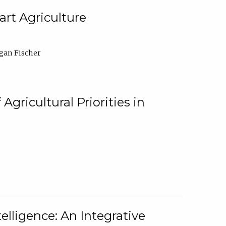
rt Agriculture
gan Fischer
Agricultural Priorities in
elligence: An Integrative