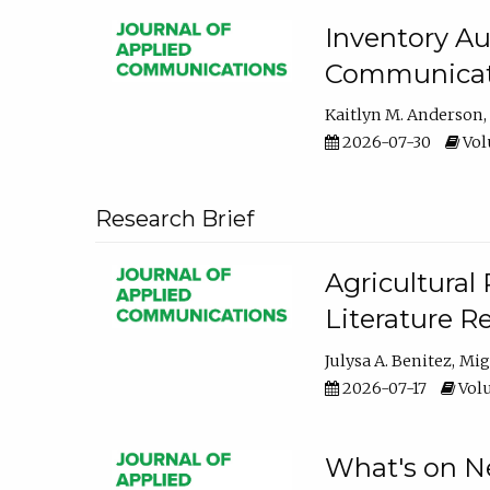
Inventory Au
Communicati
Kaitlyn M. Anderson
2026-07-30
Volu
Research Brief
Agricultural 
Literature R
Julysa A. Benitez
Mig
2026-07-17
Volu
What's on Ne