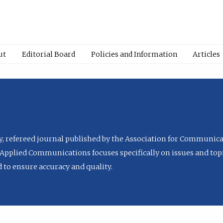
ut
Editorial Board
Policies and Information
Articles
ly, refereed journal published by the Association for Communica
Applied Communications focuses specifically on issues and topi
to ensure accuracy and quality.