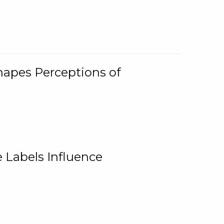
Shapes Perceptions of
 Labels Influence