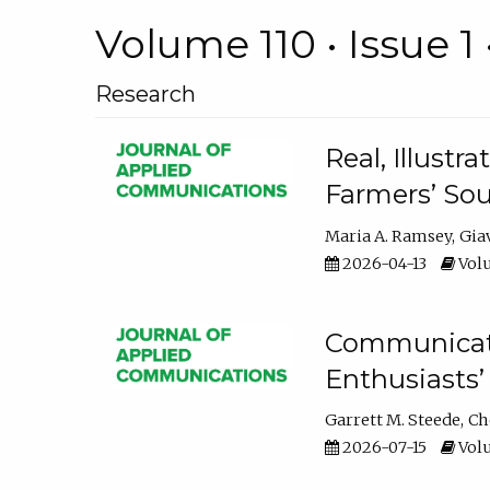
Volume 110 • Issue 1 
Research
Real, Illust
Farmers’ Sou
Maria A. Ramsey
Gia
2026-04-13
Volu
Communicatin
Enthusiasts’
Garrett M. Steede
Ch
2026-07-15
Volu