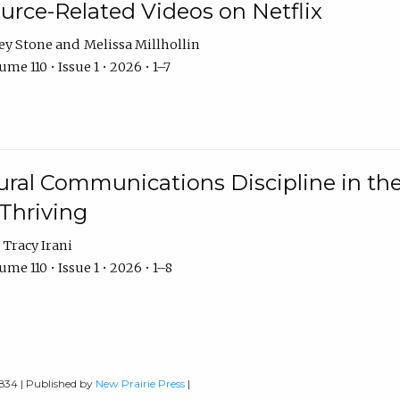
urce-Related Videos on Netflix
ey Stone
Melissa Millhollin
me 110 • Issue 1 • 2026 • 1–7
ural Communications Discipline in th
 Thriving
Tracy Irani
me 110 • Issue 1 • 2026 • 1–8
0834 | Published by
New Prairie Press
|