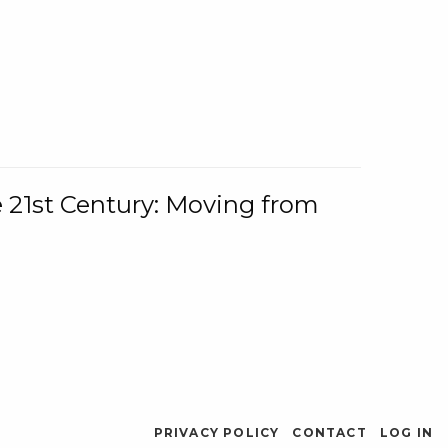
e 21st Century: Moving from
PRIVACY POLICY
CONTACT
LOG IN