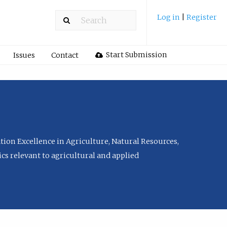
Log in
|
Register
Start Submission
Issues
Contact
tion Excellence in Agriculture, Natural Resources,
cs relevant to agricultural and applied