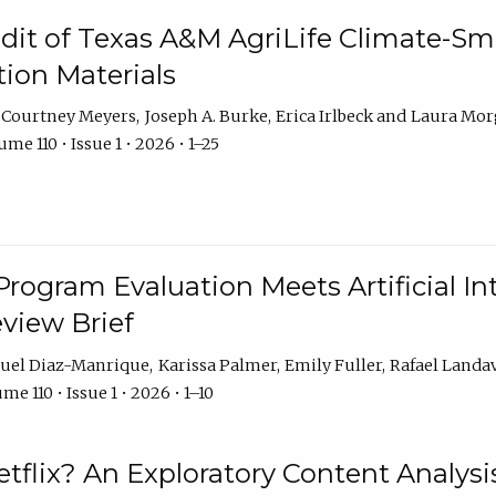
dit of Texas A&M AgriLife Climate-Sma
on Materials
Courtney Meyers
Joseph A. Burke
Erica Irlbeck
Laura Mor
me 110 • Issue 1 • 2026 • 1–25
Program Evaluation Meets Artificial Int
eview Brief
uel Diaz-Manrique
Karissa Palmer
Emily Fuller
Rafael Landa
me 110 • Issue 1 • 2026 • 1–10
tflix? An Exploratory Content Analysis