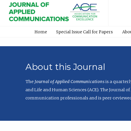
Home
Special Issue Call for Papers
Abo
About this Journal
The
Journal of Applied Communications
is a quarter
and Life and Human Sciences (ACE). The Journal of 
communication professionals and is peer-reviewed 