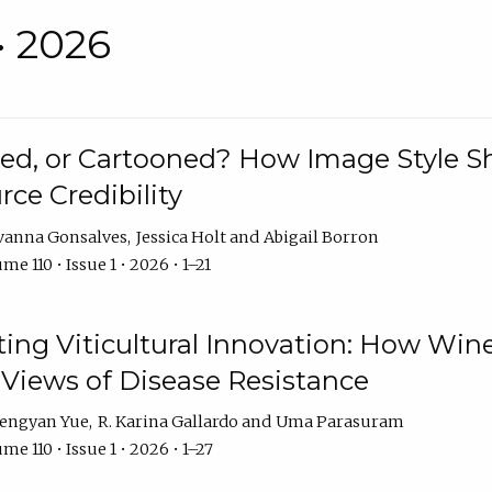
• 2026
rated, or Cartooned? How Image Style 
rce Credibility
vanna Gonsalves
Jessica Holt
Abigail Borron
me 110 • Issue 1 • 2026 • 1–21
g Viticultural Innovation: How Wine
 Views of Disease Resistance
engyan Yue
R. Karina Gallardo
Uma Parasuram
me 110 • Issue 1 • 2026 • 1–27