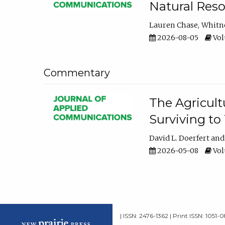
Natural Reso
Lauren Chase
Whitn
2026-08-05
Volu
Commentary
The Agricult
Surviving to
David L. Doerfert
2026-05-08
Volu
| ISSN: 2476-1362 | Print ISSN: 1051-