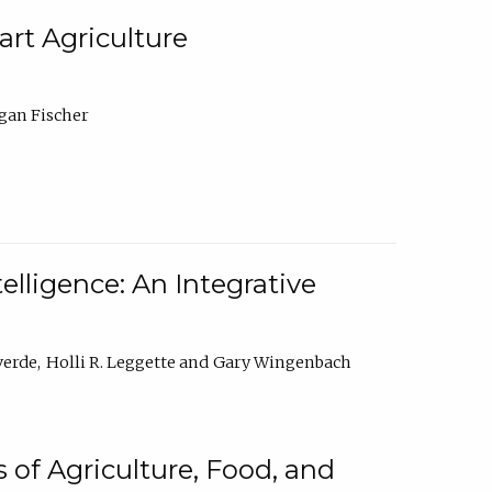
rt Agriculture
gan Fischer
elligence: An Integrative
verde
Holli R. Leggette
Gary Wingenbach
 of Agriculture, Food, and