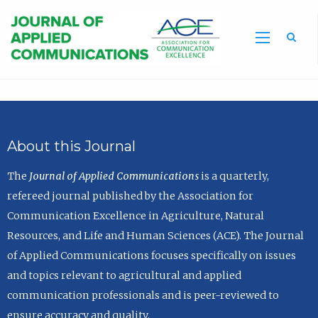
Sea
About this Journal
The
Journal of Applied Communications
is a quarterly,
refereed journal published by the Association for
Communication Excellence in Agriculture, Natural
Resources, and Life and Human Sciences (ACE). The Journal
of Applied Communications focuses specifically on issues
and topics relevant to agricultural and applied
communication professionals and is peer-reviewed to
ensure accuracy and quality.