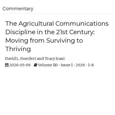
Commentary
The Agricultural Communications
Discipline in the 21st Century:
Moving from Surviving to
Thriving
David L. Doerfert
Tracy Irani
2026-05-09
Volume 110 • Issue 1 • 2026 • 1–8