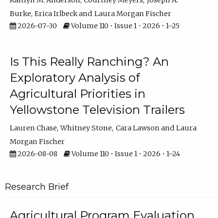
Kaitlyn M. Anderson
Courtney Meyers
Joseph A.
Burke
Erica Irlbeck
Laura Morgan Fischer
2026-07-30
Volume 110 • Issue 1 • 2026 • 1–25
Is This Really Ranching? An
Exploratory Analysis of
Agricultural Priorities in
Yellowstone Television Trailers
Lauren Chase
Whitney Stone
Cara Lawson
Laura
Morgan Fischer
2026-08-08
Volume 110 • Issue 1 • 2026 • 1–24
Research Brief
Agricultural Program Evaluation