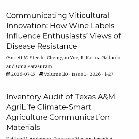
Communicating Viticultural
Innovation: How Wine Labels
Influence Enthusiasts’ Views of
Disease Resistance
Garrett M. Steede
Chengyan Yue
R. Karina Gallardo
Uma Parasuram
2026-07-15
Volume 110 • Issue 1 • 2026 • 1–27
Inventory Audit of Texas A&M
AgriLife Climate-Smart
Agriculture Communication
Materials