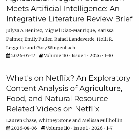
Meets Artificial Intelligence: An
Integrative Literature Review Brief
Julysa A. Benitez
Miguel Diaz-Manrique
Karissa
Palmer
Emily Fuller
Rafael Landaverde
Holli R.
Leggette
Gary Wingenbach
2026-07-17
Volume 110 • Issue 1 • 2026 • 1–10
What's on Netflix? An Exploratory
Content Analysis of Agriculture,
Food, and Natural Resource-
Related Videos on Netflix
Lauren Chase
Whitney Stone
Melissa Millhollin
2026-08-06
Volume 110 • Issue 1 • 2026 • 1–7