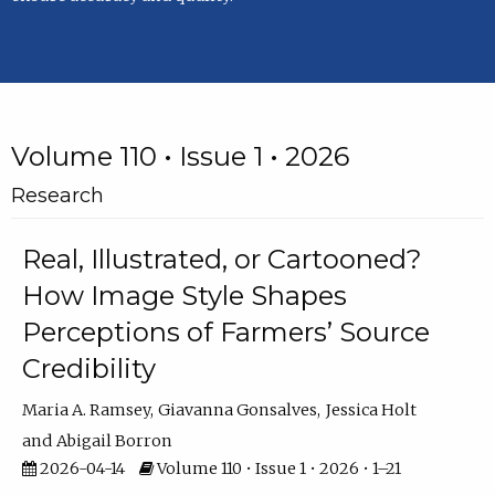
Volume 110 • Issue 1 • 2026
Research
Real, Illustrated, or Cartooned?
How Image Style Shapes
Perceptions of Farmers’ Source
Credibility
Maria A. Ramsey
Giavanna Gonsalves
Jessica Holt
Abigail Borron
2026-04-14
Volume 110 • Issue 1 • 2026 • 1–21