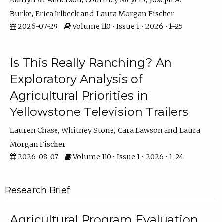
Kaitlyn M. Anderson
Courtney Meyers
Joseph A.
Burke
Erica Irlbeck
Laura Morgan Fischer
2026-07-29
Volume 110 • Issue 1 • 2026 • 1–25
Is This Really Ranching? An
Exploratory Analysis of
Agricultural Priorities in
Yellowstone Television Trailers
Lauren Chase
Whitney Stone
Cara Lawson
Laura
Morgan Fischer
2026-08-07
Volume 110 • Issue 1 • 2026 • 1–24
Research Brief
Agricultural Program Evaluation