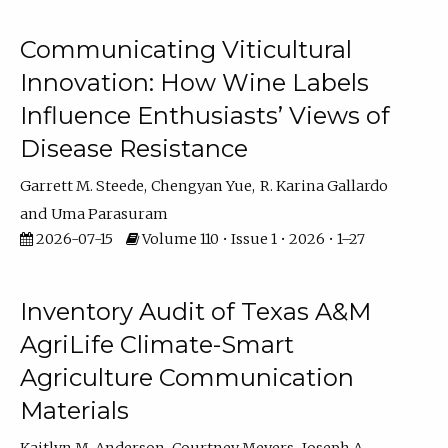
Communicating Viticultural
Innovation: How Wine Labels
Influence Enthusiasts’ Views of
Disease Resistance
Garrett M. Steede
Chengyan Yue
R. Karina Gallardo
Uma Parasuram
2026-07-15
Volume 110 • Issue 1 • 2026 • 1–27
Inventory Audit of Texas A&M
AgriLife Climate-Smart
Agriculture Communication
Materials