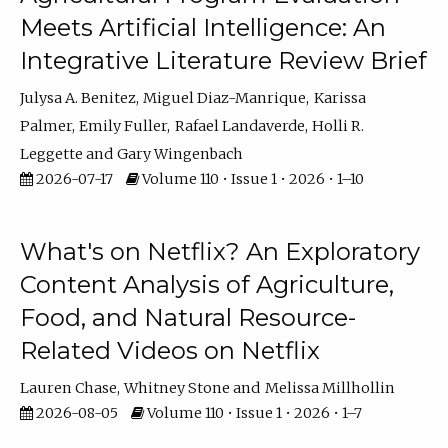
Meets Artificial Intelligence: An
Integrative Literature Review Brief
Julysa A. Benitez
Miguel Diaz-Manrique
Karissa
Palmer
Emily Fuller
Rafael Landaverde
Holli R.
Leggette
Gary Wingenbach
2026-07-17
Volume 110 • Issue 1 • 2026 • 1–10
What's on Netflix? An Exploratory
Content Analysis of Agriculture,
Food, and Natural Resource-
Related Videos on Netflix
Lauren Chase
Whitney Stone
Melissa Millhollin
2026-08-05
Volume 110 • Issue 1 • 2026 • 1–7