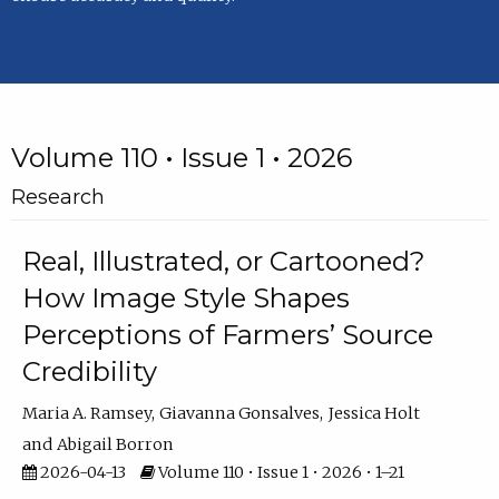
Volume 110 • Issue 1 • 2026
Research
Real, Illustrated, or Cartooned?
How Image Style Shapes
Perceptions of Farmers’ Source
Credibility
Maria A. Ramsey
Giavanna Gonsalves
Jessica Holt
Abigail Borron
2026-04-13
Volume 110 • Issue 1 • 2026 • 1–21