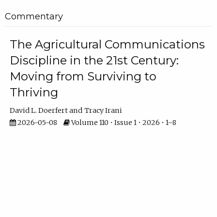
Commentary
The Agricultural Communications
Discipline in the 21st Century:
Moving from Surviving to
Thriving
David L. Doerfert
Tracy Irani
2026-05-08
Volume 110 • Issue 1 • 2026 • 1–8