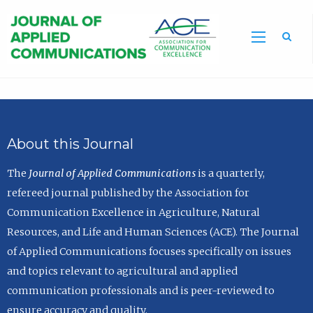
Sea
About this Journal
The
Journal of Applied Communications
is a quarterly,
refereed journal published by the Association for
Communication Excellence in Agriculture, Natural
Resources, and Life and Human Sciences (ACE). The Journal
of Applied Communications focuses specifically on issues
and topics relevant to agricultural and applied
communication professionals and is peer-reviewed to
ensure accuracy and quality.