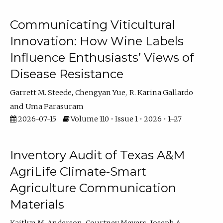
Communicating Viticultural
Innovation: How Wine Labels
Influence Enthusiasts’ Views of
Disease Resistance
Garrett M. Steede
Chengyan Yue
R. Karina Gallardo
Uma Parasuram
2026-07-15
Volume 110 • Issue 1 • 2026 • 1–27
Inventory Audit of Texas A&M
AgriLife Climate-Smart
Agriculture Communication
Materials