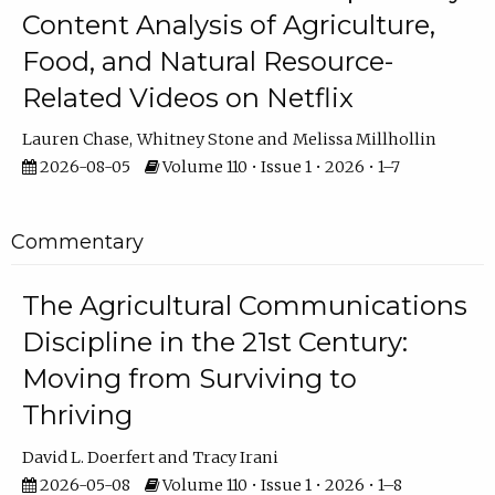
Content Analysis of Agriculture,
Food, and Natural Resource-
Related Videos on Netflix
Lauren Chase
Whitney Stone
Melissa Millhollin
2026-08-05
Volume 110 • Issue 1 • 2026 • 1–7
Commentary
The Agricultural Communications
Discipline in the 21st Century:
Moving from Surviving to
Thriving
David L. Doerfert
Tracy Irani
2026-05-08
Volume 110 • Issue 1 • 2026 • 1–8