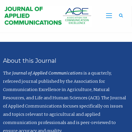
Sea
About this Journal
The
Journal of Applied Communications
is a quarterly,
refereed journal published by the Association for
Communication Excellence in Agriculture, Natural
Resources, and Life and Human Sciences (ACE). The Journal
of Applied Communications focuses specifically on issues
and topics relevant to agricultural and applied
communication professionals and is peer-reviewed to
ensure accuracy and quality.