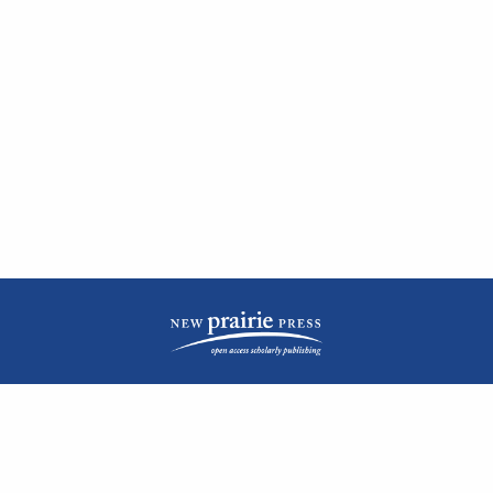
| ISSN: 2476-1362 | Print ISSN: 1051-0834 | Published by
New Prairie Press
|
PRIVACY POLICY