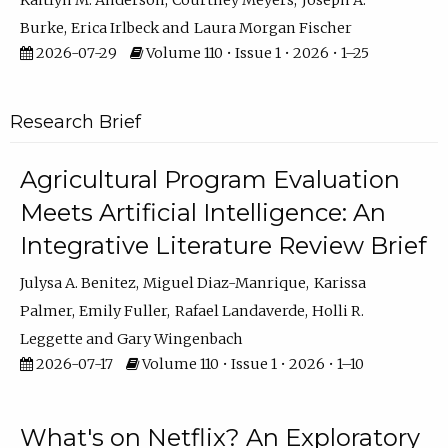
Kaitlyn M. Anderson
Courtney Meyers
Joseph A.
Burke
Erica Irlbeck
Laura Morgan Fischer
2026-07-29
Volume 110 • Issue 1 • 2026 • 1–25
Research Brief
Agricultural Program Evaluation
Meets Artificial Intelligence: An
Integrative Literature Review Brief
Julysa A. Benitez
Miguel Diaz-Manrique
Karissa
Palmer
Emily Fuller
Rafael Landaverde
Holli R.
Leggette
Gary Wingenbach
2026-07-17
Volume 110 • Issue 1 • 2026 • 1–10
What's on Netflix? An Exploratory