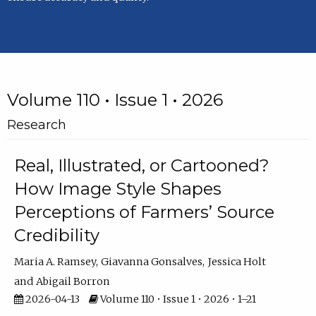
Volume 110 • Issue 1 • 2026
Research
Real, Illustrated, or Cartooned?
How Image Style Shapes
Perceptions of Farmers’ Source
Credibility
Maria A. Ramsey
Giavanna Gonsalves
Jessica Holt
Abigail Borron
2026-04-13
Volume 110 • Issue 1 • 2026 • 1–21