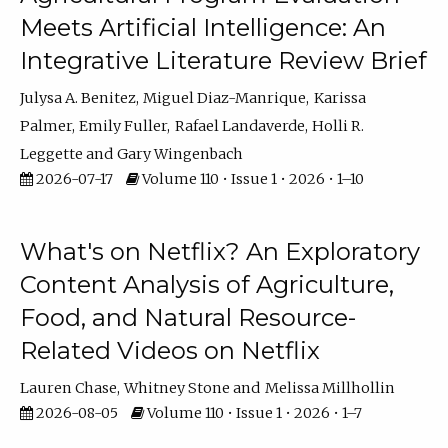
Meets Artificial Intelligence: An
Integrative Literature Review Brief
Julysa A. Benitez
Miguel Diaz-Manrique
Karissa
Palmer
Emily Fuller
Rafael Landaverde
Holli R.
Leggette
Gary Wingenbach
2026-07-17
Volume 110 • Issue 1 • 2026 • 1–10
What's on Netflix? An Exploratory
Content Analysis of Agriculture,
Food, and Natural Resource-
Related Videos on Netflix
Lauren Chase
Whitney Stone
Melissa Millhollin
2026-08-05
Volume 110 • Issue 1 • 2026 • 1–7