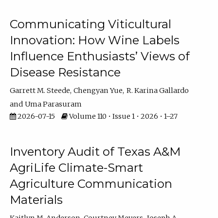
Communicating Viticultural
Innovation: How Wine Labels
Influence Enthusiasts’ Views of
Disease Resistance
Garrett M. Steede
Chengyan Yue
R. Karina Gallardo
Uma Parasuram
2026-07-15
Volume 110 • Issue 1 • 2026 • 1–27
Inventory Audit of Texas A&M
AgriLife Climate-Smart
Agriculture Communication
Materials