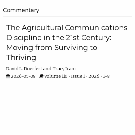
Commentary
The Agricultural Communications
Discipline in the 21st Century:
Moving from Surviving to
Thriving
David L. Doerfert
Tracy Irani
2026-05-08
Volume 110 • Issue 1 • 2026 • 1–8