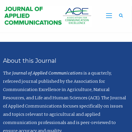
Sea
About this Journal
The
Journal of Applied Communications
is a quarterly,
refereed journal published by the Association for
Communication Excellence in Agriculture, Natural
Resources, and Life and Human Sciences (ACE). The Journal
of Applied Communications focuses specifically on issues
and topics relevant to agricultural and applied
communication professionals and is peer-reviewed to
ensure accuracy and quality.