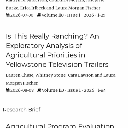
Kaitlyn M. Anderson
Courtney Meyers
Joseph A.
Burke
Erica Irlbeck
Laura Morgan Fischer
2026-07-30
Volume 110 • Issue 1 • 2026 • 1–25
Is This Really Ranching? An
Exploratory Analysis of
Agricultural Priorities in
Yellowstone Television Trailers
Lauren Chase
Whitney Stone
Cara Lawson
Laura
Morgan Fischer
2026-08-08
Volume 110 • Issue 1 • 2026 • 1–24
Research Brief
Agricultural Program Evaluation