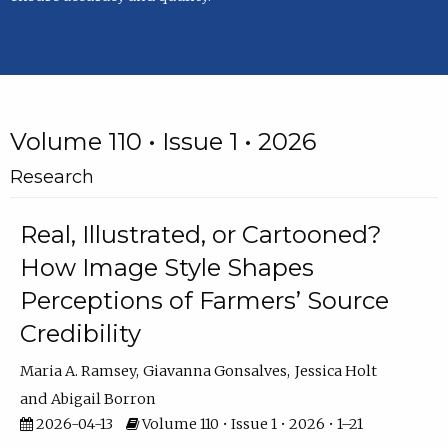
Volume 110 • Issue 1 • 2026
Research
Real, Illustrated, or Cartooned?
How Image Style Shapes
Perceptions of Farmers’ Source
Credibility
Maria A. Ramsey
Giavanna Gonsalves
Jessica Holt
Abigail Borron
2026-04-13
Volume 110 • Issue 1 • 2026 • 1–21