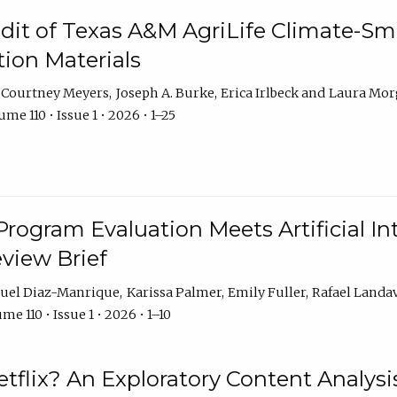
dit of Texas A&M AgriLife Climate-Sma
on Materials
Courtney Meyers
Joseph A. Burke
Erica Irlbeck
Laura Mor
me 110 • Issue 1 • 2026 • 1–25
Program Evaluation Meets Artificial Int
eview Brief
uel Diaz-Manrique
Karissa Palmer
Emily Fuller
Rafael Landa
me 110 • Issue 1 • 2026 • 1–10
tflix? An Exploratory Content Analysis