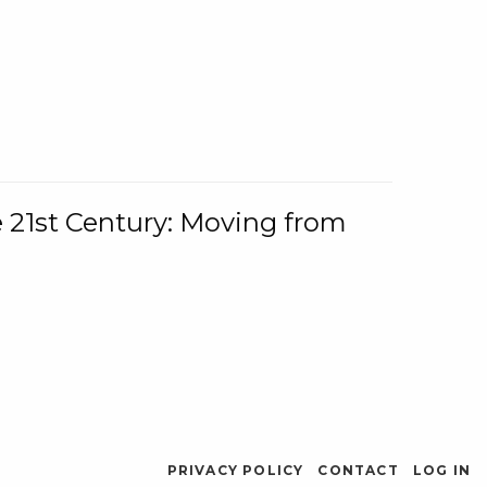
e 21st Century: Moving from
PRIVACY POLICY
CONTACT
LOG IN