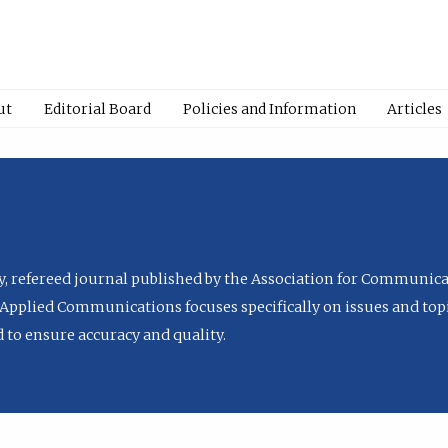
ut
Editorial Board
Policies and Information
Articles
ly, refereed journal published by the Association for Communica
Applied Communications focuses specifically on issues and topi
to ensure accuracy and quality.