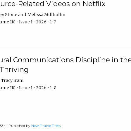
urce-Related Videos on Netflix
ey Stone
Melissa Millhollin
me 110 • Issue 1 • 2026 • 1–7
ural Communications Discipline in th
 Thriving
Tracy Irani
me 110 • Issue 1 • 2026 • 1–8
0834 | Published by
New Prairie Press
|