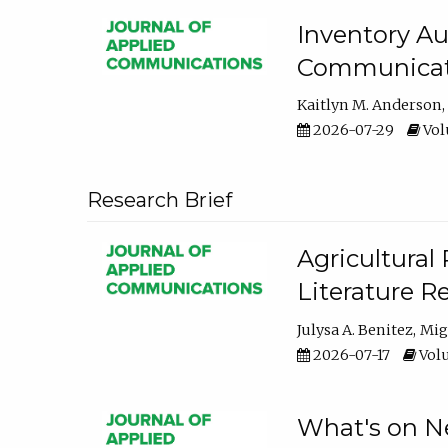
Inventory Au
Communicati
Kaitlyn M. Anderson
2026-07-29
Volu
Research Brief
Agricultural 
Literature R
Julysa A. Benitez
Mig
2026-07-17
Volu
What's on Ne