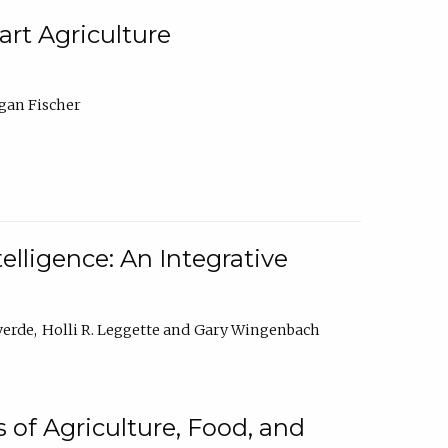
rt Agriculture
gan Fischer
elligence: An Integrative
verde
Holli R. Leggette
Gary Wingenbach
 of Agriculture, Food, and