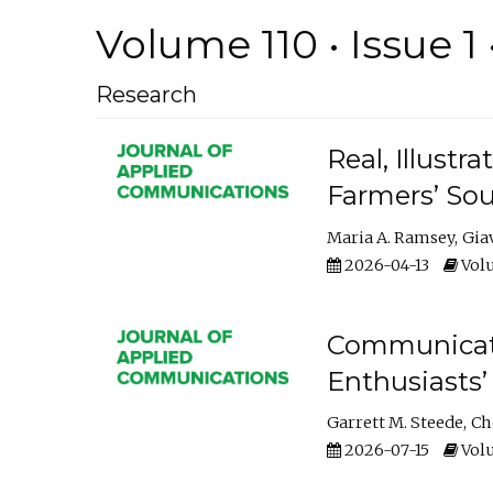
Volume 110 • Issue 1 
Research
Real, Illust
Farmers’ Sou
Maria A. Ramsey
Gia
2026-04-13
Volu
Communicatin
Enthusiasts’
Garrett M. Steede
Ch
2026-07-15
Volu