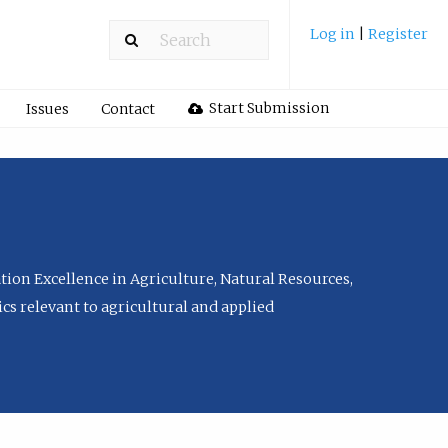
Log in
|
Register
Start Submission
Issues
Contact
tion Excellence in Agriculture, Natural Resources,
cs relevant to agricultural and applied