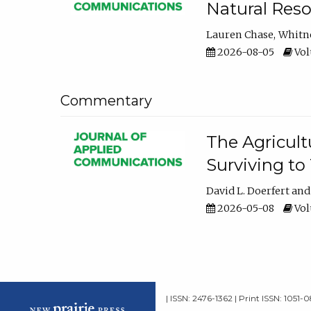
Natural Reso
Lauren Chase
Whitn
2026-08-05
Volu
Commentary
The Agricult
Surviving to
David L. Doerfert
2026-05-08
Volu
| ISSN: 2476-1362 | Print ISSN: 1051-