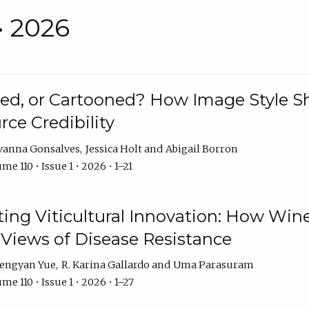
• 2026
rated, or Cartooned? How Image Style 
rce Credibility
vanna Gonsalves
Jessica Holt
Abigail Borron
me 110 • Issue 1 • 2026 • 1–21
g Viticultural Innovation: How Wine
 Views of Disease Resistance
engyan Yue
R. Karina Gallardo
Uma Parasuram
me 110 • Issue 1 • 2026 • 1–27