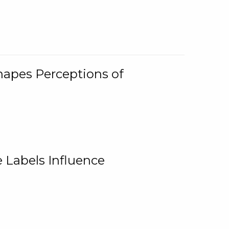
Shapes Perceptions of
 Labels Influence