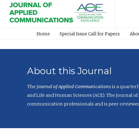
Home
Special Issue Call for Papers
Abo
About this Journal
The
Journal of Applied Communications
is a quarter
and Life and Human Sciences (ACE). The Journal of 
communication professionals and is peer-reviewed 