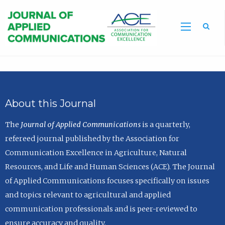
Sea
About this Journal
The
Journal of Applied Communications
is a quarterly,
refereed journal published by the Association for
Communication Excellence in Agriculture, Natural
Resources, and Life and Human Sciences (ACE). The Journal
of Applied Communications focuses specifically on issues
and topics relevant to agricultural and applied
communication professionals and is peer-reviewed to
ensure accuracy and quality.