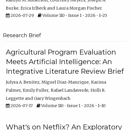
Kaitlyn M. Anderson
Courtney Meyers
Joseph A.
Burke
Erica Irlbeck
Laura Morgan Fischer
2026-07-29
Volume 110 • Issue 1 • 2026 • 1–25
Research Brief
Agricultural Program Evaluation
Meets Artificial Intelligence: An
Integrative Literature Review Brief
Julysa A. Benitez
Miguel Diaz-Manrique
Karissa
Palmer
Emily Fuller
Rafael Landaverde
Holli R.
Leggette
Gary Wingenbach
2026-07-17
Volume 110 • Issue 1 • 2026 • 1–10
What's on Netflix? An Exploratory