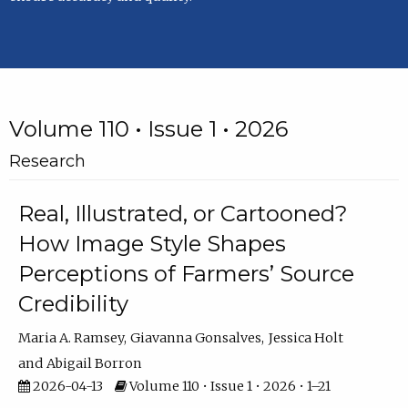
Volume 110 • Issue 1 • 2026
Research
Real, Illustrated, or Cartooned?
How Image Style Shapes
Perceptions of Farmers’ Source
Credibility
Maria A. Ramsey
Giavanna Gonsalves
Jessica Holt
Abigail Borron
2026-04-13
Volume 110 • Issue 1 • 2026 • 1–21