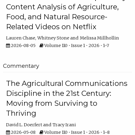
Content Analysis of Agriculture,
Food, and Natural Resource-
Related Videos on Netflix
Lauren Chase
Whitney Stone
Melissa Millhollin
2026-08-05
Volume 110 • Issue 1 • 2026 • 1–7
Commentary
The Agricultural Communications
Discipline in the 21st Century:
Moving from Surviving to
Thriving
David L. Doerfert
Tracy Irani
2026-05-08
Volume 110 • Issue 1 • 2026 • 1–8