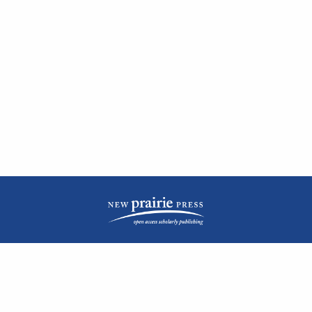
| ISSN: 2476-1362 | Print ISSN: 1051-0834 | Published by
New Prairie Press
|
PRIVACY POLICY