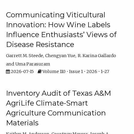
Communicating Viticultural
Innovation: How Wine Labels
Influence Enthusiasts’ Views of
Disease Resistance
Garrett M. Steede
Chengyan Yue
R. Karina Gallardo
Uma Parasuram
2026-07-15
Volume 110 • Issue 1 • 2026 • 1–27
Inventory Audit of Texas A&M
AgriLife Climate-Smart
Agriculture Communication
Materials