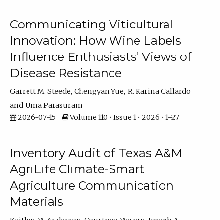
Communicating Viticultural
Innovation: How Wine Labels
Influence Enthusiasts’ Views of
Disease Resistance
Garrett M. Steede
Chengyan Yue
R. Karina Gallardo
Uma Parasuram
2026-07-15
Volume 110 • Issue 1 • 2026 • 1–27
Inventory Audit of Texas A&M
AgriLife Climate-Smart
Agriculture Communication
Materials