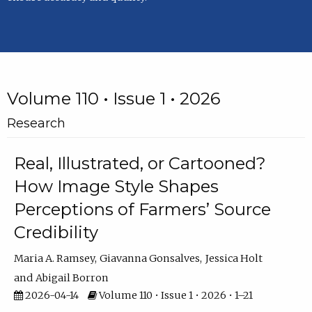
Volume 110 • Issue 1 • 2026
Research
Real, Illustrated, or Cartooned?
How Image Style Shapes
Perceptions of Farmers’ Source
Credibility
Maria A. Ramsey
Giavanna Gonsalves
Jessica Holt
Abigail Borron
2026-04-14
Volume 110 • Issue 1 • 2026 • 1–21