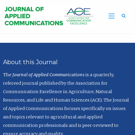
Sea
About this Journal
The
Journal of Applied Communications
is a quarterly,
refereed journal published by the Association for
Communication Excellence in Agriculture, Natural
Resources, and Life and Human Sciences (ACE). The Journal
of Applied Communications focuses specifically on issues
and topics relevant to agricultural and applied
communication professionals and is peer-reviewed to
ensure accuracy and quality.