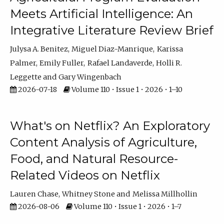
Meets Artificial Intelligence: An
Integrative Literature Review Brief
Julysa A. Benitez
Miguel Diaz-Manrique
Karissa
Palmer
Emily Fuller
Rafael Landaverde
Holli R.
Leggette
Gary Wingenbach
2026-07-18
Volume 110 • Issue 1 • 2026 • 1–10
What's on Netflix? An Exploratory
Content Analysis of Agriculture,
Food, and Natural Resource-
Related Videos on Netflix
Lauren Chase
Whitney Stone
Melissa Millhollin
2026-08-06
Volume 110 • Issue 1 • 2026 • 1–7