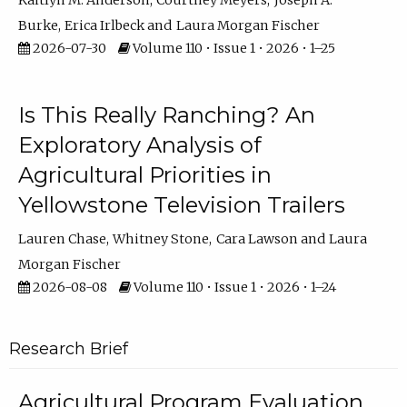
Kaitlyn M. Anderson
Courtney Meyers
Joseph A.
Burke
Erica Irlbeck
Laura Morgan Fischer
2026-07-30
Volume 110 • Issue 1 • 2026 • 1–25
Is This Really Ranching? An
Exploratory Analysis of
Agricultural Priorities in
Yellowstone Television Trailers
Lauren Chase
Whitney Stone
Cara Lawson
Laura
Morgan Fischer
2026-08-08
Volume 110 • Issue 1 • 2026 • 1–24
Research Brief
Agricultural Program Evaluation