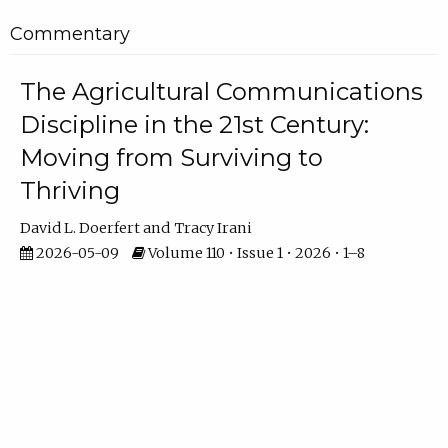
Commentary
The Agricultural Communications
Discipline in the 21st Century:
Moving from Surviving to
Thriving
David L. Doerfert
Tracy Irani
2026-05-09
Volume 110 • Issue 1 • 2026 • 1–8