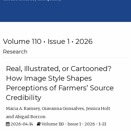
Volume 110 • Issue 1 • 2026
Research
Real, Illustrated, or Cartooned?
How Image Style Shapes
Perceptions of Farmers’ Source
Credibility
Maria A. Ramsey
Giavanna Gonsalves
Jessica Holt
Abigail Borron
2026-04-14
Volume 110 • Issue 1 • 2026 • 1–21