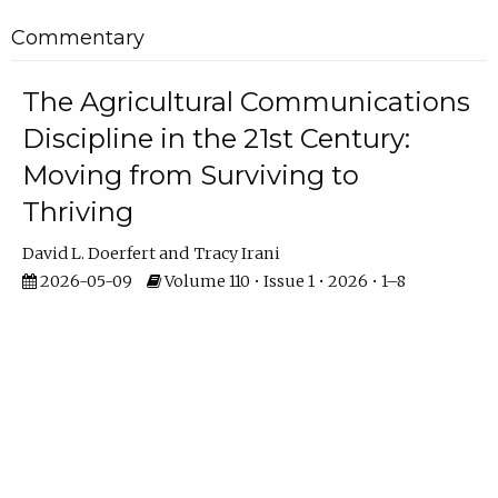
Commentary
The Agricultural Communications
Discipline in the 21st Century:
Moving from Surviving to
Thriving
David L. Doerfert
Tracy Irani
2026-05-09
Volume 110 • Issue 1 • 2026 • 1–8