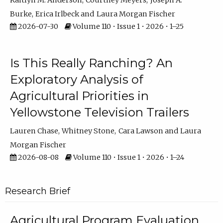
Kaitlyn M. Anderson
Courtney Meyers
Joseph A.
Burke
Erica Irlbeck
Laura Morgan Fischer
2026-07-30
Volume 110 • Issue 1 • 2026 • 1–25
Is This Really Ranching? An
Exploratory Analysis of
Agricultural Priorities in
Yellowstone Television Trailers
Lauren Chase
Whitney Stone
Cara Lawson
Laura
Morgan Fischer
2026-08-08
Volume 110 • Issue 1 • 2026 • 1–24
Research Brief
Agricultural Program Evaluation