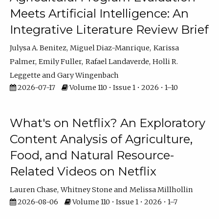
Meets Artificial Intelligence: An
Integrative Literature Review Brief
Julysa A. Benitez
Miguel Diaz-Manrique
Karissa
Palmer
Emily Fuller
Rafael Landaverde
Holli R.
Leggette
Gary Wingenbach
2026-07-17
Volume 110 • Issue 1 • 2026 • 1–10
What's on Netflix? An Exploratory
Content Analysis of Agriculture,
Food, and Natural Resource-
Related Videos on Netflix
Lauren Chase
Whitney Stone
Melissa Millhollin
2026-08-06
Volume 110 • Issue 1 • 2026 • 1–7