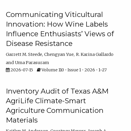
Communicating Viticultural
Innovation: How Wine Labels
Influence Enthusiasts’ Views of
Disease Resistance
Garrett M. Steede
Chengyan Yue
R. Karina Gallardo
Uma Parasuram
2026-07-15
Volume 110 • Issue 1 • 2026 • 1–27
Inventory Audit of Texas A&M
AgriLife Climate-Smart
Agriculture Communication
Materials