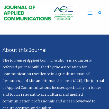
Sea
About this Journal
The
Journal of Applied Communications
is a quarterly,
refereed journal published by the Association for
Communication Excellence in Agriculture, Natural
Resources, and Life and Human Sciences (ACE). The Journal
of Applied Communications focuses specifically on issues
and topics relevant to agricultural and applied
communication professionals and is peer-reviewed to
ensure accuracy and quality.