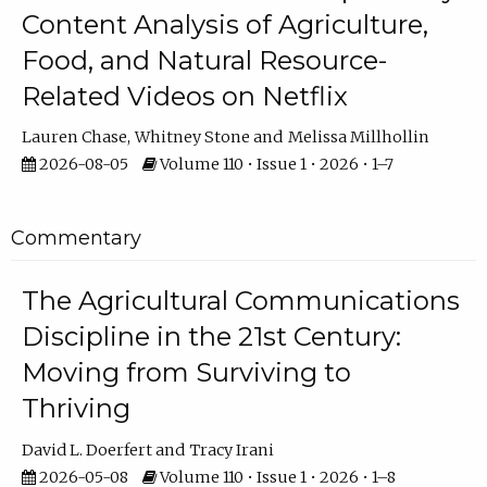
Content Analysis of Agriculture,
Food, and Natural Resource-
Related Videos on Netflix
Lauren Chase
Whitney Stone
Melissa Millhollin
2026-08-05
Volume 110 • Issue 1 • 2026 • 1–7
Commentary
The Agricultural Communications
Discipline in the 21st Century:
Moving from Surviving to
Thriving
David L. Doerfert
Tracy Irani
2026-05-08
Volume 110 • Issue 1 • 2026 • 1–8