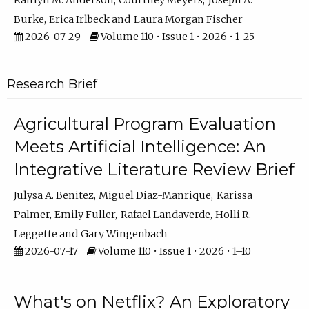
Kaitlyn M. Anderson
Courtney Meyers
Joseph A.
Burke
Erica Irlbeck
Laura Morgan Fischer
2026-07-29
Volume 110 • Issue 1 • 2026 • 1–25
Research Brief
Agricultural Program Evaluation
Meets Artificial Intelligence: An
Integrative Literature Review Brief
Julysa A. Benitez
Miguel Diaz-Manrique
Karissa
Palmer
Emily Fuller
Rafael Landaverde
Holli R.
Leggette
Gary Wingenbach
2026-07-17
Volume 110 • Issue 1 • 2026 • 1–10
What's on Netflix? An Exploratory