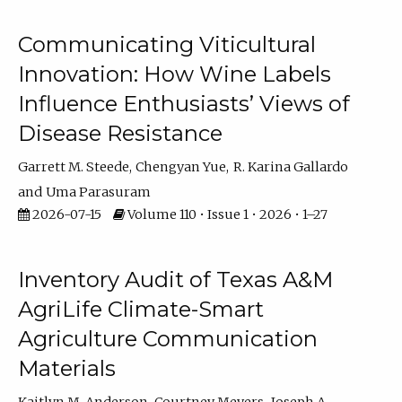
Communicating Viticultural
Innovation: How Wine Labels
Influence Enthusiasts’ Views of
Disease Resistance
Garrett M. Steede
Chengyan Yue
R. Karina Gallardo
Uma Parasuram
2026-07-15
Volume 110 • Issue 1 • 2026 • 1–27
Inventory Audit of Texas A&M
AgriLife Climate-Smart
Agriculture Communication
Materials