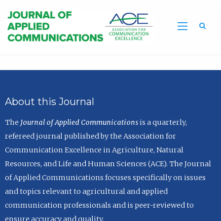
Sea
About this Journal
The
Journal of Applied Communications
is a quarterly,
refereed journal published by the Association for
Communication Excellence in Agriculture, Natural
Resources, and Life and Human Sciences (ACE). The Journal
of Applied Communications focuses specifically on issues
and topics relevant to agricultural and applied
communication professionals and is peer-reviewed to
ensure accuracy and quality.