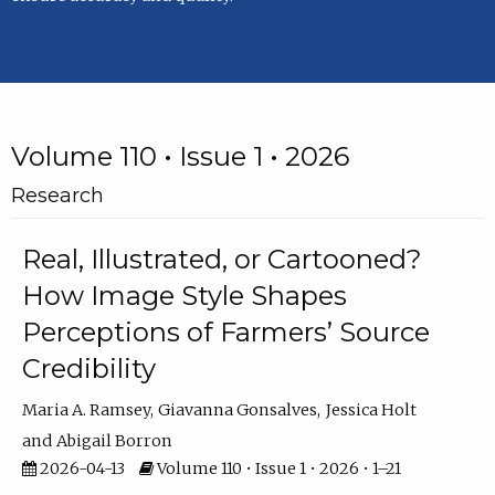
Volume 110 • Issue 1 • 2026
Research
Real, Illustrated, or Cartooned?
How Image Style Shapes
Perceptions of Farmers’ Source
Credibility
Maria A. Ramsey
Giavanna Gonsalves
Jessica Holt
Abigail Borron
2026-04-13
Volume 110 • Issue 1 • 2026 • 1–21