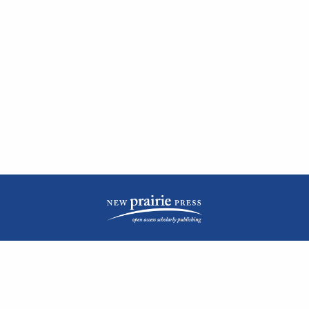
| ISSN: 2476-1362 | Print ISSN: 1051-0834 | Published by
New Prairie Press
|
PRIVACY POLICY