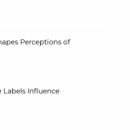
Shapes Perceptions of
 Labels Influence