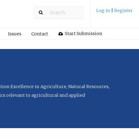
Log in
|
Register
Start Submission
Issues
Contact
tion Excellence in Agriculture, Natural Resources,
cs relevant to agricultural and applied