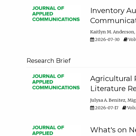
Inventory Au
Communicati
Kaitlyn M. Anderson
2026-07-30
Volu
Research Brief
Agricultural 
Literature R
Julysa A. Benitez
Mig
2026-07-17
Volu
What's on Ne