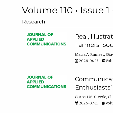
Volume 110 • Issue 1 
Research
Real, Illust
Farmers’ Sou
Maria A. Ramsey
Gia
2026-04-13
Volu
Communicatin
Enthusiasts’
Garrett M. Steede
Ch
2026-07-15
Volu