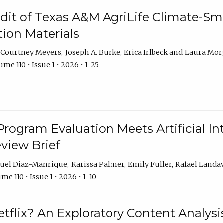
dit of Texas A&M AgriLife Climate-Sma
on Materials
Courtney Meyers
Joseph A. Burke
Erica Irlbeck
Laura Mor
me 110 • Issue 1 • 2026 • 1–25
Program Evaluation Meets Artificial Int
eview Brief
uel Diaz-Manrique
Karissa Palmer
Emily Fuller
Rafael Landa
me 110 • Issue 1 • 2026 • 1–10
tflix? An Exploratory Content Analysis