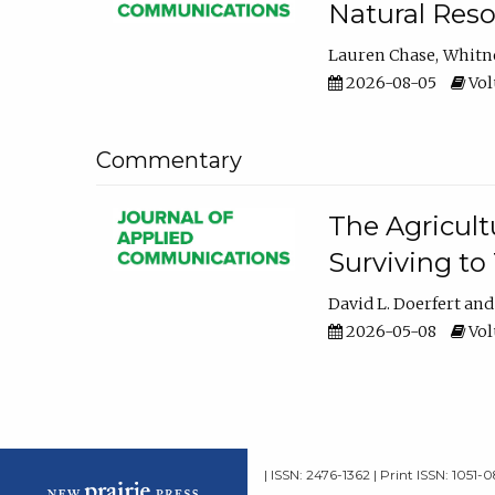
Natural Reso
Lauren Chase
Whitn
2026-08-05
Volu
Commentary
The Agricult
Surviving to
David L. Doerfert
2026-05-08
Volu
| ISSN: 2476-1362 | Print ISSN: 1051-