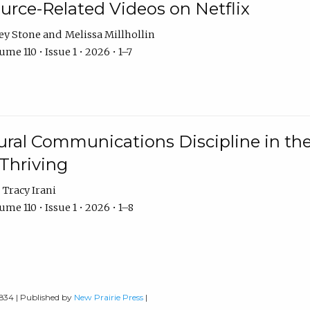
urce-Related Videos on Netflix
ey Stone
Melissa Millhollin
me 110 • Issue 1 • 2026 • 1–7
ural Communications Discipline in th
 Thriving
Tracy Irani
me 110 • Issue 1 • 2026 • 1–8
0834 | Published by
New Prairie Press
|