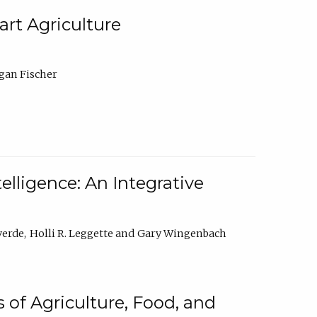
rt Agriculture
gan Fischer
elligence: An Integrative
verde
Holli R. Leggette
Gary Wingenbach
 of Agriculture, Food, and