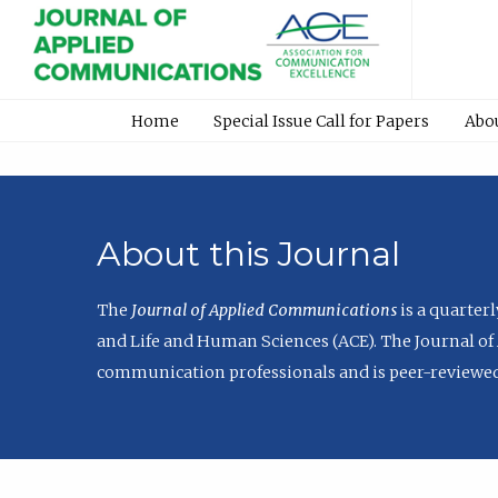
Home
Special Issue Call for Papers
Abo
About this Journal
The
Journal of Applied Communications
is a quarter
and Life and Human Sciences (ACE). The Journal of 
communication professionals and is peer-reviewed 