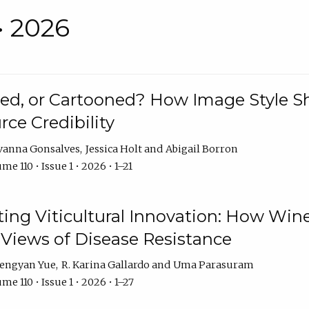
• 2026
rated, or Cartooned? How Image Style 
rce Credibility
vanna Gonsalves
Jessica Holt
Abigail Borron
me 110 • Issue 1 • 2026 • 1–21
g Viticultural Innovation: How Wine
 Views of Disease Resistance
engyan Yue
R. Karina Gallardo
Uma Parasuram
me 110 • Issue 1 • 2026 • 1–27