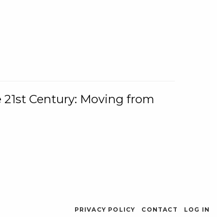
e 21st Century: Moving from
PRIVACY POLICY
CONTACT
LOG IN