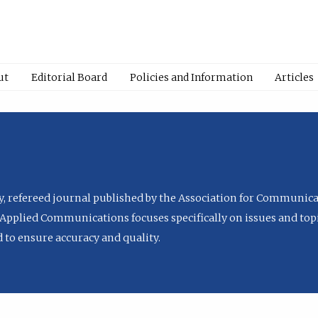
ut
Editorial Board
Policies and Information
Articles
ly, refereed journal published by the Association for Communica
Applied Communications focuses specifically on issues and topi
to ensure accuracy and quality.