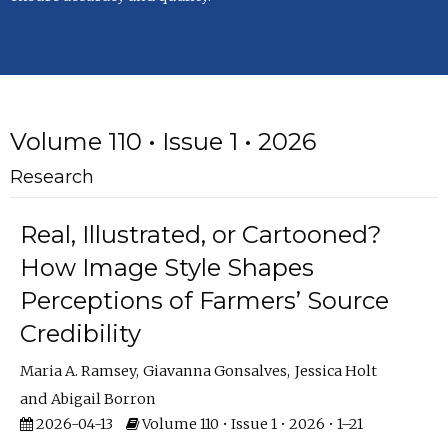
Volume 110 • Issue 1 • 2026
Research
Real, Illustrated, or Cartooned?
How Image Style Shapes
Perceptions of Farmers’ Source
Credibility
Maria A. Ramsey
Giavanna Gonsalves
Jessica Holt
Abigail Borron
2026-04-13
Volume 110 • Issue 1 • 2026 • 1–21