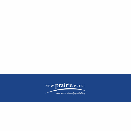
| ISSN: 2476-1362 | Print ISSN: 1051-0834 | Published by
New Prairie Press
|
PRIVACY POLICY