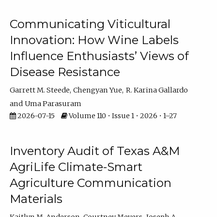
Communicating Viticultural
Innovation: How Wine Labels
Influence Enthusiasts’ Views of
Disease Resistance
Garrett M. Steede
Chengyan Yue
R. Karina Gallardo
Uma Parasuram
2026-07-15
Volume 110 • Issue 1 • 2026 • 1–27
Inventory Audit of Texas A&M
AgriLife Climate-Smart
Agriculture Communication
Materials