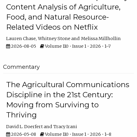
Content Analysis of Agriculture,
Food, and Natural Resource-
Related Videos on Netflix
Lauren Chase
Whitney Stone
Melissa Millhollin
2026-08-05
Volume 110 • Issue 1 • 2026 • 1–7
Commentary
The Agricultural Communications
Discipline in the 21st Century:
Moving from Surviving to
Thriving
David L. Doerfert
Tracy Irani
2026-05-08
Volume 110 • Issue 1 • 2026 • 1–8