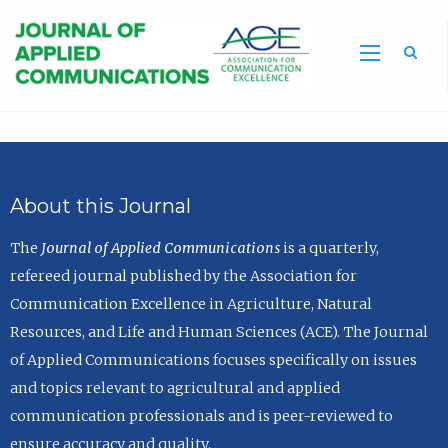
Sea
About this Journal
The
Journal of Applied Communications
is a quarterly,
refereed journal published by the Association for
Communication Excellence in Agriculture, Natural
Resources, and Life and Human Sciences (ACE). The Journal
of Applied Communications focuses specifically on issues
and topics relevant to agricultural and applied
communication professionals and is peer-reviewed to
ensure accuracy and quality.