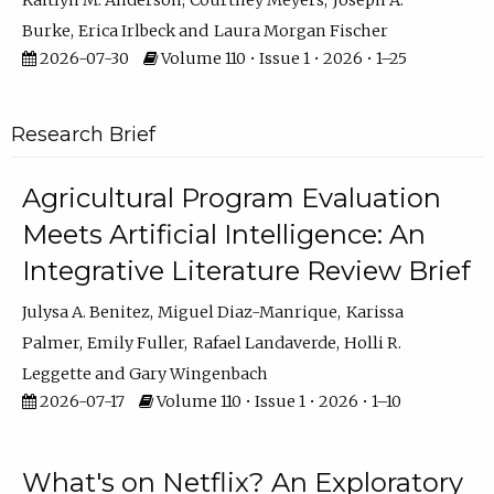
Kaitlyn M. Anderson
Courtney Meyers
Joseph A.
Burke
Erica Irlbeck
Laura Morgan Fischer
2026-07-30
Volume 110 • Issue 1 • 2026 • 1–25
Research Brief
Agricultural Program Evaluation
Meets Artificial Intelligence: An
Integrative Literature Review Brief
Julysa A. Benitez
Miguel Diaz-Manrique
Karissa
Palmer
Emily Fuller
Rafael Landaverde
Holli R.
Leggette
Gary Wingenbach
2026-07-17
Volume 110 • Issue 1 • 2026 • 1–10
What's on Netflix? An Exploratory