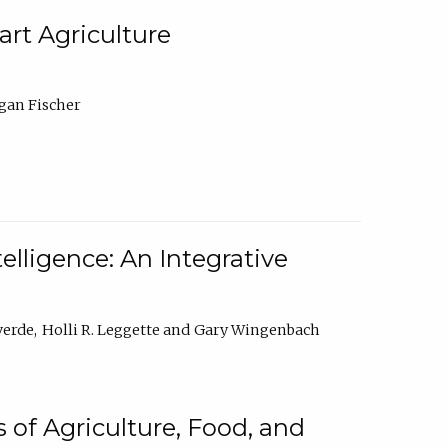
rt Agriculture
gan Fischer
elligence: An Integrative
verde
Holli R. Leggette
Gary Wingenbach
 of Agriculture, Food, and