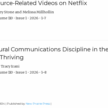
urce-Related Videos on Netflix
ey Stone
Melissa Millhollin
me 110 • Issue 1 • 2026 • 1–7
ural Communications Discipline in th
 Thriving
Tracy Irani
me 110 • Issue 1 • 2026 • 1–8
0834 | Published by
New Prairie Press
|