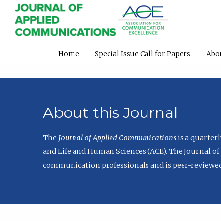
Home
Special Issue Call for Papers
Abo
About this Journal
The
Journal of Applied Communications
is a quarter
and Life and Human Sciences (ACE). The Journal of 
communication professionals and is peer-reviewed 