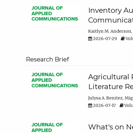
Inventory Au
Communicati
Kaitlyn M. Anderson
2026-07-29
Volu
Research Brief
Agricultural 
Literature R
Julysa A. Benitez
Mig
2026-07-17
Volu
What's on Ne