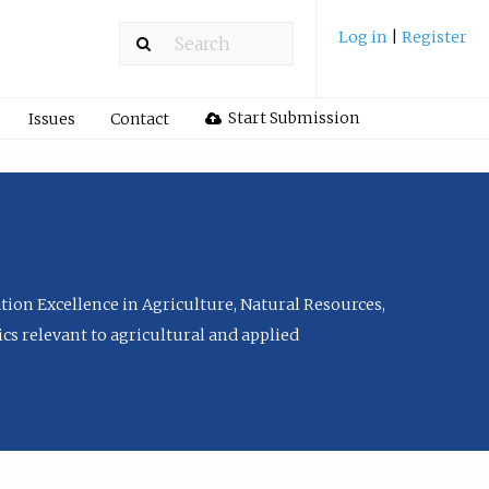
Log in
|
Register
Start Submission
Issues
Contact
tion Excellence in Agriculture, Natural Resources,
cs relevant to agricultural and applied