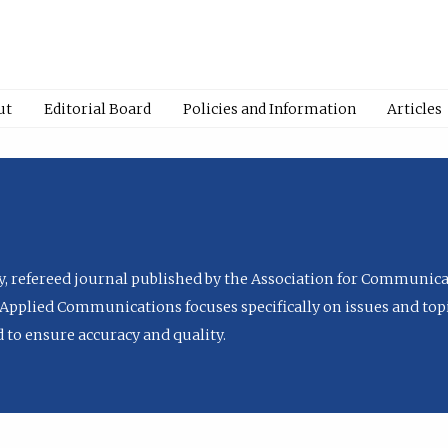
ut
Editorial Board
Policies and Information
Articles
ly, refereed journal published by the Association for Communica
Applied Communications focuses specifically on issues and topi
to ensure accuracy and quality.