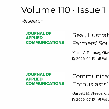
Volume 110 • Issue 1 
Research
Real, Illust
Farmers’ Sou
Maria A. Ramsey
Gia
2026-04-13
Volu
Communicatin
Enthusiasts’
Garrett M. Steede
Ch
2026-07-15
Volu