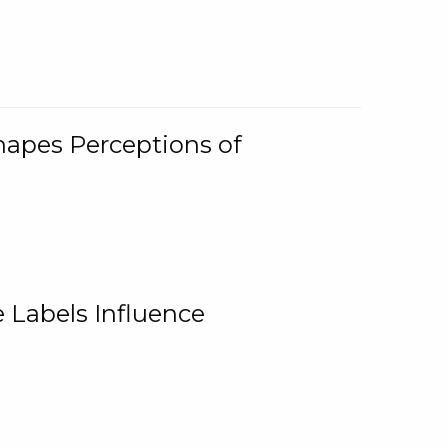
Shapes Perceptions of
 Labels Influence