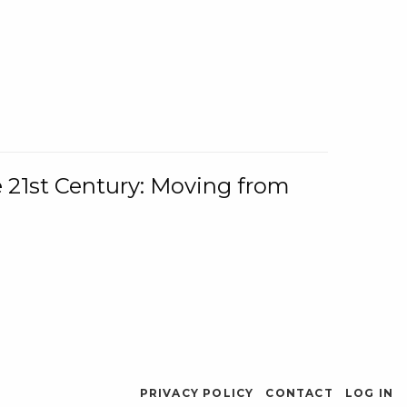
e 21st Century: Moving from
PRIVACY POLICY
CONTACT
LOG IN