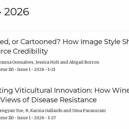
• 2026
rated, or Cartooned? How Image Style 
rce Credibility
vanna Gonsalves
Jessica Holt
Abigail Borron
me 110 • Issue 1 • 2026 • 1–21
g Viticultural Innovation: How Wine
 Views of Disease Resistance
engyan Yue
R. Karina Gallardo
Uma Parasuram
me 110 • Issue 1 • 2026 • 1–27