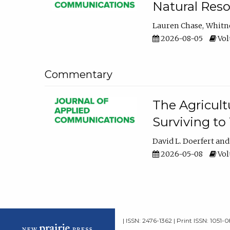
Natural Reso
Lauren Chase
Whitn
2026-08-05
Volu
Commentary
The Agricult
Surviving to
David L. Doerfert
2026-05-08
Volu
| ISSN: 2476-1362 | Print ISSN: 1051-