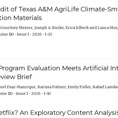
dit of Texas A&M AgriLife Climate-Sma
on Materials
Courtney Meyers
Joseph A. Burke
Erica Irlbeck
Laura Mor
me 110 • Issue 1 • 2026 • 1–25
Program Evaluation Meets Artificial Int
eview Brief
uel Diaz-Manrique
Karissa Palmer
Emily Fuller
Rafael Landa
me 110 • Issue 1 • 2026 • 1–10
tflix? An Exploratory Content Analysis