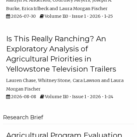
Kaitlyn M. Anderson
Courtney Meyers
Joseph A.
Burke
Erica Irlbeck
Laura Morgan Fischer
2026-07-30
Volume 110 • Issue 1 • 2026 • 1–25
Is This Really Ranching? An
Exploratory Analysis of
Agricultural Priorities in
Yellowstone Television Trailers
Lauren Chase
Whitney Stone
Cara Lawson
Laura
Morgan Fischer
2026-08-08
Volume 110 • Issue 1 • 2026 • 1–24
Research Brief
Agricultural Program Evaluation