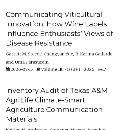
Communicating Viticultural
Innovation: How Wine Labels
Influence Enthusiasts’ Views of
Disease Resistance
Garrett M. Steede
Chengyan Yue
R. Karina Gallardo
Uma Parasuram
2026-07-15
Volume 110 • Issue 1 • 2026 • 1–27
Inventory Audit of Texas A&M
AgriLife Climate-Smart
Agriculture Communication
Materials