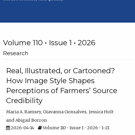
Volume 110 • Issue 1 • 2026
Research
Real, Illustrated, or Cartooned?
How Image Style Shapes
Perceptions of Farmers’ Source
Credibility
Maria A. Ramsey
Giavanna Gonsalves
Jessica Holt
Abigail Borron
2026-04-14
Volume 110 • Issue 1 • 2026 • 1–21