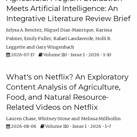
Meets Artificial Intelligence: An
Integrative Literature Review Brief
Julysa A. Benitez
Miguel Diaz-Manrique
Karissa
Palmer
Emily Fuller
Rafael Landaverde
Holli R.
Leggette
Gary Wingenbach
2026-07-17
Volume 110 • Issue 1 • 2026 • 1–10
What's on Netflix? An Exploratory
Content Analysis of Agriculture,
Food, and Natural Resource-
Related Videos on Netflix
Lauren Chase
Whitney Stone
Melissa Millhollin
2026-08-06
Volume 110 • Issue 1 • 2026 • 1–7