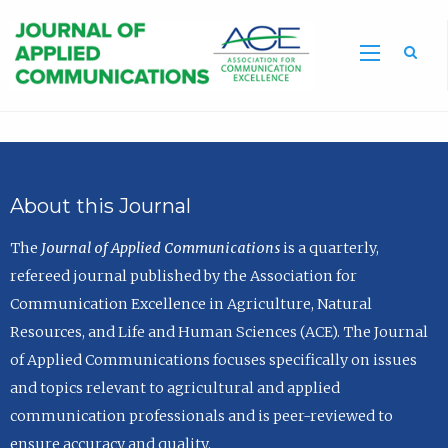
Sea
About this Journal
The
Journal of Applied Communications
is a quarterly,
refereed journal published by the Association for
Communication Excellence in Agriculture, Natural
Resources, and Life and Human Sciences (ACE). The Journal
of Applied Communications focuses specifically on issues
and topics relevant to agricultural and applied
communication professionals and is peer-reviewed to
ensure accuracy and quality.