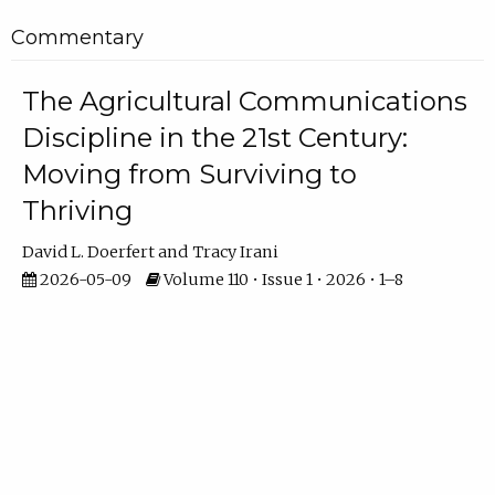
Commentary
The Agricultural Communications
Discipline in the 21st Century:
Moving from Surviving to
Thriving
David L. Doerfert
Tracy Irani
2026-05-09
Volume 110 • Issue 1 • 2026 • 1–8