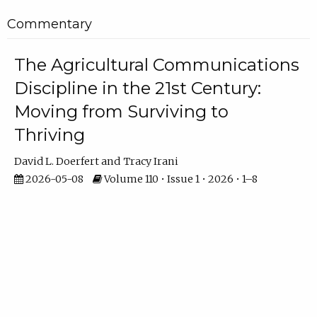
Commentary
The Agricultural Communications
Discipline in the 21st Century:
Moving from Surviving to
Thriving
David L. Doerfert
Tracy Irani
2026-05-08
Volume 110 • Issue 1 • 2026 • 1–8