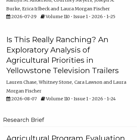
Kaitlyn M. Anderson
Courtney Meyers
Joseph A.
Burke
Erica Irlbeck
Laura Morgan Fischer
2026-07-29
Volume 110 • Issue 1 • 2026 • 1–25
Is This Really Ranching? An
Exploratory Analysis of
Agricultural Priorities in
Yellowstone Television Trailers
Lauren Chase
Whitney Stone
Cara Lawson
Laura
Morgan Fischer
2026-08-07
Volume 110 • Issue 1 • 2026 • 1–24
Research Brief
Agricultural Program Evaluation