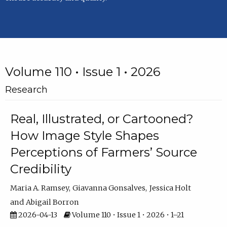
Volume 110 • Issue 1 • 2026
Research
Real, Illustrated, or Cartooned?
How Image Style Shapes
Perceptions of Farmers’ Source
Credibility
Maria A. Ramsey
Giavanna Gonsalves
Jessica Holt
Abigail Borron
2026-04-13
Volume 110 • Issue 1 • 2026 • 1–21