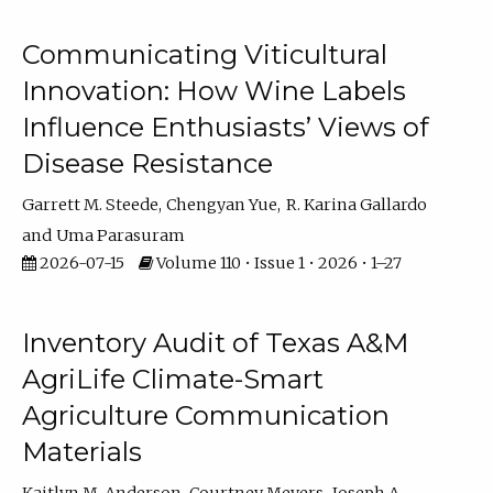
Communicating Viticultural
Innovation: How Wine Labels
Influence Enthusiasts’ Views of
Disease Resistance
Garrett M. Steede
Chengyan Yue
R. Karina Gallardo
Uma Parasuram
2026-07-15
Volume 110 • Issue 1 • 2026 • 1–27
Inventory Audit of Texas A&M
AgriLife Climate-Smart
Agriculture Communication
Materials