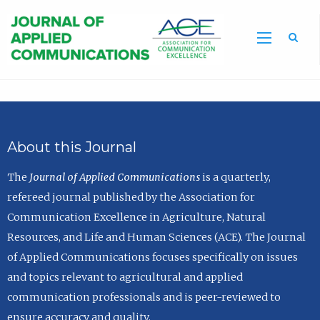
Sea
About this Journal
The
Journal of Applied Communications
is a quarterly,
refereed journal published by the Association for
Communication Excellence in Agriculture, Natural
Resources, and Life and Human Sciences (ACE). The Journal
of Applied Communications focuses specifically on issues
and topics relevant to agricultural and applied
communication professionals and is peer-reviewed to
ensure accuracy and quality.