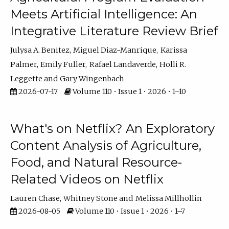
Meets Artificial Intelligence: An
Integrative Literature Review Brief
Julysa A. Benitez
Miguel Diaz-Manrique
Karissa
Palmer
Emily Fuller
Rafael Landaverde
Holli R.
Leggette
Gary Wingenbach
2026-07-17
Volume 110 • Issue 1 • 2026 • 1–10
What's on Netflix? An Exploratory
Content Analysis of Agriculture,
Food, and Natural Resource-
Related Videos on Netflix
Lauren Chase
Whitney Stone
Melissa Millhollin
2026-08-05
Volume 110 • Issue 1 • 2026 • 1–7