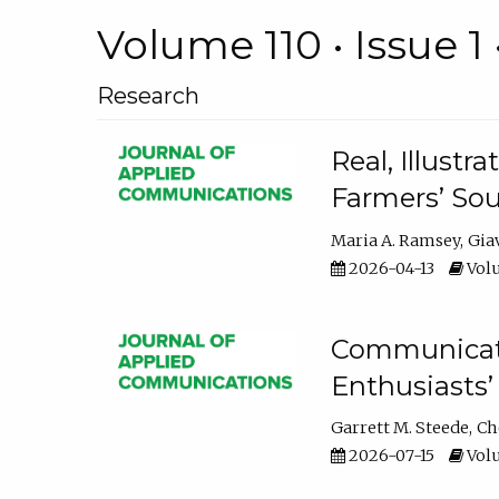
Volume 110 • Issue 1 
Research
Real, Illust
Farmers’ Sou
Maria A. Ramsey
Gia
2026-04-13
Volu
Communicatin
Enthusiasts’
Garrett M. Steede
Ch
2026-07-15
Volu