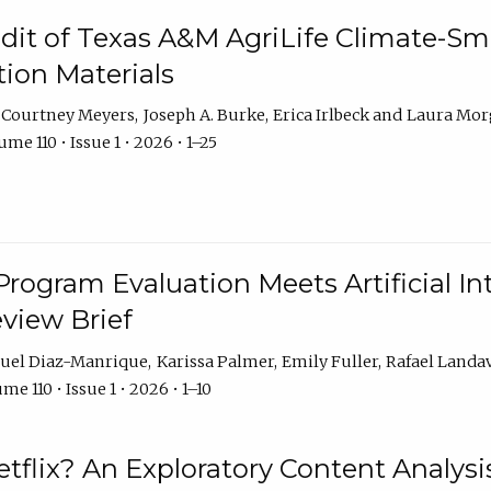
dit of Texas A&M AgriLife Climate-Sma
on Materials
Courtney Meyers
Joseph A. Burke
Erica Irlbeck
Laura Mor
me 110 • Issue 1 • 2026 • 1–25
Program Evaluation Meets Artificial Int
eview Brief
uel Diaz-Manrique
Karissa Palmer
Emily Fuller
Rafael Landa
me 110 • Issue 1 • 2026 • 1–10
tflix? An Exploratory Content Analysis