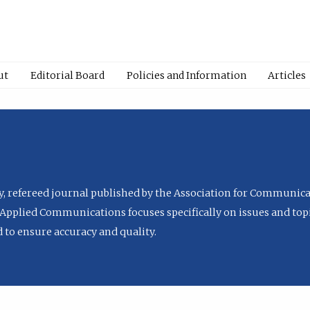
ut
Editorial Board
Policies and Information
Articles
ly, refereed journal published by the Association for Communica
Applied Communications focuses specifically on issues and topi
to ensure accuracy and quality.