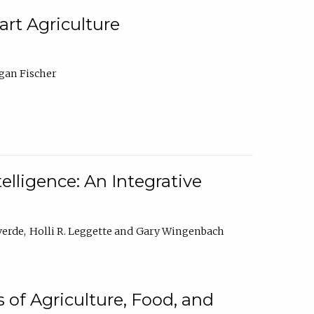
rt Agriculture
gan Fischer
elligence: An Integrative
verde
Holli R. Leggette
Gary Wingenbach
 of Agriculture, Food, and