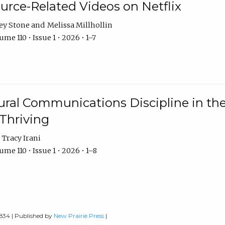
urce-Related Videos on Netflix
ey Stone
Melissa Millhollin
me 110 • Issue 1 • 2026 • 1–7
ural Communications Discipline in th
 Thriving
Tracy Irani
me 110 • Issue 1 • 2026 • 1–8
0834 | Published by
New Prairie Press
|