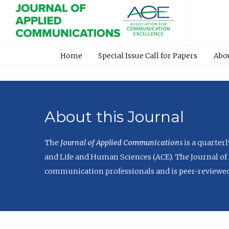
Home
Special Issue Call for Papers
Abo
About this Journal
The
Journal of Applied Communications
is a quarter
and Life and Human Sciences (ACE). The Journal of 
communication professionals and is peer-reviewed 