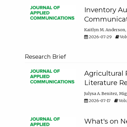
Inventory Au
Communicati
Kaitlyn M. Anderson
2026-07-29
Volu
Research Brief
Agricultural 
Literature R
Julysa A. Benitez
Mig
2026-07-17
Volu
What's on Ne