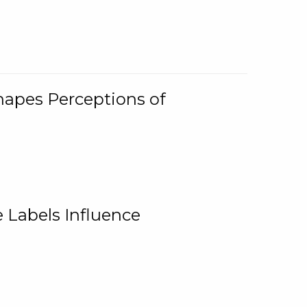
Shapes Perceptions of
 Labels Influence