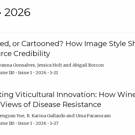
• 2026
rated, or Cartooned? How Image Style 
rce Credibility
vanna Gonsalves
Jessica Holt
Abigail Borron
me 110 • Issue 1 • 2026 • 1–21
g Viticultural Innovation: How Wine
 Views of Disease Resistance
engyan Yue
R. Karina Gallardo
Uma Parasuram
me 110 • Issue 1 • 2026 • 1–27