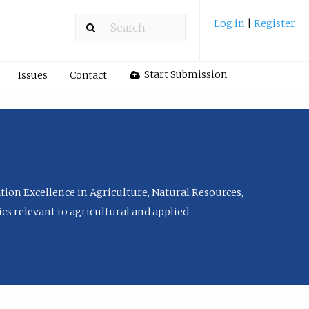
Log in
|
Register
Start Submission
Issues
Contact
tion Excellence in Agriculture, Natural Resources,
cs relevant to agricultural and applied