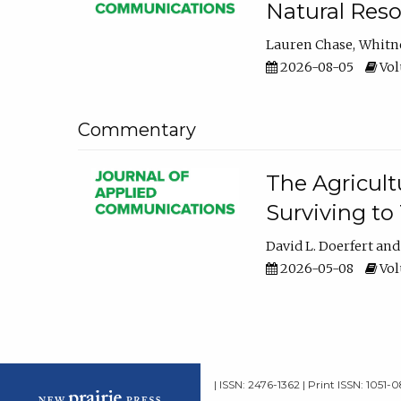
Natural Reso
Lauren Chase
Whitn
2026-08-05
Volu
Commentary
The Agricult
Surviving to
David L. Doerfert
2026-05-08
Volu
| ISSN: 2476-1362 | Print ISSN: 1051-