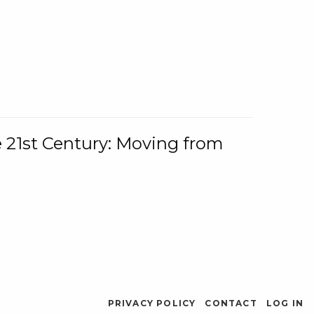
e 21st Century: Moving from
PRIVACY POLICY
CONTACT
LOG IN