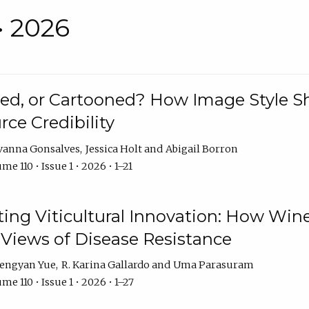
• 2026
rated, or Cartooned? How Image Style 
rce Credibility
vanna Gonsalves
Jessica Holt
Abigail Borron
me 110 • Issue 1 • 2026 • 1–21
g Viticultural Innovation: How Wine
 Views of Disease Resistance
engyan Yue
R. Karina Gallardo
Uma Parasuram
me 110 • Issue 1 • 2026 • 1–27