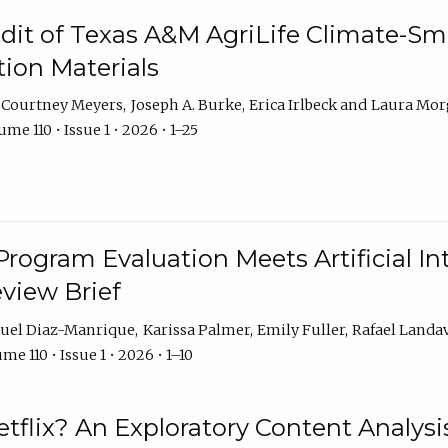
dit of Texas A&M AgriLife Climate-Sma
on Materials
Courtney Meyers
Joseph A. Burke
Erica Irlbeck
Laura Mor
me 110 • Issue 1 • 2026 • 1–25
Program Evaluation Meets Artificial Int
eview Brief
uel Diaz-Manrique
Karissa Palmer
Emily Fuller
Rafael Landa
me 110 • Issue 1 • 2026 • 1–10
tflix? An Exploratory Content Analysis