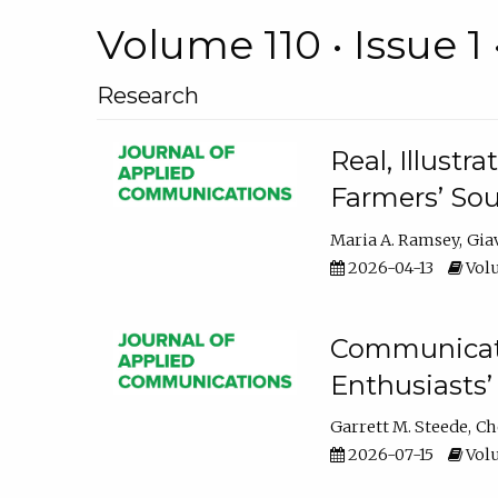
Volume 110 • Issue 1 
Research
Real, Illust
Farmers’ Sou
Maria A. Ramsey
Gia
2026-04-13
Volu
Communicatin
Enthusiasts’
Garrett M. Steede
Ch
2026-07-15
Volu