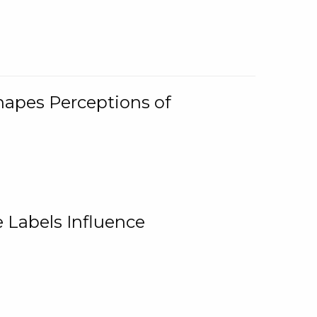
Shapes Perceptions of
 Labels Influence