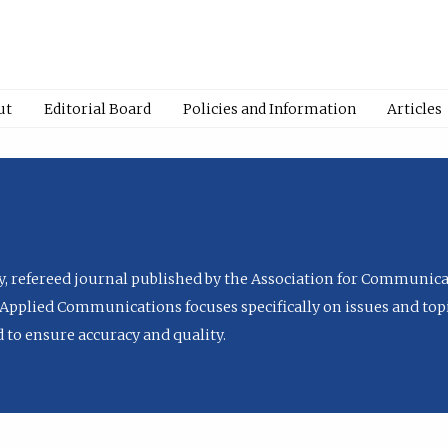
ut
Editorial Board
Policies and Information
Articles
ly, refereed journal published by the Association for Communica
Applied Communications focuses specifically on issues and topi
to ensure accuracy and quality.