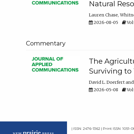
Natural Reso
Lauren Chase
Whitn
2026-08-05
Volu
Commentary
The Agricult
Surviving to
David L. Doerfert
2026-05-08
Volu
| ISSN: 2476-1362 | Print ISSN: 1051-