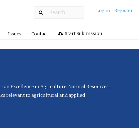
Log in
|
Register
Start Submission
Issues
Contact
tion Excellence in Agriculture, Natural Resources,
cs relevant to agricultural and applied