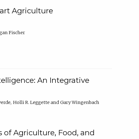
rt Agriculture
gan Fischer
elligence: An Integrative
verde
Holli R. Leggette
Gary Wingenbach
 of Agriculture, Food, and