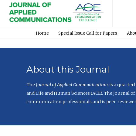
Home
Special Issue Call for Papers
Abo
About this Journal
The
Journal of Applied Communications
is a quarter
and Life and Human Sciences (ACE). The Journal of 
communication professionals and is peer-reviewed 