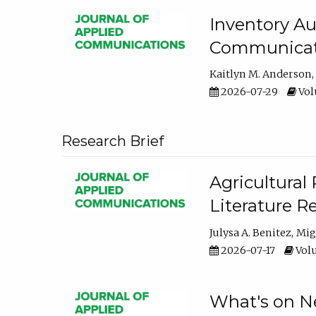
Inventory Au
Communicati
Kaitlyn M. Anderson
2026-07-29
Volu
Research Brief
Agricultural 
Literature R
Julysa A. Benitez
Mig
2026-07-17
Volu
What's on Ne