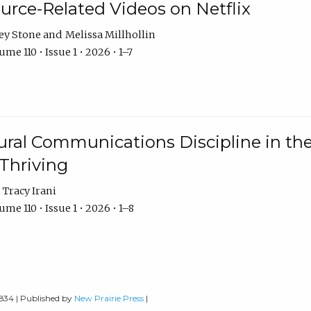
urce-Related Videos on Netflix
ey Stone
Melissa Millhollin
me 110 • Issue 1 • 2026 • 1–7
ural Communications Discipline in th
 Thriving
Tracy Irani
me 110 • Issue 1 • 2026 • 1–8
0834 | Published by
New Prairie Press
|