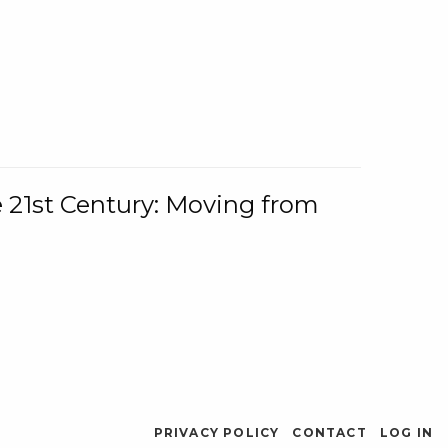
e 21st Century: Moving from
PRIVACY POLICY
CONTACT
LOG IN