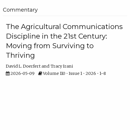
Commentary
The Agricultural Communications
Discipline in the 21st Century:
Moving from Surviving to
Thriving
David L. Doerfert
Tracy Irani
2026-05-09
Volume 110 • Issue 1 • 2026 • 1–8