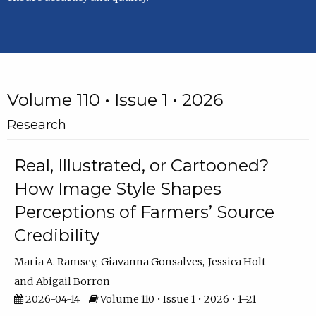
Volume 110 • Issue 1 • 2026
Research
Real, Illustrated, or Cartooned?
How Image Style Shapes
Perceptions of Farmers’ Source
Credibility
Maria A. Ramsey
Giavanna Gonsalves
Jessica Holt
Abigail Borron
2026-04-14
Volume 110 • Issue 1 • 2026 • 1–21