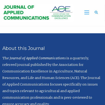
Sea
About this Journal
The
Journal of Applied Communications
is a quarterly,
refereed journal published by the Association for
Communication Excellence in Agriculture, Natural
Resources, and Life and Human Sciences (ACE). The Journal
of Applied Communications focuses specifically on issues
and topics relevant to agricultural and applied
communication professionals and is peer-reviewed to
ensure accuracy and quality.