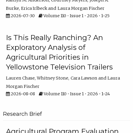
Kaitlyn M. Anderson
Courtney Meyers
Joseph A.
Burke
Erica Irlbeck
Laura Morgan Fischer
2026-07-30
Volume 110 • Issue 1 • 2026 • 1–25
Is This Really Ranching? An
Exploratory Analysis of
Agricultural Priorities in
Yellowstone Television Trailers
Lauren Chase
Whitney Stone
Cara Lawson
Laura
Morgan Fischer
2026-08-08
Volume 110 • Issue 1 • 2026 • 1–24
Research Brief
Agricultural Program Evaluation