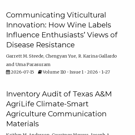
Communicating Viticultural
Innovation: How Wine Labels
Influence Enthusiasts’ Views of
Disease Resistance
Garrett M. Steede
Chengyan Yue
R. Karina Gallardo
Uma Parasuram
2026-07-15
Volume 110 • Issue 1 • 2026 • 1–27
Inventory Audit of Texas A&M
AgriLife Climate-Smart
Agriculture Communication
Materials