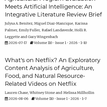
Meets Artificial Intelligence: An
Integrative Literature Review Brief
Julysa A. Benitez
Miguel Diaz-Manrique
Karissa
Palmer
Emily Fuller
Rafael Landaverde
Holli R.
Leggette
Gary Wingenbach
2026-07-17
Volume 110 • Issue 1 • 2026 • 1–10
What's on Netflix? An Exploratory
Content Analysis of Agriculture,
Food, and Natural Resource-
Related Videos on Netflix
Lauren Chase
Whitney Stone
Melissa Millhollin
2026-08-06
Volume 110 • Issue 1 • 2026 • 1–7