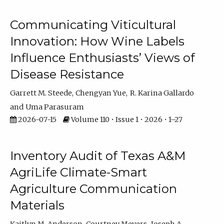
Communicating Viticultural
Innovation: How Wine Labels
Influence Enthusiasts’ Views of
Disease Resistance
Garrett M. Steede
Chengyan Yue
R. Karina Gallardo
Uma Parasuram
2026-07-15
Volume 110 • Issue 1 • 2026 • 1–27
Inventory Audit of Texas A&M
AgriLife Climate-Smart
Agriculture Communication
Materials