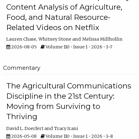
Content Analysis of Agriculture,
Food, and Natural Resource-
Related Videos on Netflix
Lauren Chase
Whitney Stone
Melissa Millhollin
2026-08-05
Volume 110 • Issue 1 • 2026 • 1–7
Commentary
The Agricultural Communications
Discipline in the 21st Century:
Moving from Surviving to
Thriving
David L. Doerfert
Tracy Irani
2026-05-08
Volume 110 • Issue 1 • 2026 • 1–8