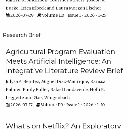
Kaitlyn M. Anderson
Courtney Meyers
Joseph A.
Burke
Erica Irlbeck
Laura Morgan Fischer
2026-07-29
Volume 110 • Issue 1 • 2026 • 1–25
Research Brief
Agricultural Program Evaluation
Meets Artificial Intelligence: An
Integrative Literature Review Brief
Julysa A. Benitez
Miguel Diaz-Manrique
Karissa
Palmer
Emily Fuller
Rafael Landaverde
Holli R.
Leggette
Gary Wingenbach
2026-07-17
Volume 110 • Issue 1 • 2026 • 1–10
What's on Netflix? An Exploratory