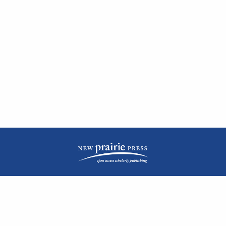
| ISSN: 2476-1362 | Print ISSN: 1051-0834 | Published by
New Prairie Press
|
PRIVACY POLICY