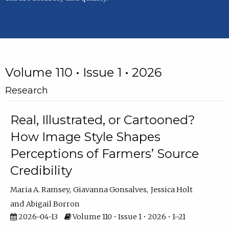
Volume 110 • Issue 1 • 2026
Research
Real, Illustrated, or Cartooned?
How Image Style Shapes
Perceptions of Farmers’ Source
Credibility
Maria A. Ramsey
Giavanna Gonsalves
Jessica Holt
Abigail Borron
2026-04-13
Volume 110 • Issue 1 • 2026 • 1–21