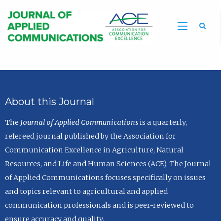
Sea
About this Journal
The
Journal of Applied Communications
is a quarterly,
refereed journal published by the Association for
Communication Excellence in Agriculture, Natural
Resources, and Life and Human Sciences (ACE). The Journal
of Applied Communications focuses specifically on issues
and topics relevant to agricultural and applied
communication professionals and is peer-reviewed to
ensure accuracy and quality.