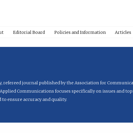
ut
Editorial Board
Policies and Information
Articles
ly, refereed journal published by the Association for Communica
Applied Communications focuses specifically on issues and topi
to ensure accuracy and quality.