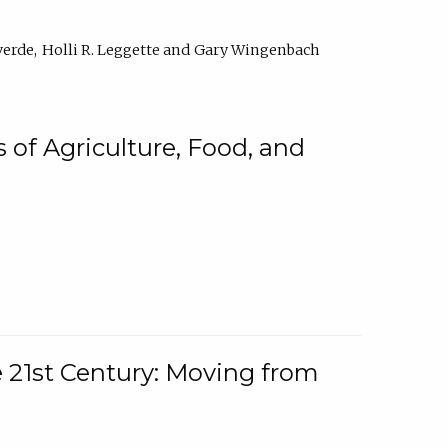
verde
Holli R. Leggette
Gary Wingenbach
 of Agriculture, Food, and
e 21st Century: Moving from