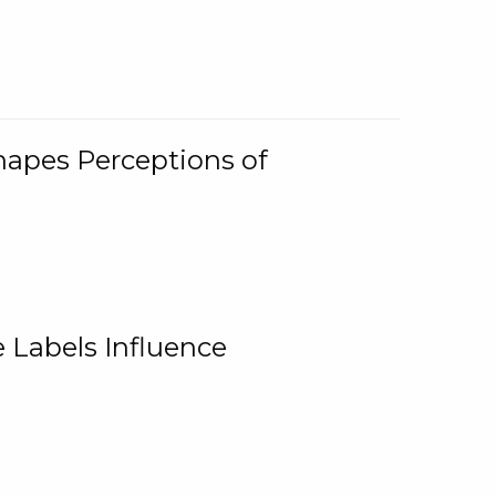
Shapes Perceptions of
 Labels Influence