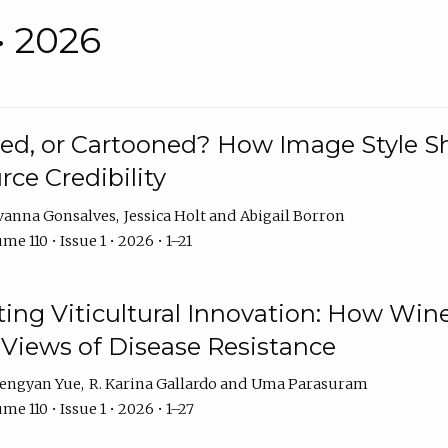
• 2026
rated, or Cartooned? How Image Style 
rce Credibility
vanna Gonsalves
Jessica Holt
Abigail Borron
me 110 • Issue 1 • 2026 • 1–21
g Viticultural Innovation: How Wine
 Views of Disease Resistance
engyan Yue
R. Karina Gallardo
Uma Parasuram
me 110 • Issue 1 • 2026 • 1–27