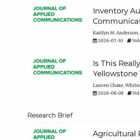
Inventory Au
Communicati
Kaitlyn M. Anderson
2026-07-30
Volu
Is This Reall
Yellowstone T
Lauren Chase
Whitn
2026-08-08
Volu
Research Brief
Agricultural 