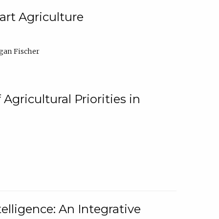
rt Agriculture
gan Fischer
Agricultural Priorities in
elligence: An Integrative