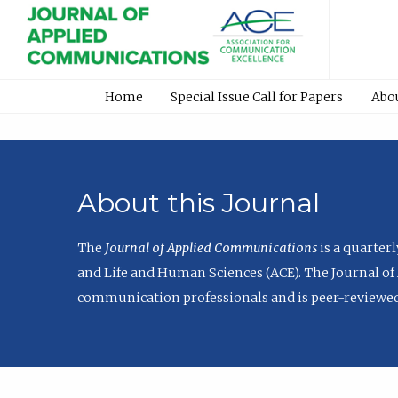
Home
Special Issue Call for Papers
Abo
About this Journal
The
Journal of Applied Communications
is a quarter
and Life and Human Sciences (ACE). The Journal of 
communication professionals and is peer-reviewed 