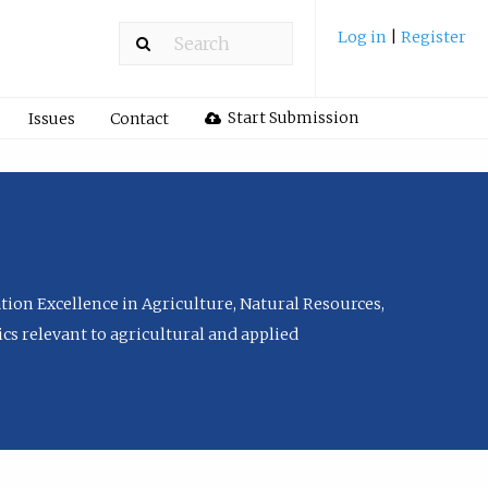
Log in
|
Register
Start Submission
Issues
Contact
tion Excellence in Agriculture, Natural Resources,
cs relevant to agricultural and applied