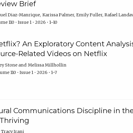
eview Brief
uel Diaz-Manrique
Karissa Palmer
Emily Fuller
Rafael Landa
me 110 • Issue 1 • 2026 • 1–10
tflix? An Exploratory Content Analysis
urce-Related Videos on Netflix
ey Stone
Melissa Millhollin
ume 110 • Issue 1 • 2026 • 1–7
ural Communications Discipline in th
 Thriving
Tracy Irani