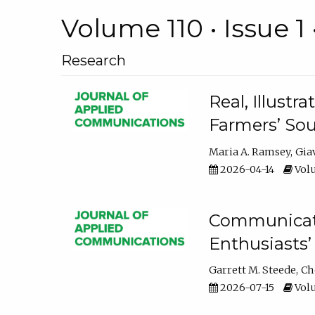
Volume 110 • Issue 1 
Research
Real, Illust
Farmers’ Sou
Maria A. Ramsey
Gia
2026-04-14
Volu
Communicatin
Enthusiasts’
Garrett M. Steede
Ch
2026-07-15
Volu