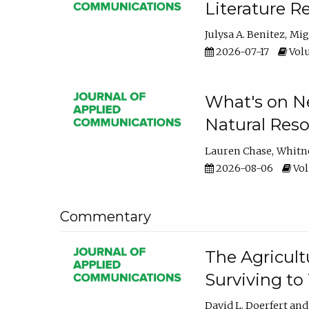
Literature R
Julysa A. Benitez
Mig
2026-07-17
Volu
What's on Ne
Natural Reso
Lauren Chase
Whitn
2026-08-06
Vol
Commentary
The Agricult
Surviving to
David L. Doerfert