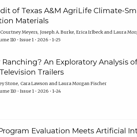
dit of Texas A&M AgriLife Climate-Sma
on Materials
Courtney Meyers
Joseph A. Burke
Erica Irlbeck
Laura Mor
me 110 • Issue 1 • 2026 • 1–25
y Ranching? An Exploratory Analysis of 
elevision Trailers
ey Stone
Cara Lawson
Laura Morgan Fischer
me 110 • Issue 1 • 2026 • 1–24
Program Evaluation Meets Artificial Int