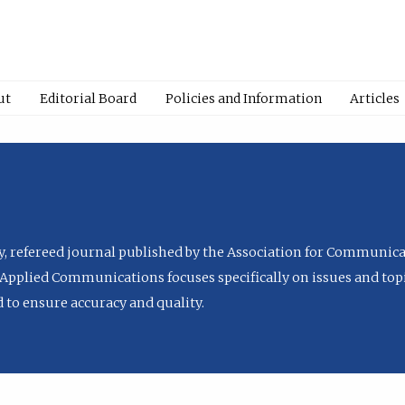
ut
Editorial Board
Policies and Information
Articles
ly, refereed journal published by the Association for Communica
Applied Communications focuses specifically on issues and topi
to ensure accuracy and quality.