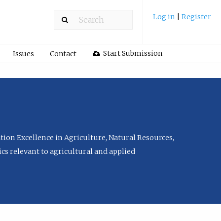
Log in
|
Register
Start Submission
Issues
Contact
tion Excellence in Agriculture, Natural Resources,
cs relevant to agricultural and applied