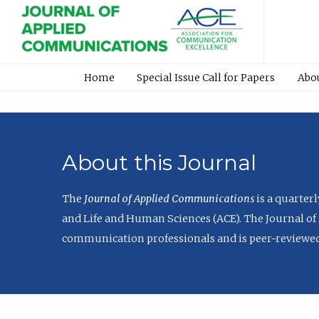
Home
Special Issue Call for Papers
Abo
About this Journal
The
Journal of Applied Communications
is a quarter
and Life and Human Sciences (ACE). The Journal of 
communication professionals and is peer-reviewed 