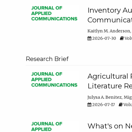
Inventory Au
Communicati
Kaitlyn M. Anderson
2026-07-30
Volu
Research Brief
Agricultural 
Literature R
Julysa A. Benitez
Mig
2026-07-17
Volu
What's on Ne