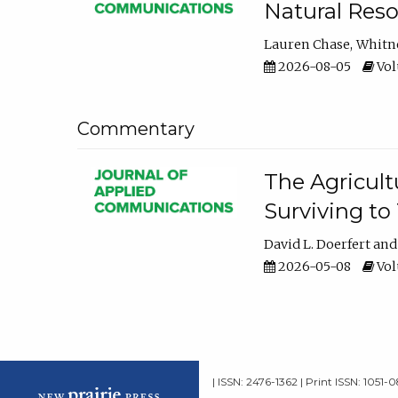
Natural Reso
Lauren Chase
Whitn
2026-08-05
Volu
Commentary
The Agricult
Surviving to
David L. Doerfert
2026-05-08
Volu
| ISSN: 2476-1362 | Print ISSN: 1051-