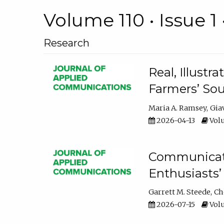
Volume 110 • Issue 1 
Research
Real, Illust
Farmers’ Sou
Maria A. Ramsey
Gia
2026-04-13
Volu
Communicatin
Enthusiasts’
Garrett M. Steede
Ch
2026-07-15
Volu