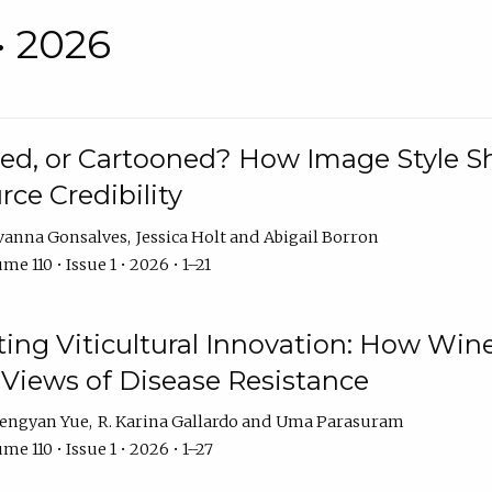
• 2026
rated, or Cartooned? How Image Style 
rce Credibility
vanna Gonsalves
Jessica Holt
Abigail Borron
me 110 • Issue 1 • 2026 • 1–21
g Viticultural Innovation: How Wine
 Views of Disease Resistance
engyan Yue
R. Karina Gallardo
Uma Parasuram
me 110 • Issue 1 • 2026 • 1–27