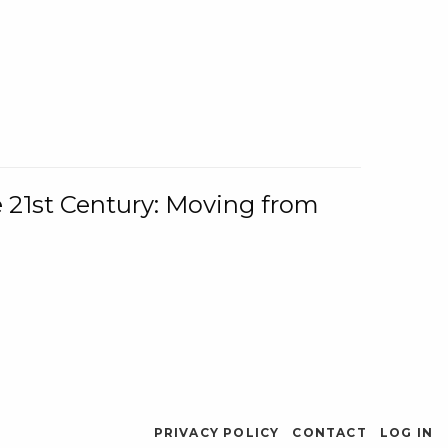
e 21st Century: Moving from
PRIVACY POLICY
CONTACT
LOG IN