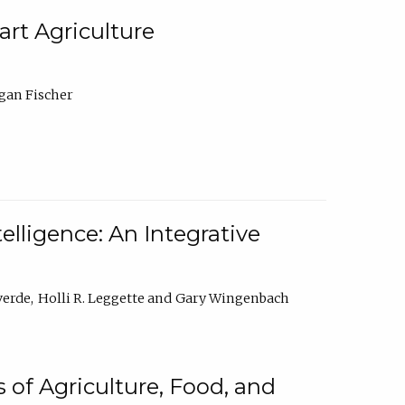
rt Agriculture
gan Fischer
elligence: An Integrative
verde
Holli R. Leggette
Gary Wingenbach
 of Agriculture, Food, and