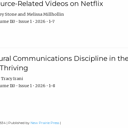
urce-Related Videos on Netflix
ey Stone
Melissa Millhollin
me 110 • Issue 1 • 2026 • 1–7
ural Communications Discipline in th
 Thriving
Tracy Irani
me 110 • Issue 1 • 2026 • 1–8
0834 | Published by
New Prairie Press
|