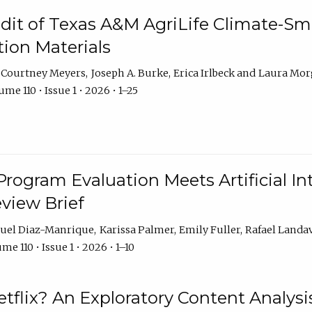
dit of Texas A&M AgriLife Climate-Sma
on Materials
Courtney Meyers
Joseph A. Burke
Erica Irlbeck
Laura Mor
me 110 • Issue 1 • 2026 • 1–25
Program Evaluation Meets Artificial Int
eview Brief
uel Diaz-Manrique
Karissa Palmer
Emily Fuller
Rafael Landa
me 110 • Issue 1 • 2026 • 1–10
tflix? An Exploratory Content Analysis