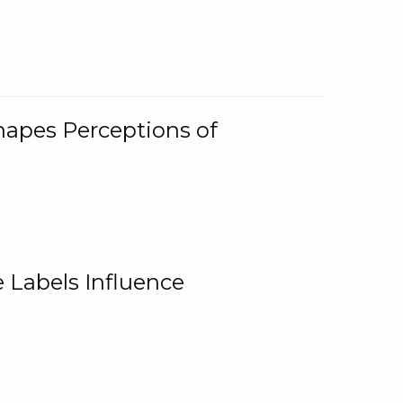
Shapes Perceptions of
 Labels Influence