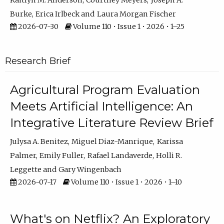
Kaitlyn M. Anderson
Courtney Meyers
Joseph A.
Burke
Erica Irlbeck
Laura Morgan Fischer
2026-07-30
Volume 110 • Issue 1 • 2026 • 1–25
Research Brief
Agricultural Program Evaluation
Meets Artificial Intelligence: An
Integrative Literature Review Brief
Julysa A. Benitez
Miguel Diaz-Manrique
Karissa
Palmer
Emily Fuller
Rafael Landaverde
Holli R.
Leggette
Gary Wingenbach
2026-07-17
Volume 110 • Issue 1 • 2026 • 1–10
What's on Netflix? An Exploratory