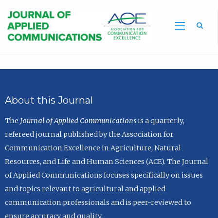
Sea
About this Journal
The
Journal of Applied Communications
is a quarterly,
refereed journal published by the Association for
Communication Excellence in Agriculture, Natural
Resources, and Life and Human Sciences (ACE). The Journal
of Applied Communications focuses specifically on issues
and topics relevant to agricultural and applied
communication professionals and is peer-reviewed to
ensure accuracy and quality.