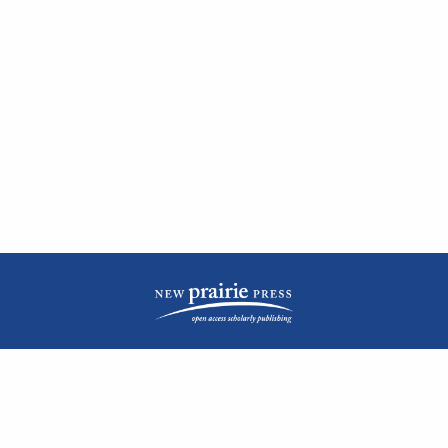
| ISSN: 2476-1362 | Print ISSN: 1051-0834 | Published by
New Prairie Press
|
PRIVACY POLICY