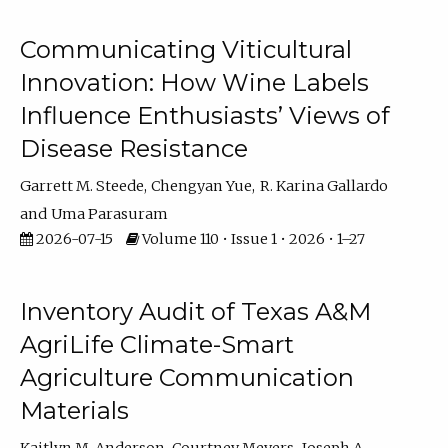
Communicating Viticultural
Innovation: How Wine Labels
Influence Enthusiasts’ Views of
Disease Resistance
Garrett M. Steede
Chengyan Yue
R. Karina Gallardo
Uma Parasuram
2026-07-15
Volume 110 • Issue 1 • 2026 • 1–27
Inventory Audit of Texas A&M
AgriLife Climate-Smart
Agriculture Communication
Materials