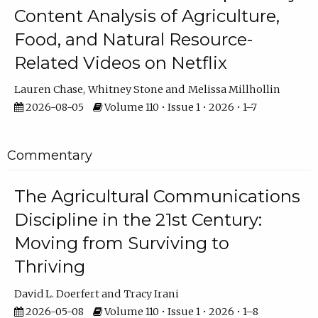
Content Analysis of Agriculture,
Food, and Natural Resource-
Related Videos on Netflix
Lauren Chase
Whitney Stone
Melissa Millhollin
2026-08-05
Volume 110 • Issue 1 • 2026 • 1–7
Commentary
The Agricultural Communications
Discipline in the 21st Century:
Moving from Surviving to
Thriving
David L. Doerfert
Tracy Irani
2026-05-08
Volume 110 • Issue 1 • 2026 • 1–8