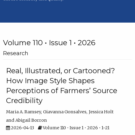
Volume 110 • Issue 1 • 2026
Research
Real, Illustrated, or Cartooned?
How Image Style Shapes
Perceptions of Farmers’ Source
Credibility
Maria A. Ramsey
Giavanna Gonsalves
Jessica Holt
Abigail Borron
2026-04-13
Volume 110 • Issue 1 • 2026 • 1–21