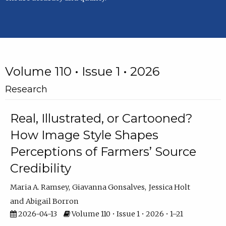
Volume 110 • Issue 1 • 2026
Research
Real, Illustrated, or Cartooned?
How Image Style Shapes
Perceptions of Farmers’ Source
Credibility
Maria A. Ramsey
Giavanna Gonsalves
Jessica Holt
Abigail Borron
2026-04-13
Volume 110 • Issue 1 • 2026 • 1–21