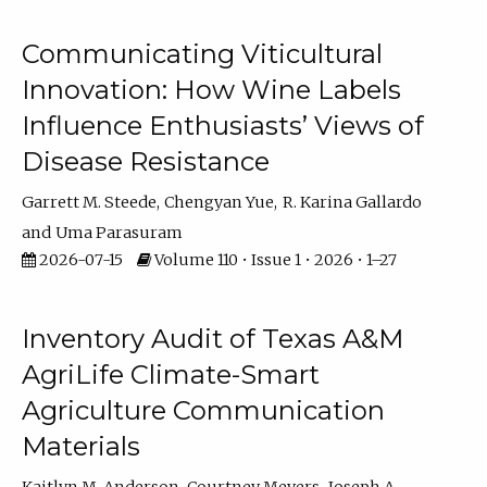
Communicating Viticultural
Innovation: How Wine Labels
Influence Enthusiasts’ Views of
Disease Resistance
Garrett M. Steede
Chengyan Yue
R. Karina Gallardo
Uma Parasuram
2026-07-15
Volume 110 • Issue 1 • 2026 • 1–27
Inventory Audit of Texas A&M
AgriLife Climate-Smart
Agriculture Communication
Materials