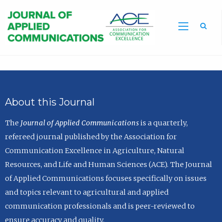
Sea
About this Journal
The
Journal of Applied Communications
is a quarterly,
refereed journal published by the Association for
Communication Excellence in Agriculture, Natural
Resources, and Life and Human Sciences (ACE). The Journal
of Applied Communications focuses specifically on issues
and topics relevant to agricultural and applied
communication professionals and is peer-reviewed to
ensure accuracy and quality.