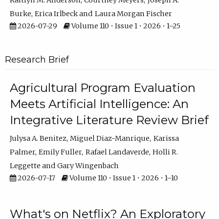
Kaitlyn M. Anderson
Courtney Meyers
Joseph A.
Burke
Erica Irlbeck
Laura Morgan Fischer
2026-07-29
Volume 110 • Issue 1 • 2026 • 1–25
Research Brief
Agricultural Program Evaluation
Meets Artificial Intelligence: An
Integrative Literature Review Brief
Julysa A. Benitez
Miguel Diaz-Manrique
Karissa
Palmer
Emily Fuller
Rafael Landaverde
Holli R.
Leggette
Gary Wingenbach
2026-07-17
Volume 110 • Issue 1 • 2026 • 1–10
What's on Netflix? An Exploratory