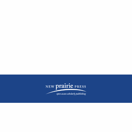
| ISSN: 2476-1362 | Print ISSN: 1051-0834 | Published by
New Prairie Press
|
PRIVACY POLICY