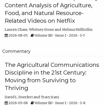
Content Analysis of Agriculture,
Food, and Natural Resource-
Related Videos on Netflix
Lauren Chase
Whitney Stone
Melissa Millhollin
2026-08-05
Volume 110 • Issue 1 • 2026 • 1–7
Commentary
The Agricultural Communications
Discipline in the 21st Century:
Moving from Surviving to
Thriving
David L. Doerfert
Tracy Irani
2026-05-08
Volume 110 • Issue 1 • 2026 • 1–8