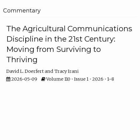
Commentary
The Agricultural Communications
Discipline in the 21st Century:
Moving from Surviving to
Thriving
David L. Doerfert
Tracy Irani
2026-05-09
Volume 110 • Issue 1 • 2026 • 1–8