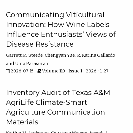
Communicating Viticultural
Innovation: How Wine Labels
Influence Enthusiasts’ Views of
Disease Resistance
Garrett M. Steede
Chengyan Yue
R. Karina Gallardo
Uma Parasuram
2026-07-15
Volume 110 • Issue 1 • 2026 • 1–27
Inventory Audit of Texas A&M
AgriLife Climate-Smart
Agriculture Communication
Materials