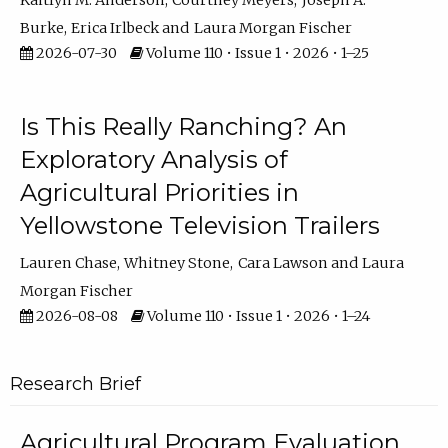
Kaitlyn M. Anderson
Courtney Meyers
Joseph A.
Burke
Erica Irlbeck
Laura Morgan Fischer
2026-07-30
Volume 110 • Issue 1 • 2026 • 1–25
Is This Really Ranching? An
Exploratory Analysis of
Agricultural Priorities in
Yellowstone Television Trailers
Lauren Chase
Whitney Stone
Cara Lawson
Laura
Morgan Fischer
2026-08-08
Volume 110 • Issue 1 • 2026 • 1–24
Research Brief
Agricultural Program Evaluation