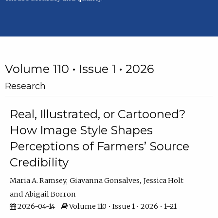
Volume 110 • Issue 1 • 2026
Research
Real, Illustrated, or Cartooned?
How Image Style Shapes
Perceptions of Farmers’ Source
Credibility
Maria A. Ramsey
Giavanna Gonsalves
Jessica Holt
Abigail Borron
2026-04-14
Volume 110 • Issue 1 • 2026 • 1–21