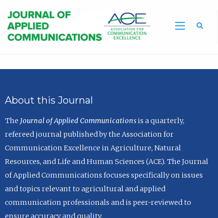
Sea
About this Journal
The
Journal of Applied Communications
is a quarterly,
refereed journal published by the Association for
Communication Excellence in Agriculture, Natural
Resources, and Life and Human Sciences (ACE). The Journal
of Applied Communications focuses specifically on issues
and topics relevant to agricultural and applied
communication professionals and is peer-reviewed to
ensure accuracy and quality.