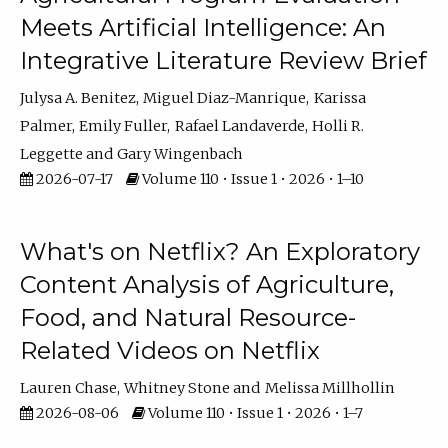
Meets Artificial Intelligence: An
Integrative Literature Review Brief
Julysa A. Benitez
Miguel Diaz-Manrique
Karissa
Palmer
Emily Fuller
Rafael Landaverde
Holli R.
Leggette
Gary Wingenbach
2026-07-17
Volume 110 • Issue 1 • 2026 • 1–10
What's on Netflix? An Exploratory
Content Analysis of Agriculture,
Food, and Natural Resource-
Related Videos on Netflix
Lauren Chase
Whitney Stone
Melissa Millhollin
2026-08-06
Volume 110 • Issue 1 • 2026 • 1–7