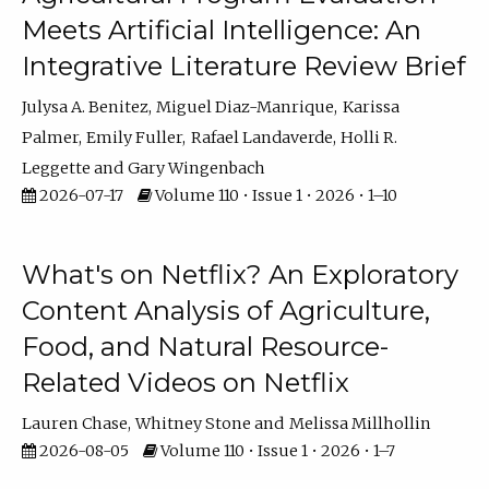
Meets Artificial Intelligence: An
Integrative Literature Review Brief
Julysa A. Benitez
Miguel Diaz-Manrique
Karissa
Palmer
Emily Fuller
Rafael Landaverde
Holli R.
Leggette
Gary Wingenbach
2026-07-17
Volume 110 • Issue 1 • 2026 • 1–10
What's on Netflix? An Exploratory
Content Analysis of Agriculture,
Food, and Natural Resource-
Related Videos on Netflix
Lauren Chase
Whitney Stone
Melissa Millhollin
2026-08-05
Volume 110 • Issue 1 • 2026 • 1–7