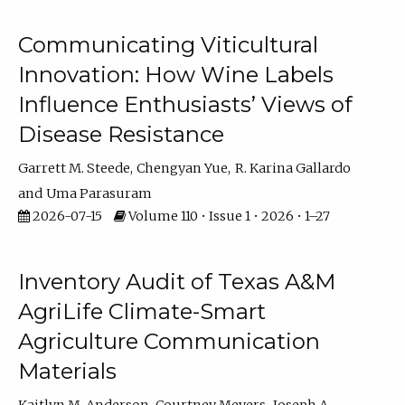
Communicating Viticultural
Innovation: How Wine Labels
Influence Enthusiasts’ Views of
Disease Resistance
Garrett M. Steede
Chengyan Yue
R. Karina Gallardo
Uma Parasuram
2026-07-15
Volume 110 • Issue 1 • 2026 • 1–27
Inventory Audit of Texas A&M
AgriLife Climate-Smart
Agriculture Communication
Materials