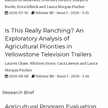
Kaitlyn M. Anderson
Courtney Meyers
Joseph A.
Burke
Erica Irlbeck
Laura Morgan Fischer
2026-07-30
Volume 110 • Issue 1 • 2026 • 1–25
Is This Really Ranching? An
Exploratory Analysis of
Agricultural Priorities in
Yellowstone Television Trailers
Lauren Chase
Whitney Stone
Cara Lawson
Laura
Morgan Fischer
2026-08-08
Volume 110 • Issue 1 • 2026 • 1–24
Research Brief
Agricultural Program Evaluation