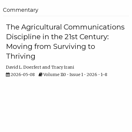
Commentary
The Agricultural Communications
Discipline in the 21st Century:
Moving from Surviving to
Thriving
David L. Doerfert
Tracy Irani
2026-05-08
Volume 110 • Issue 1 • 2026 • 1–8