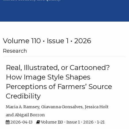
Volume 110 • Issue 1 • 2026
Research
Real, Illustrated, or Cartooned?
How Image Style Shapes
Perceptions of Farmers’ Source
Credibility
Maria A. Ramsey
Giavanna Gonsalves
Jessica Holt
Abigail Borron
2026-04-13
Volume 110 • Issue 1 • 2026 • 1–21