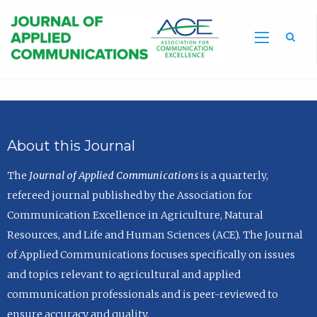
Sea
About this Journal
The
Journal of Applied Communications
is a quarterly,
refereed journal published by the Association for
Communication Excellence in Agriculture, Natural
Resources, and Life and Human Sciences (ACE). The Journal
of Applied Communications focuses specifically on issues
and topics relevant to agricultural and applied
communication professionals and is peer-reviewed to
ensure accuracy and quality.