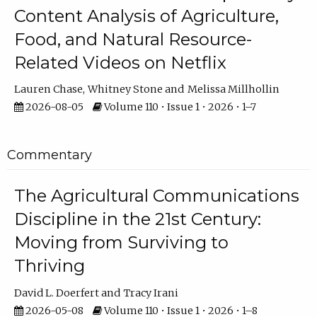
Content Analysis of Agriculture,
Food, and Natural Resource-
Related Videos on Netflix
Lauren Chase
Whitney Stone
Melissa Millhollin
2026-08-05
Volume 110 • Issue 1 • 2026 • 1–7
Commentary
The Agricultural Communications
Discipline in the 21st Century:
Moving from Surviving to
Thriving
David L. Doerfert
Tracy Irani
2026-05-08
Volume 110 • Issue 1 • 2026 • 1–8