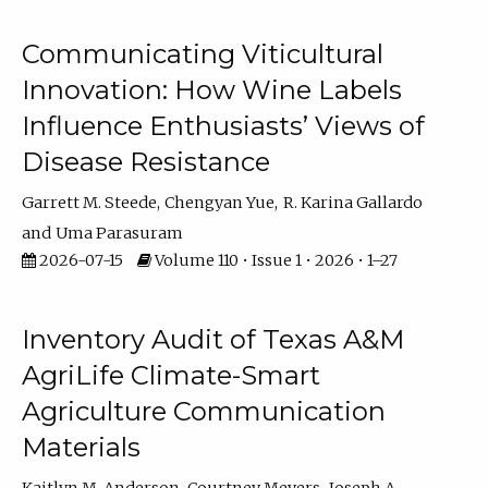
Communicating Viticultural
Innovation: How Wine Labels
Influence Enthusiasts’ Views of
Disease Resistance
Garrett M. Steede
Chengyan Yue
R. Karina Gallardo
Uma Parasuram
2026-07-15
Volume 110 • Issue 1 • 2026 • 1–27
Inventory Audit of Texas A&M
AgriLife Climate-Smart
Agriculture Communication
Materials