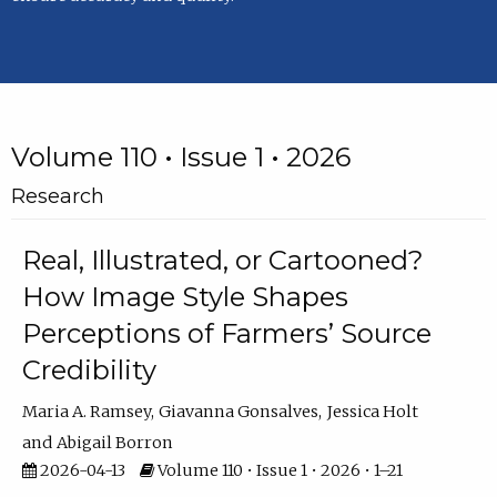
Volume 110 • Issue 1 • 2026
Research
Real, Illustrated, or Cartooned?
How Image Style Shapes
Perceptions of Farmers’ Source
Credibility
Maria A. Ramsey
Giavanna Gonsalves
Jessica Holt
Abigail Borron
2026-04-13
Volume 110 • Issue 1 • 2026 • 1–21