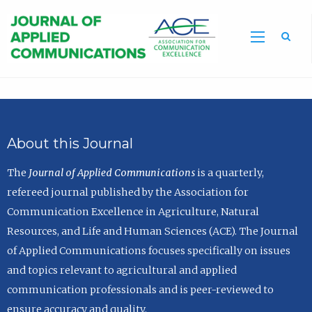
Sea
About this Journal
The
Journal of Applied Communications
is a quarterly,
refereed journal published by the Association for
Communication Excellence in Agriculture, Natural
Resources, and Life and Human Sciences (ACE). The Journal
of Applied Communications focuses specifically on issues
and topics relevant to agricultural and applied
communication professionals and is peer-reviewed to
ensure accuracy and quality.