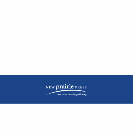
| ISSN: 2476-1362 | Print ISSN: 1051-0834 | Published by
New Prairie Press
|
PRIVACY POLICY