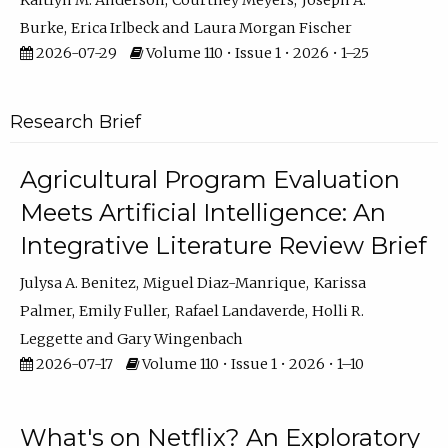
Kaitlyn M. Anderson
Courtney Meyers
Joseph A.
Burke
Erica Irlbeck
Laura Morgan Fischer
2026-07-29
Volume 110 • Issue 1 • 2026 • 1–25
Research Brief
Agricultural Program Evaluation
Meets Artificial Intelligence: An
Integrative Literature Review Brief
Julysa A. Benitez
Miguel Diaz-Manrique
Karissa
Palmer
Emily Fuller
Rafael Landaverde
Holli R.
Leggette
Gary Wingenbach
2026-07-17
Volume 110 • Issue 1 • 2026 • 1–10
What's on Netflix? An Exploratory