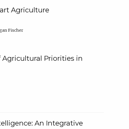
rt Agriculture
gan Fischer
Agricultural Priorities in
elligence: An Integrative