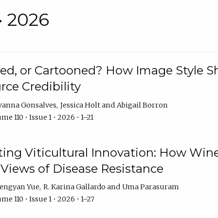
• 2026
rated, or Cartooned? How Image Style 
rce Credibility
vanna Gonsalves
Jessica Holt
Abigail Borron
me 110 • Issue 1 • 2026 • 1–21
g Viticultural Innovation: How Wine
 Views of Disease Resistance
engyan Yue
R. Karina Gallardo
Uma Parasuram
me 110 • Issue 1 • 2026 • 1–27