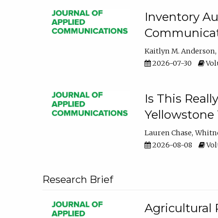
Inventory Au
Communicati
Kaitlyn M. Anderson
2026-07-30
Volu
Is This Reall
Yellowstone T
Lauren Chase
Whitn
2026-08-08
Volu
Research Brief
Agricultural 