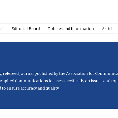
ut
Editorial Board
Policies and Information
Articles
ly, refereed journal published by the Association for Communica
Applied Communications focuses specifically on issues and topi
to ensure accuracy and quality.