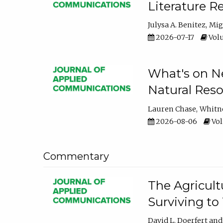
Literature R
Julysa A. Benitez
Mig
2026-07-17
Volu
What's on Ne
Natural Reso
Lauren Chase
Whitn
2026-08-06
Vol
Commentary
The Agricult
Surviving to
David L. Doerfert