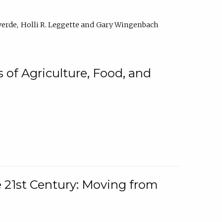
verde
Holli R. Leggette
Gary Wingenbach
 of Agriculture, Food, and
e 21st Century: Moving from