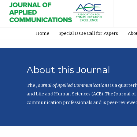
Home
Special Issue Call for Papers
Abo
About this Journal
The
Journal of Applied Communications
is a quarter
and Life and Human Sciences (ACE). The Journal of 
communication professionals and is peer-reviewed 