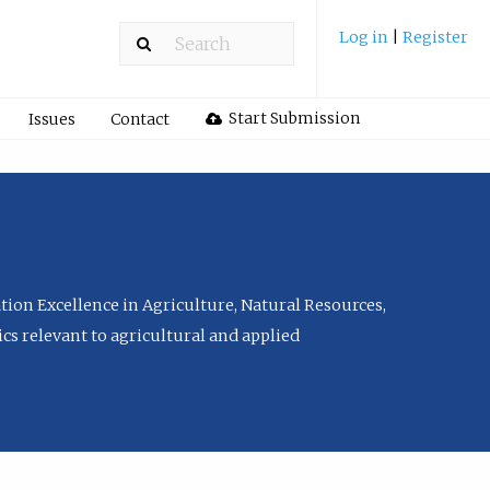
Log in
|
Register
Start Submission
Issues
Contact
tion Excellence in Agriculture, Natural Resources,
cs relevant to agricultural and applied