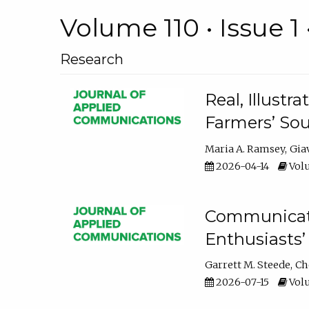
Volume 110 • Issue 1 
Research
Real, Illust
Farmers’ Sou
Maria A. Ramsey
Gia
2026-04-14
Volu
Communicatin
Enthusiasts’
Garrett M. Steede
Ch
2026-07-15
Volu