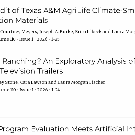
dit of Texas A&M AgriLife Climate-Sma
on Materials
Courtney Meyers
Joseph A. Burke
Erica Irlbeck
Laura Mor
me 110 • Issue 1 • 2026 • 1–25
y Ranching? An Exploratory Analysis of 
elevision Trailers
ey Stone
Cara Lawson
Laura Morgan Fischer
me 110 • Issue 1 • 2026 • 1–24
Program Evaluation Meets Artificial Int