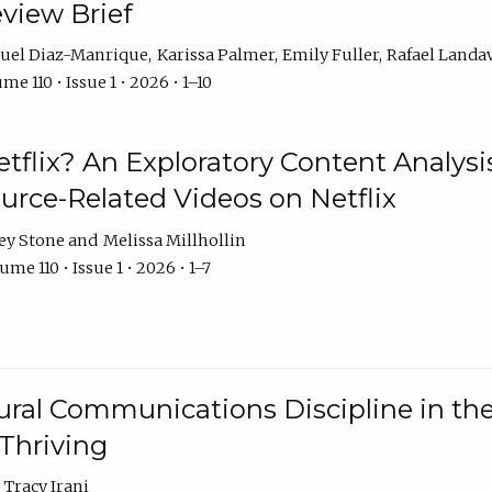
eview Brief
uel Diaz-Manrique
Karissa Palmer
Emily Fuller
Rafael Landa
me 110 • Issue 1 • 2026 • 1–10
tflix? An Exploratory Content Analysis
urce-Related Videos on Netflix
ey Stone
Melissa Millhollin
ume 110 • Issue 1 • 2026 • 1–7
ural Communications Discipline in th
 Thriving
Tracy Irani