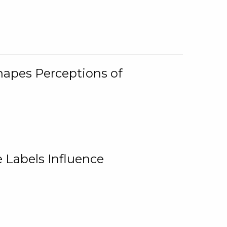
Shapes Perceptions of
 Labels Influence