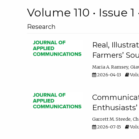
Volume 110 • Issue 1 
Research
Real, Illust
Farmers’ Sou
Maria A. Ramsey
Gia
2026-04-13
Volu
Communicatin
Enthusiasts’
Garrett M. Steede
Ch
2026-07-15
Volu