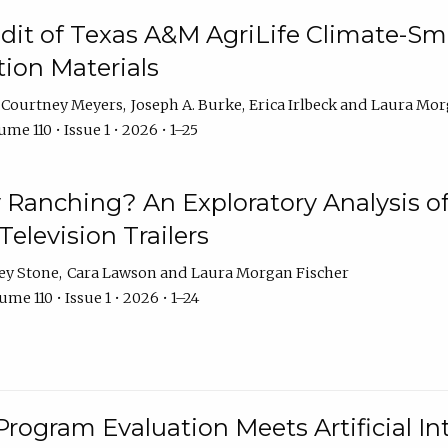
dit of Texas A&M AgriLife Climate-Sma
on Materials
Courtney Meyers
Joseph A. Burke
Erica Irlbeck
Laura Mor
me 110 • Issue 1 • 2026 • 1–25
y Ranching? An Exploratory Analysis of 
elevision Trailers
ey Stone
Cara Lawson
Laura Morgan Fischer
me 110 • Issue 1 • 2026 • 1–24
Program Evaluation Meets Artificial Int