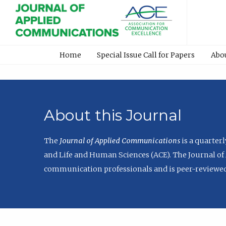
Home
Special Issue Call for Papers
Abo
About this Journal
The
Journal of Applied Communications
is a quarter
and Life and Human Sciences (ACE). The Journal of 
communication professionals and is peer-reviewed 