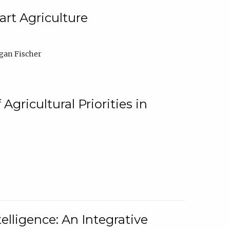
rt Agriculture
gan Fischer
Agricultural Priorities in
elligence: An Integrative