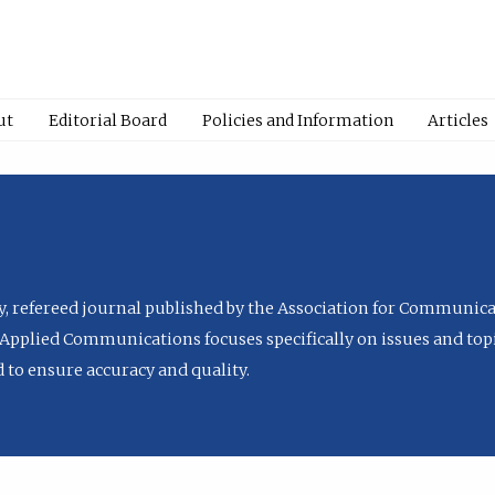
ut
Editorial Board
Policies and Information
Articles
ly, refereed journal published by the Association for Communica
Applied Communications focuses specifically on issues and topi
to ensure accuracy and quality.