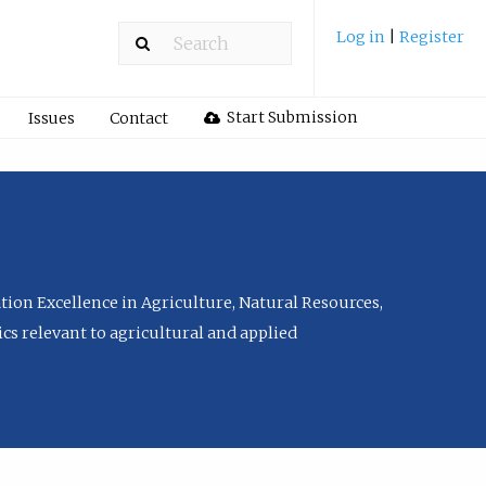
Log in
|
Register
Start Submission
Issues
Contact
tion Excellence in Agriculture, Natural Resources,
cs relevant to agricultural and applied