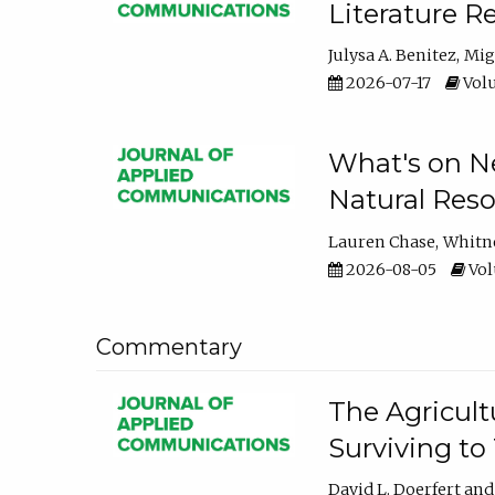
Literature R
Julysa A. Benitez
Mig
2026-07-17
Volu
What's on Ne
Natural Reso
Lauren Chase
Whitn
2026-08-05
Volu
Commentary
The Agricult
Surviving to
David L. Doerfert