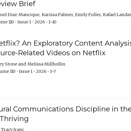
eview Brief
uel Diaz-Manrique
Karissa Palmer
Emily Fuller
Rafael Landa
me 110 • Issue 1 • 2026 • 1–10
tflix? An Exploratory Content Analysis
urce-Related Videos on Netflix
ey Stone
Melissa Millhollin
me 110 • Issue 1 • 2026 • 1–7
ural Communications Discipline in th
 Thriving
Tracy Irani