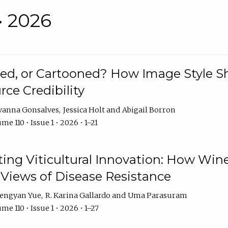
• 2026
rated, or Cartooned? How Image Style 
rce Credibility
vanna Gonsalves
Jessica Holt
Abigail Borron
me 110 • Issue 1 • 2026 • 1–21
g Viticultural Innovation: How Wine
 Views of Disease Resistance
engyan Yue
R. Karina Gallardo
Uma Parasuram
me 110 • Issue 1 • 2026 • 1–27