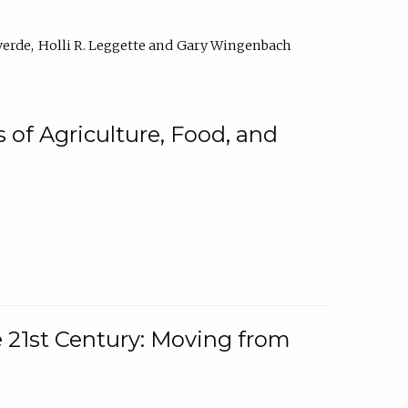
verde
Holli R. Leggette
Gary Wingenbach
 of Agriculture, Food, and
e 21st Century: Moving from