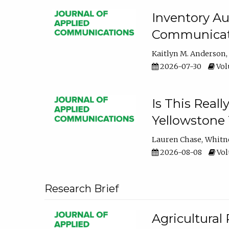
Inventory Au
Communicati
Kaitlyn M. Anderson
2026-07-30
Volu
Is This Reall
Yellowstone T
Lauren Chase
Whitn
2026-08-08
Volu
Research Brief
Agricultural 