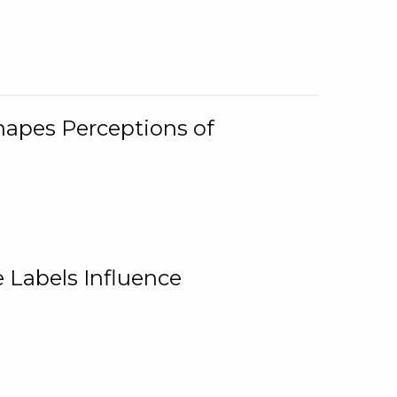
Shapes Perceptions of
 Labels Influence