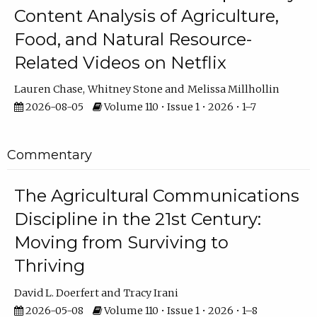
Content Analysis of Agriculture,
Food, and Natural Resource-
Related Videos on Netflix
Lauren Chase
Whitney Stone
Melissa Millhollin
2026-08-05
Volume 110 • Issue 1 • 2026 • 1–7
Commentary
The Agricultural Communications
Discipline in the 21st Century:
Moving from Surviving to
Thriving
David L. Doerfert
Tracy Irani
2026-05-08
Volume 110 • Issue 1 • 2026 • 1–8