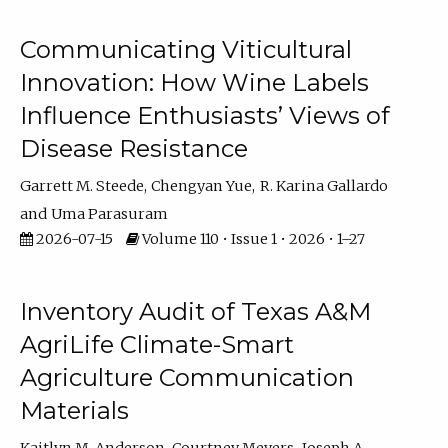
Communicating Viticultural
Innovation: How Wine Labels
Influence Enthusiasts’ Views of
Disease Resistance
Garrett M. Steede
Chengyan Yue
R. Karina Gallardo
Uma Parasuram
2026-07-15
Volume 110 • Issue 1 • 2026 • 1–27
Inventory Audit of Texas A&M
AgriLife Climate-Smart
Agriculture Communication
Materials