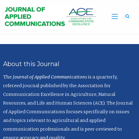
Sea
About this Journal
The
Journal of Applied Communications
is a quarterly,
refereed journal published by the Association for
Communication Excellence in Agriculture, Natural
Resources, and Life and Human Sciences (ACE). The Journal
of Applied Communications focuses specifically on issues
and topics relevant to agricultural and applied
communication professionals and is peer-reviewed to
ensure accuracy and quality.