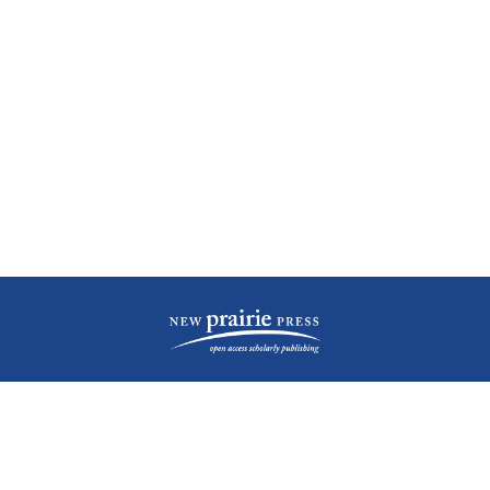
| ISSN: 2476-1362 | Print ISSN: 1051-0834 | Published by
New Prairie Press
|
PRIVACY POLICY