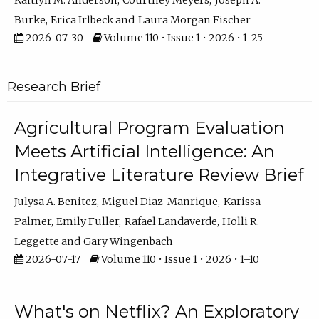
Kaitlyn M. Anderson
Courtney Meyers
Joseph A.
Burke
Erica Irlbeck
Laura Morgan Fischer
2026-07-30
Volume 110 • Issue 1 • 2026 • 1–25
Research Brief
Agricultural Program Evaluation
Meets Artificial Intelligence: An
Integrative Literature Review Brief
Julysa A. Benitez
Miguel Diaz-Manrique
Karissa
Palmer
Emily Fuller
Rafael Landaverde
Holli R.
Leggette
Gary Wingenbach
2026-07-17
Volume 110 • Issue 1 • 2026 • 1–10
What's on Netflix? An Exploratory