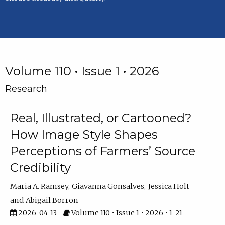
Volume 110 • Issue 1 • 2026
Research
Real, Illustrated, or Cartooned?
How Image Style Shapes
Perceptions of Farmers’ Source
Credibility
Maria A. Ramsey
Giavanna Gonsalves
Jessica Holt
Abigail Borron
2026-04-13
Volume 110 • Issue 1 • 2026 • 1–21