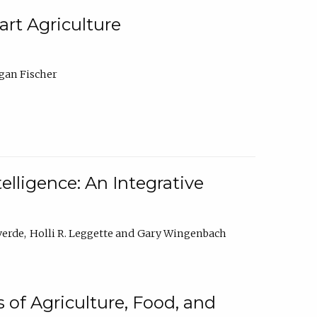
rt Agriculture
gan Fischer
elligence: An Integrative
verde
Holli R. Leggette
Gary Wingenbach
 of Agriculture, Food, and