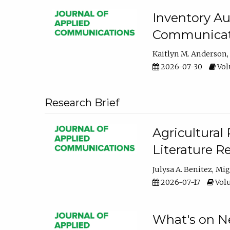
Inventory Au
Communicati
Kaitlyn M. Anderson
2026-07-30
Volu
Research Brief
Agricultural 
Literature R
Julysa A. Benitez
Mig
2026-07-17
Volu
What's on Ne