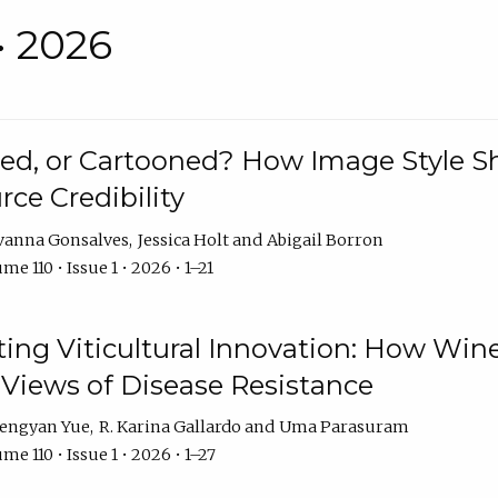
• 2026
rated, or Cartooned? How Image Style 
rce Credibility
vanna Gonsalves
Jessica Holt
Abigail Borron
me 110 • Issue 1 • 2026 • 1–21
g Viticultural Innovation: How Wine
 Views of Disease Resistance
engyan Yue
R. Karina Gallardo
Uma Parasuram
me 110 • Issue 1 • 2026 • 1–27