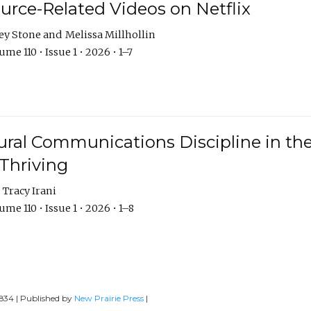
urce-Related Videos on Netflix
ey Stone
Melissa Millhollin
me 110 • Issue 1 • 2026 • 1–7
ural Communications Discipline in th
 Thriving
Tracy Irani
me 110 • Issue 1 • 2026 • 1–8
0834 | Published by
New Prairie Press
|