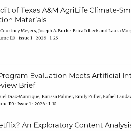
dit of Texas A&M AgriLife Climate-Sma
on Materials
Courtney Meyers
Joseph A. Burke
Erica Irlbeck
Laura Mor
me 110 • Issue 1 • 2026 • 1–25
Program Evaluation Meets Artificial Int
eview Brief
uel Diaz-Manrique
Karissa Palmer
Emily Fuller
Rafael Landa
me 110 • Issue 1 • 2026 • 1–10
tflix? An Exploratory Content Analysis