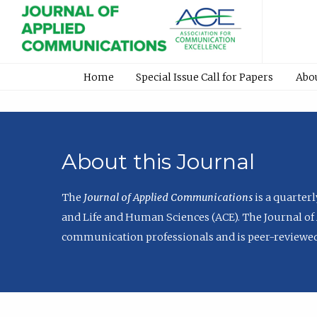
Home
Special Issue Call for Papers
Abo
About this Journal
The
Journal of Applied Communications
is a quarter
and Life and Human Sciences (ACE). The Journal of 
communication professionals and is peer-reviewed 