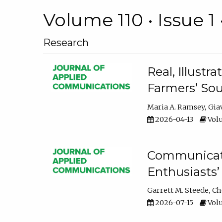
Volume 110 • Issue 1 
Research
Real, Illust
Farmers’ Sou
Maria A. Ramsey
Gia
2026-04-13
Volu
Communicatin
Enthusiasts’
Garrett M. Steede
Ch
2026-07-15
Volu