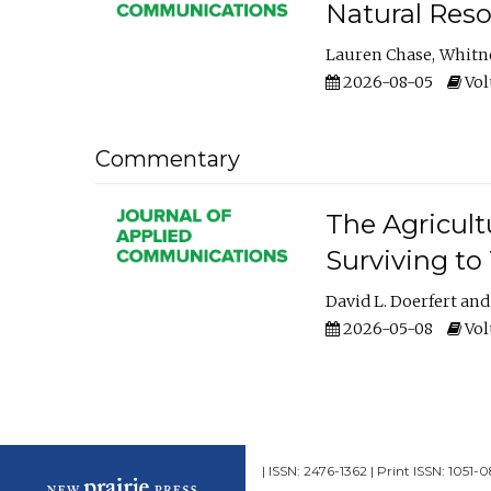
Natural Reso
Lauren Chase
Whitn
2026-08-05
Volu
Commentary
The Agricult
Surviving to
David L. Doerfert
2026-05-08
Volu
| ISSN: 2476-1362 | Print ISSN: 1051-