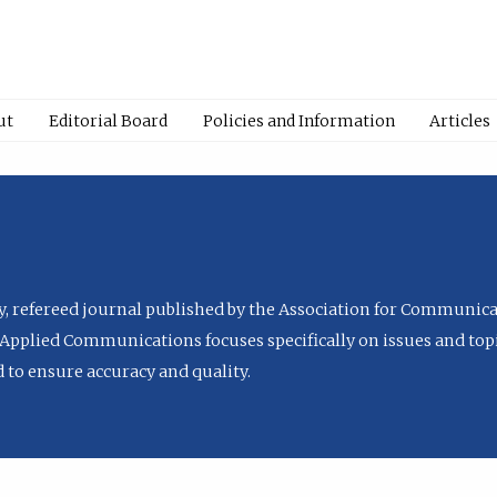
ut
Editorial Board
Policies and Information
Articles
ly, refereed journal published by the Association for Communica
Applied Communications focuses specifically on issues and topi
to ensure accuracy and quality.