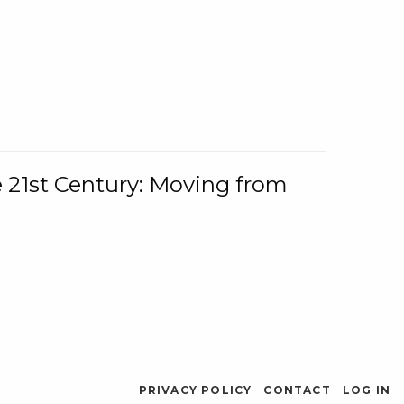
e 21st Century: Moving from
PRIVACY POLICY
CONTACT
LOG IN