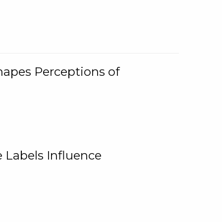
Shapes Perceptions of
 Labels Influence