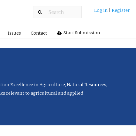
Log in
|
Register
Start Submission
Issues
Contact
tion Excellence in Agriculture, Natural Resources,
cs relevant to agricultural and applied