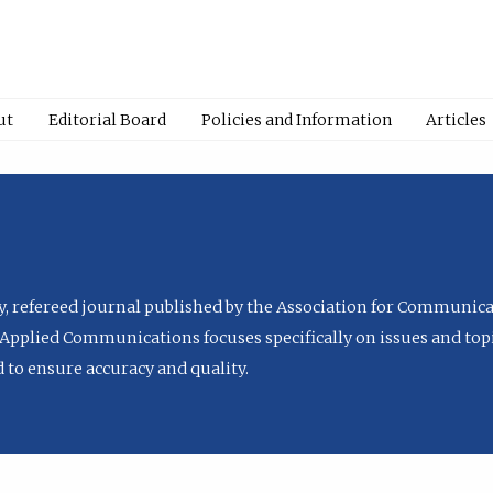
ut
Editorial Board
Policies and Information
Articles
ly, refereed journal published by the Association for Communica
Applied Communications focuses specifically on issues and topi
to ensure accuracy and quality.