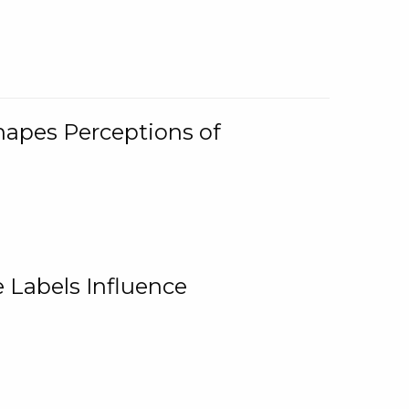
Shapes Perceptions of
 Labels Influence