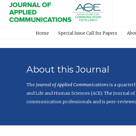
Home
Special Issue Call for Papers
Abo
About this Journal
The
Journal of Applied Communications
is a quarter
and Life and Human Sciences (ACE). The Journal of 
communication professionals and is peer-reviewed 