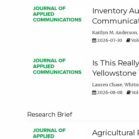
Inventory Au
Communicati
Kaitlyn M. Anderson
2026-07-30
Volu
Is This Reall
Yellowstone T
Lauren Chase
Whitn
2026-08-08
Volu
Research Brief
Agricultural 