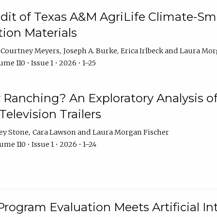
dit of Texas A&M AgriLife Climate-Sma
on Materials
Courtney Meyers
Joseph A. Burke
Erica Irlbeck
Laura Mor
me 110 • Issue 1 • 2026 • 1–25
y Ranching? An Exploratory Analysis of 
elevision Trailers
ey Stone
Cara Lawson
Laura Morgan Fischer
me 110 • Issue 1 • 2026 • 1–24
Program Evaluation Meets Artificial Int