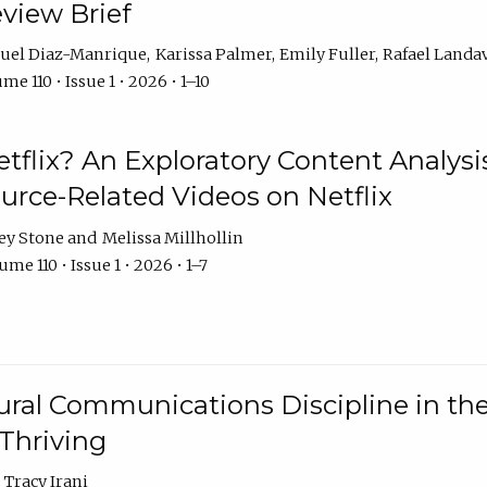
eview Brief
uel Diaz-Manrique
Karissa Palmer
Emily Fuller
Rafael Landa
me 110 • Issue 1 • 2026 • 1–10
tflix? An Exploratory Content Analysis
urce-Related Videos on Netflix
ey Stone
Melissa Millhollin
me 110 • Issue 1 • 2026 • 1–7
ural Communications Discipline in th
 Thriving
Tracy Irani