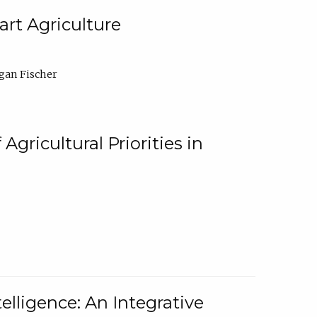
rt Agriculture
gan Fischer
Agricultural Priorities in
elligence: An Integrative