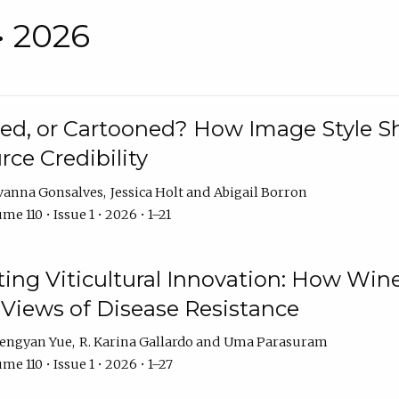
• 2026
rated, or Cartooned? How Image Style 
rce Credibility
vanna Gonsalves
Jessica Holt
Abigail Borron
me 110 • Issue 1 • 2026 • 1–21
g Viticultural Innovation: How Wine
 Views of Disease Resistance
engyan Yue
R. Karina Gallardo
Uma Parasuram
me 110 • Issue 1 • 2026 • 1–27