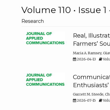
Volume 110 • Issue 1 
Research
Real, Illust
Farmers’ Sou
Maria A. Ramsey
Gia
2026-04-13
Volu
Communicatin
Enthusiasts’
Garrett M. Steede
Ch
2026-07-15
Volu