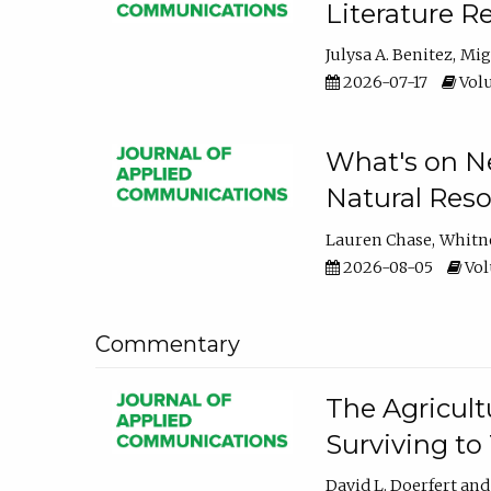
Literature R
Julysa A. Benitez
Mig
2026-07-17
Volu
What's on Ne
Natural Reso
Lauren Chase
Whitn
2026-08-05
Volu
Commentary
The Agricult
Surviving to
David L. Doerfert