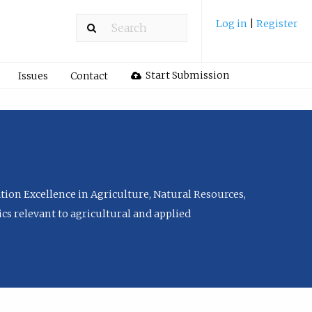
Log in
|
Register
Start Submission
Issues
Contact
tion Excellence in Agriculture, Natural Resources,
cs relevant to agricultural and applied