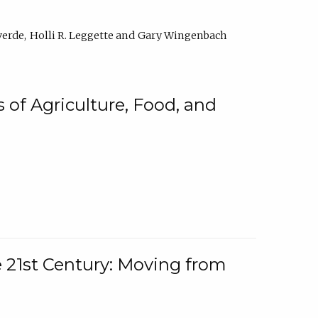
verde
Holli R. Leggette
Gary Wingenbach
 of Agriculture, Food, and
e 21st Century: Moving from