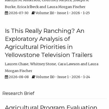
Kaitlyn M. Anderson
Courtney Meyers
Joseph A.
Burke
Erica Irlbeck
Laura Morgan Fischer
2026-07-30
Volume 110 • Issue 1 • 2026 • 1–25
Is This Really Ranching? An
Exploratory Analysis of
Agricultural Priorities in
Yellowstone Television Trailers
Lauren Chase
Whitney Stone
Cara Lawson
Laura
Morgan Fischer
2026-08-08
Volume 110 • Issue 1 • 2026 • 1–24
Research Brief
Agricultural Program Evaluation