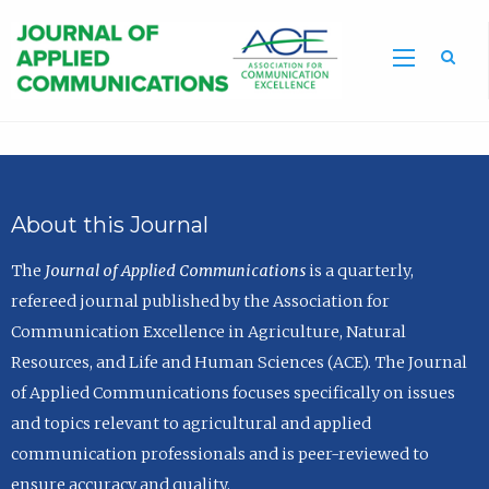
Sea
About this Journal
The
Journal of Applied Communications
is a quarterly,
refereed journal published by the Association for
Communication Excellence in Agriculture, Natural
Resources, and Life and Human Sciences (ACE). The Journal
of Applied Communications focuses specifically on issues
and topics relevant to agricultural and applied
communication professionals and is peer-reviewed to
ensure accuracy and quality.