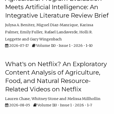
Meets Artificial Intelligence: An
Integrative Literature Review Brief
Julysa A. Benitez
Miguel Diaz-Manrique
Karissa
Palmer
Emily Fuller
Rafael Landaverde
Holli R.
Leggette
Gary Wingenbach
2026-07-17
Volume 110 • Issue 1 • 2026 • 1–10
What's on Netflix? An Exploratory
Content Analysis of Agriculture,
Food, and Natural Resource-
Related Videos on Netflix
Lauren Chase
Whitney Stone
Melissa Millhollin
2026-08-05
Volume 110 • Issue 1 • 2026 • 1–7