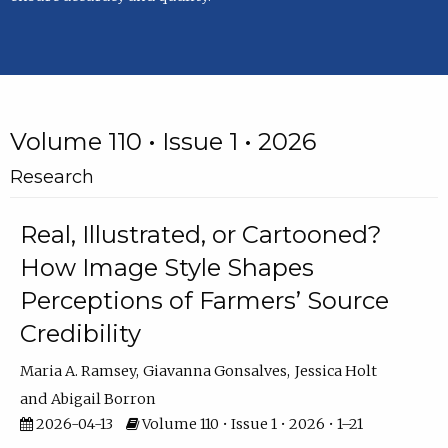
Volume 110 • Issue 1 • 2026
Research
Real, Illustrated, or Cartooned?
How Image Style Shapes
Perceptions of Farmers’ Source
Credibility
Maria A. Ramsey
Giavanna Gonsalves
Jessica Holt
Abigail Borron
2026-04-13
Volume 110 • Issue 1 • 2026 • 1–21