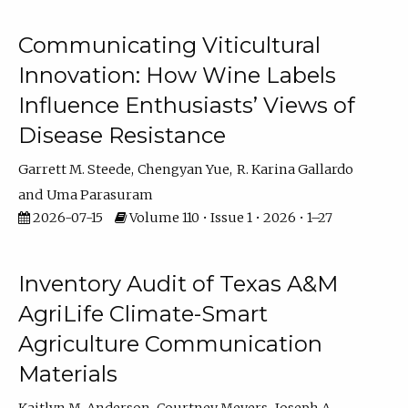
Communicating Viticultural
Innovation: How Wine Labels
Influence Enthusiasts’ Views of
Disease Resistance
Garrett M. Steede
Chengyan Yue
R. Karina Gallardo
Uma Parasuram
2026-07-15
Volume 110 • Issue 1 • 2026 • 1–27
Inventory Audit of Texas A&M
AgriLife Climate-Smart
Agriculture Communication
Materials