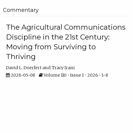
Commentary
The Agricultural Communications
Discipline in the 21st Century:
Moving from Surviving to
Thriving
David L. Doerfert
Tracy Irani
2026-05-08
Volume 110 • Issue 1 • 2026 • 1–8