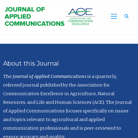
Sea
About this Journal
The
Journal of Applied Communications
is a quarterly,
refereed journal published by the Association for
Communication Excellence in Agriculture, Natural
Resources, and Life and Human Sciences (ACE). The Journal
of Applied Communications focuses specifically on issues
and topics relevant to agricultural and applied
communication professionals and is peer-reviewed to
ensure accuracy and quality.