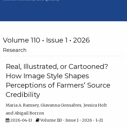
Volume 110 • Issue 1 • 2026
Research
Real, Illustrated, or Cartooned?
How Image Style Shapes
Perceptions of Farmers’ Source
Credibility
Maria A. Ramsey
Giavanna Gonsalves
Jessica Holt
Abigail Borron
2026-04-13
Volume 110 • Issue 1 • 2026 • 1–21