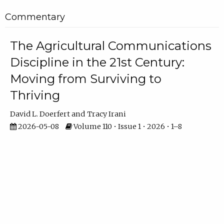
Commentary
The Agricultural Communications
Discipline in the 21st Century:
Moving from Surviving to
Thriving
David L. Doerfert
Tracy Irani
2026-05-08
Volume 110 • Issue 1 • 2026 • 1–8