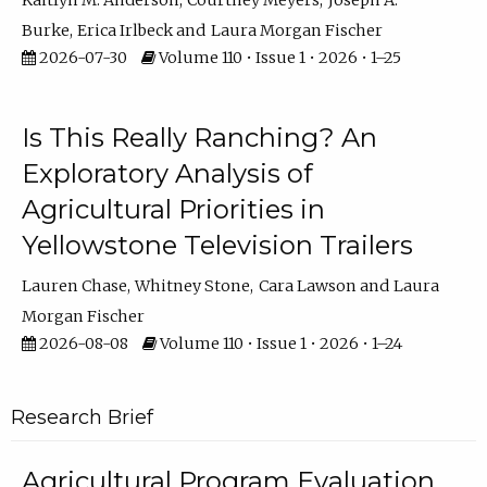
Kaitlyn M. Anderson
Courtney Meyers
Joseph A.
Burke
Erica Irlbeck
Laura Morgan Fischer
2026-07-30
Volume 110 • Issue 1 • 2026 • 1–25
Is This Really Ranching? An
Exploratory Analysis of
Agricultural Priorities in
Yellowstone Television Trailers
Lauren Chase
Whitney Stone
Cara Lawson
Laura
Morgan Fischer
2026-08-08
Volume 110 • Issue 1 • 2026 • 1–24
Research Brief
Agricultural Program Evaluation