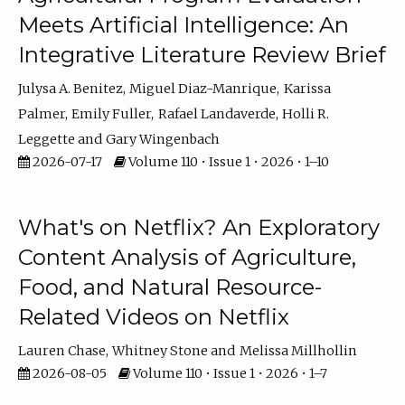
Meets Artificial Intelligence: An
Integrative Literature Review Brief
Julysa A. Benitez
Miguel Diaz-Manrique
Karissa
Palmer
Emily Fuller
Rafael Landaverde
Holli R.
Leggette
Gary Wingenbach
2026-07-17
Volume 110 • Issue 1 • 2026 • 1–10
What's on Netflix? An Exploratory
Content Analysis of Agriculture,
Food, and Natural Resource-
Related Videos on Netflix
Lauren Chase
Whitney Stone
Melissa Millhollin
2026-08-05
Volume 110 • Issue 1 • 2026 • 1–7