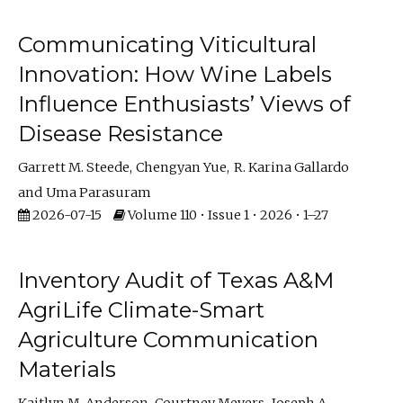
Communicating Viticultural
Innovation: How Wine Labels
Influence Enthusiasts’ Views of
Disease Resistance
Garrett M. Steede
Chengyan Yue
R. Karina Gallardo
Uma Parasuram
2026-07-15
Volume 110 • Issue 1 • 2026 • 1–27
Inventory Audit of Texas A&M
AgriLife Climate-Smart
Agriculture Communication
Materials