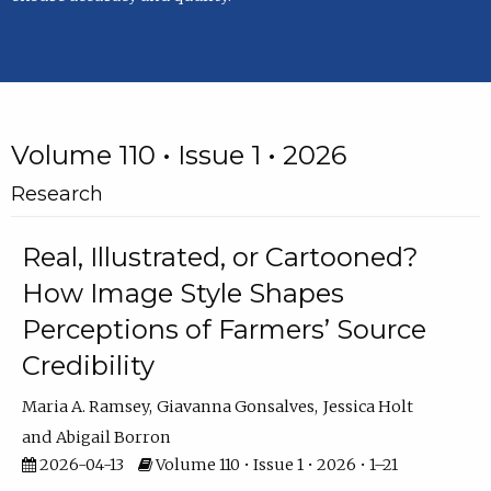
Volume 110 • Issue 1 • 2026
Research
Real, Illustrated, or Cartooned?
How Image Style Shapes
Perceptions of Farmers’ Source
Credibility
Maria A. Ramsey
Giavanna Gonsalves
Jessica Holt
Abigail Borron
2026-04-13
Volume 110 • Issue 1 • 2026 • 1–21