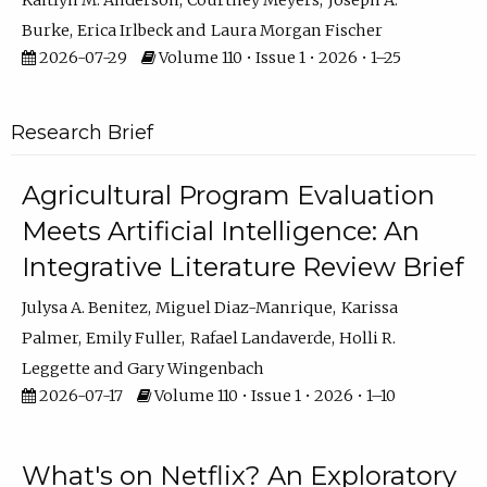
Kaitlyn M. Anderson
Courtney Meyers
Joseph A.
Burke
Erica Irlbeck
Laura Morgan Fischer
2026-07-29
Volume 110 • Issue 1 • 2026 • 1–25
Research Brief
Agricultural Program Evaluation
Meets Artificial Intelligence: An
Integrative Literature Review Brief
Julysa A. Benitez
Miguel Diaz-Manrique
Karissa
Palmer
Emily Fuller
Rafael Landaverde
Holli R.
Leggette
Gary Wingenbach
2026-07-17
Volume 110 • Issue 1 • 2026 • 1–10
What's on Netflix? An Exploratory