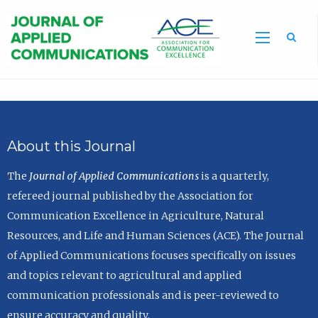
Sea
About this Journal
The
Journal of Applied Communications
is a quarterly,
refereed journal published by the Association for
Communication Excellence in Agriculture, Natural
Resources, and Life and Human Sciences (ACE). The Journal
of Applied Communications focuses specifically on issues
and topics relevant to agricultural and applied
communication professionals and is peer-reviewed to
ensure accuracy and quality.