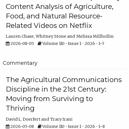
Content Analysis of Agriculture,
Food, and Natural Resource-
Related Videos on Netflix
Lauren Chase
Whitney Stone
Melissa Millhollin
2026-08-05
Volume 110 • Issue 1 • 2026 • 1–7
Commentary
The Agricultural Communications
Discipline in the 21st Century:
Moving from Surviving to
Thriving
David L. Doerfert
Tracy Irani
2026-05-08
Volume 110 • Issue 1 • 2026 • 1–8