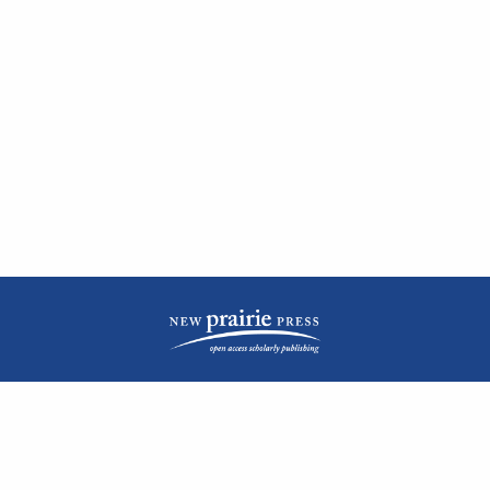
| ISSN: 2476-1362 | Print ISSN: 1051-0834 | Published by
New Prairie Press
|
PRIVACY POLICY