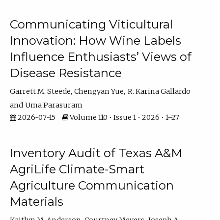
Communicating Viticultural
Innovation: How Wine Labels
Influence Enthusiasts’ Views of
Disease Resistance
Garrett M. Steede
Chengyan Yue
R. Karina Gallardo
Uma Parasuram
2026-07-15
Volume 110 • Issue 1 • 2026 • 1–27
Inventory Audit of Texas A&M
AgriLife Climate-Smart
Agriculture Communication
Materials