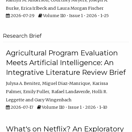
Kaitlyn M. Anderson
Courtney Meyers
Joseph A.
Burke
Erica Irlbeck
Laura Morgan Fischer
2026-07-29
Volume 110 • Issue 1 • 2026 • 1–25
Research Brief
Agricultural Program Evaluation
Meets Artificial Intelligence: An
Integrative Literature Review Brief
Julysa A. Benitez
Miguel Diaz-Manrique
Karissa
Palmer
Emily Fuller
Rafael Landaverde
Holli R.
Leggette
Gary Wingenbach
2026-07-17
Volume 110 • Issue 1 • 2026 • 1–10
What's on Netflix? An Exploratory