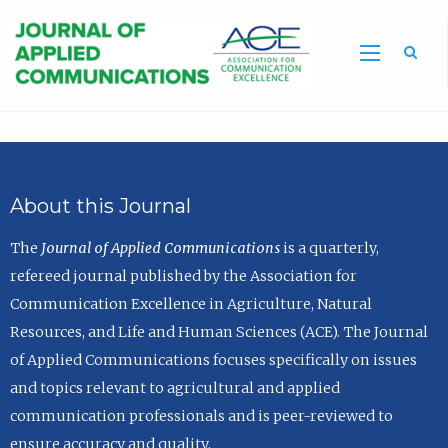
Sea
About this Journal
The
Journal of Applied Communications
is a quarterly,
refereed journal published by the Association for
Communication Excellence in Agriculture, Natural
Resources, and Life and Human Sciences (ACE). The Journal
of Applied Communications focuses specifically on issues
and topics relevant to agricultural and applied
communication professionals and is peer-reviewed to
ensure accuracy and quality.