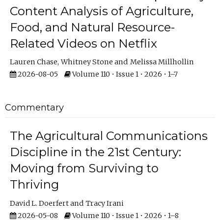
Content Analysis of Agriculture,
Food, and Natural Resource-
Related Videos on Netflix
Lauren Chase
Whitney Stone
Melissa Millhollin
2026-08-05
Volume 110 • Issue 1 • 2026 • 1–7
Commentary
The Agricultural Communications
Discipline in the 21st Century:
Moving from Surviving to
Thriving
David L. Doerfert
Tracy Irani
2026-05-08
Volume 110 • Issue 1 • 2026 • 1–8