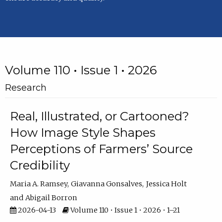
Volume 110 • Issue 1 • 2026
Research
Real, Illustrated, or Cartooned?
How Image Style Shapes
Perceptions of Farmers’ Source
Credibility
Maria A. Ramsey
Giavanna Gonsalves
Jessica Holt
Abigail Borron
2026-04-13
Volume 110 • Issue 1 • 2026 • 1–21