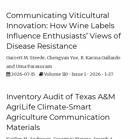
Communicating Viticultural
Innovation: How Wine Labels
Influence Enthusiasts’ Views of
Disease Resistance
Garrett M. Steede
Chengyan Yue
R. Karina Gallardo
Uma Parasuram
2026-07-15
Volume 110 • Issue 1 • 2026 • 1–27
Inventory Audit of Texas A&M
AgriLife Climate-Smart
Agriculture Communication
Materials