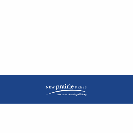
| ISSN: 2476-1362 | Print ISSN: 1051-0834 | Published by
New Prairie Press
|
PRIVACY POLICY