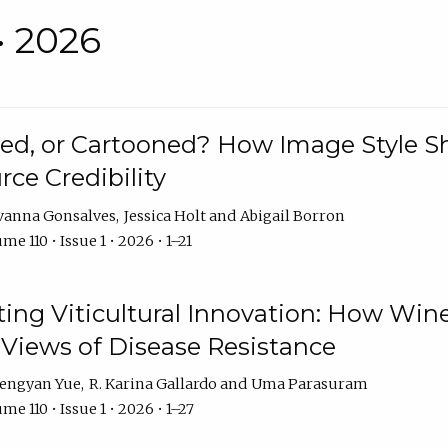
• 2026
rated, or Cartooned? How Image Style 
rce Credibility
vanna Gonsalves
Jessica Holt
Abigail Borron
me 110 • Issue 1 • 2026 • 1–21
g Viticultural Innovation: How Wine
 Views of Disease Resistance
engyan Yue
R. Karina Gallardo
Uma Parasuram
me 110 • Issue 1 • 2026 • 1–27