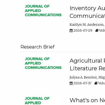
Inventory Au
Communicati
Kaitlyn M. Anderson
2026-07-29
Volu
Research Brief
Agricultural 
Literature R
Julysa A. Benitez
Mig
2026-07-17
Volu
What's on Ne