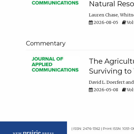
Natural Reso
Lauren Chase
Whitn
2026-08-05
Volu
Commentary
The Agricult
Surviving to
David L. Doerfert
2026-05-08
Volu
| ISSN: 2476-1362 | Print ISSN: 1051-