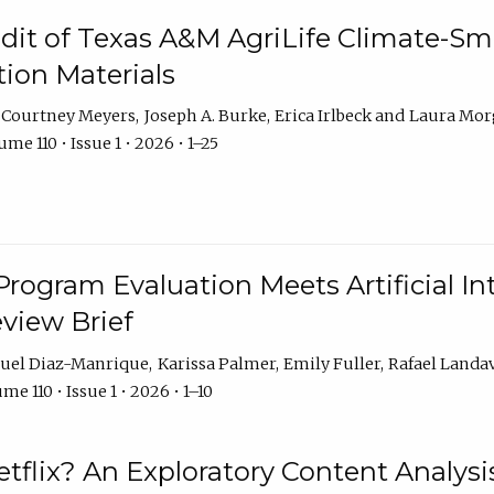
dit of Texas A&M AgriLife Climate-Sma
on Materials
Courtney Meyers
Joseph A. Burke
Erica Irlbeck
Laura Mor
me 110 • Issue 1 • 2026 • 1–25
Program Evaluation Meets Artificial Int
eview Brief
uel Diaz-Manrique
Karissa Palmer
Emily Fuller
Rafael Landa
me 110 • Issue 1 • 2026 • 1–10
tflix? An Exploratory Content Analysis