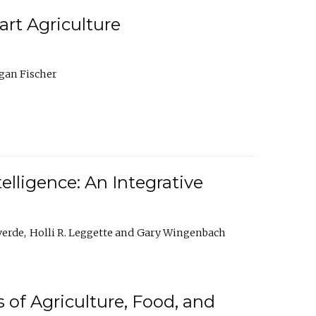
rt Agriculture
gan Fischer
elligence: An Integrative
verde
Holli R. Leggette
Gary Wingenbach
 of Agriculture, Food, and