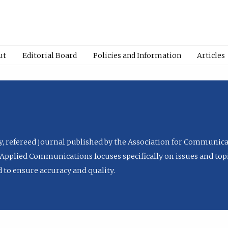
ut
Editorial Board
Policies and Information
Articles
ly, refereed journal published by the Association for Communica
Applied Communications focuses specifically on issues and topi
to ensure accuracy and quality.