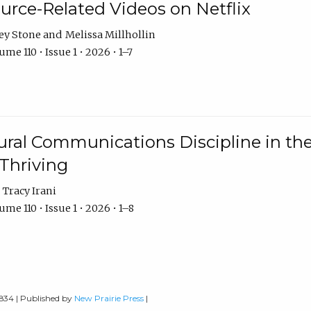
urce-Related Videos on Netflix
ey Stone
Melissa Millhollin
me 110 • Issue 1 • 2026 • 1–7
ural Communications Discipline in th
 Thriving
Tracy Irani
me 110 • Issue 1 • 2026 • 1–8
0834 | Published by
New Prairie Press
|