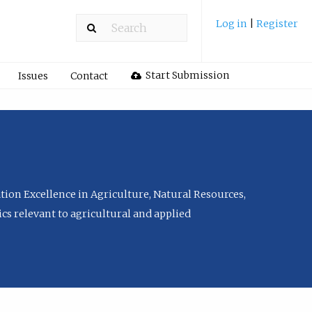
Log in
|
Register
Start Submission
Issues
Contact
tion Excellence in Agriculture, Natural Resources,
cs relevant to agricultural and applied