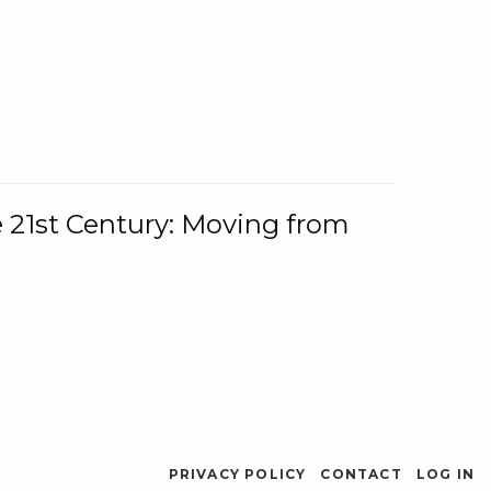
e 21st Century: Moving from
PRIVACY POLICY
CONTACT
LOG IN