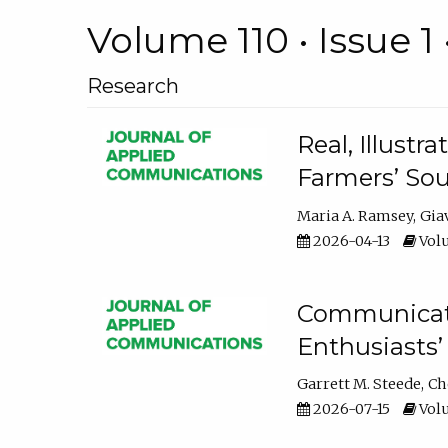
Volume 110 • Issue 1 
Research
Real, Illust
Farmers’ Sou
Maria A. Ramsey
Gia
2026-04-13
Volu
Communicatin
Enthusiasts’
Garrett M. Steede
Ch
2026-07-15
Volu