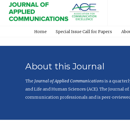
Home
Special Issue Call for Papers
Abo
About this Journal
The
Journal of Applied Communications
is a quarter
and Life and Human Sciences (ACE). The Journal of 
communication professionals and is peer-reviewed 