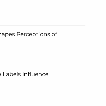
Shapes Perceptions of
 Labels Influence