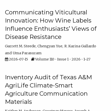
Communicating Viticultural
Innovation: How Wine Labels
Influence Enthusiasts’ Views of
Disease Resistance
Garrett M. Steede
Chengyan Yue
R. Karina Gallardo
Uma Parasuram
2026-07-15
Volume 110 • Issue 1 • 2026 • 1–27
Inventory Audit of Texas A&M
AgriLife Climate-Smart
Agriculture Communication
Materials