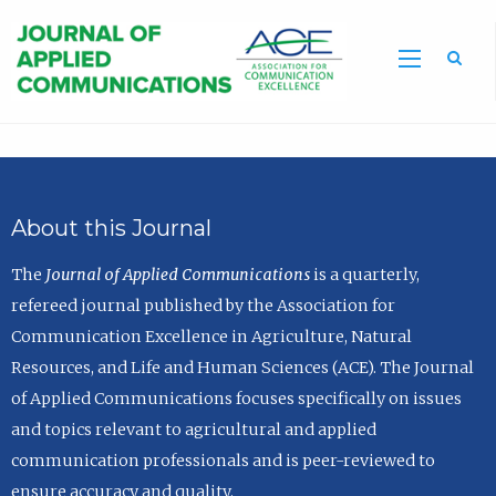
Sea
About this Journal
The
Journal of Applied Communications
is a quarterly,
refereed journal published by the Association for
Communication Excellence in Agriculture, Natural
Resources, and Life and Human Sciences (ACE). The Journal
of Applied Communications focuses specifically on issues
and topics relevant to agricultural and applied
communication professionals and is peer-reviewed to
ensure accuracy and quality.