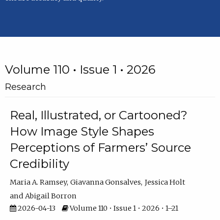
Volume 110 • Issue 1 • 2026
Research
Real, Illustrated, or Cartooned?
How Image Style Shapes
Perceptions of Farmers’ Source
Credibility
Maria A. Ramsey
Giavanna Gonsalves
Jessica Holt
Abigail Borron
2026-04-13
Volume 110 • Issue 1 • 2026 • 1–21