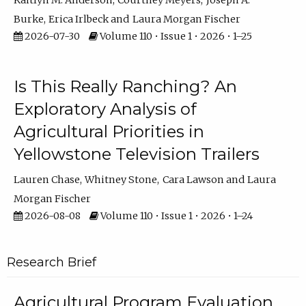
Kaitlyn M. Anderson
Courtney Meyers
Joseph A.
Burke
Erica Irlbeck
Laura Morgan Fischer
2026-07-30
Volume 110 • Issue 1 • 2026 • 1–25
Is This Really Ranching? An
Exploratory Analysis of
Agricultural Priorities in
Yellowstone Television Trailers
Lauren Chase
Whitney Stone
Cara Lawson
Laura
Morgan Fischer
2026-08-08
Volume 110 • Issue 1 • 2026 • 1–24
Research Brief
Agricultural Program Evaluation