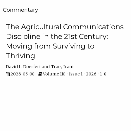
Commentary
The Agricultural Communications
Discipline in the 21st Century:
Moving from Surviving to
Thriving
David L. Doerfert
Tracy Irani
2026-05-08
Volume 110 • Issue 1 • 2026 • 1–8