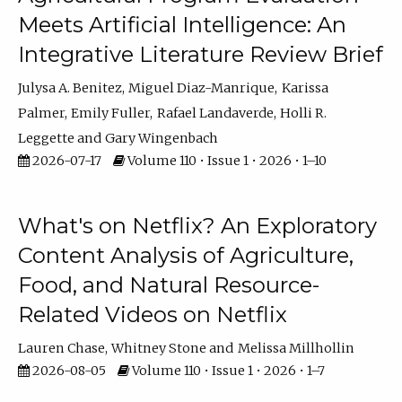
Meets Artificial Intelligence: An
Integrative Literature Review Brief
Julysa A. Benitez
Miguel Diaz-Manrique
Karissa
Palmer
Emily Fuller
Rafael Landaverde
Holli R.
Leggette
Gary Wingenbach
2026-07-17
Volume 110 • Issue 1 • 2026 • 1–10
What's on Netflix? An Exploratory
Content Analysis of Agriculture,
Food, and Natural Resource-
Related Videos on Netflix
Lauren Chase
Whitney Stone
Melissa Millhollin
2026-08-05
Volume 110 • Issue 1 • 2026 • 1–7