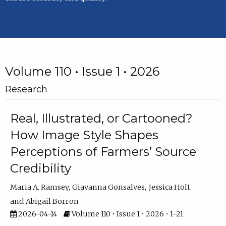
Volume 110 • Issue 1 • 2026
Research
Real, Illustrated, or Cartooned?
How Image Style Shapes
Perceptions of Farmers’ Source
Credibility
Maria A. Ramsey
Giavanna Gonsalves
Jessica Holt
Abigail Borron
2026-04-14
Volume 110 • Issue 1 • 2026 • 1–21