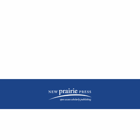
| ISSN: 2476-1362 | Print ISSN: 1051-0834 | Published by
New Prairie Press
|
PRIVACY POLICY