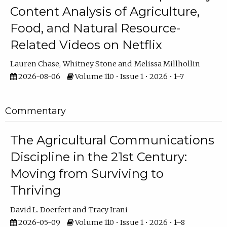
Content Analysis of Agriculture,
Food, and Natural Resource-
Related Videos on Netflix
Lauren Chase
Whitney Stone
Melissa Millhollin
2026-08-06
Volume 110 • Issue 1 • 2026 • 1–7
Commentary
The Agricultural Communications
Discipline in the 21st Century:
Moving from Surviving to
Thriving
David L. Doerfert
Tracy Irani
2026-05-09
Volume 110 • Issue 1 • 2026 • 1–8