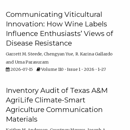
Communicating Viticultural
Innovation: How Wine Labels
Influence Enthusiasts’ Views of
Disease Resistance
Garrett M. Steede
Chengyan Yue
R. Karina Gallardo
Uma Parasuram
2026-07-15
Volume 110 • Issue 1 • 2026 • 1–27
Inventory Audit of Texas A&M
AgriLife Climate-Smart
Agriculture Communication
Materials