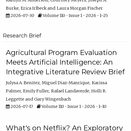
Kaitlyn M. Anderson
Courtney Meyers
Joseph A.
Burke
Erica Irlbeck
Laura Morgan Fischer
2026-07-30
Volume 110 • Issue 1 • 2026 • 1–25
Research Brief
Agricultural Program Evaluation
Meets Artificial Intelligence: An
Integrative Literature Review Brief
Julysa A. Benitez
Miguel Diaz-Manrique
Karissa
Palmer
Emily Fuller
Rafael Landaverde
Holli R.
Leggette
Gary Wingenbach
2026-07-17
Volume 110 • Issue 1 • 2026 • 1–10
What's on Netflix? An Exploratory