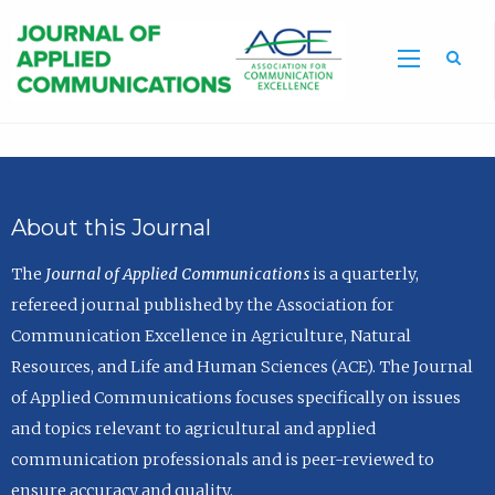
Sea
About this Journal
The
Journal of Applied Communications
is a quarterly,
refereed journal published by the Association for
Communication Excellence in Agriculture, Natural
Resources, and Life and Human Sciences (ACE). The Journal
of Applied Communications focuses specifically on issues
and topics relevant to agricultural and applied
communication professionals and is peer-reviewed to
ensure accuracy and quality.