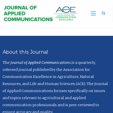
Sea
About this Journal
The
Journal of Applied Communications
is a quarterly,
refereed journal published by the Association for
Communication Excellence in Agriculture, Natural
Resources, and Life and Human Sciences (ACE). The Journal
of Applied Communications focuses specifically on issues
and topics relevant to agricultural and applied
communication professionals and is peer-reviewed to
ensure accuracy and quality.