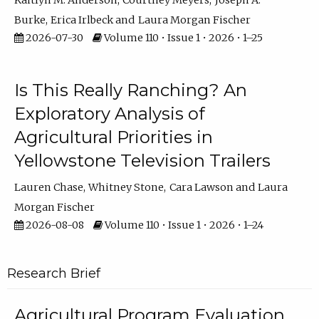
Kaitlyn M. Anderson
Courtney Meyers
Joseph A.
Burke
Erica Irlbeck
Laura Morgan Fischer
2026-07-30
Volume 110 • Issue 1 • 2026 • 1–25
Is This Really Ranching? An
Exploratory Analysis of
Agricultural Priorities in
Yellowstone Television Trailers
Lauren Chase
Whitney Stone
Cara Lawson
Laura
Morgan Fischer
2026-08-08
Volume 110 • Issue 1 • 2026 • 1–24
Research Brief
Agricultural Program Evaluation