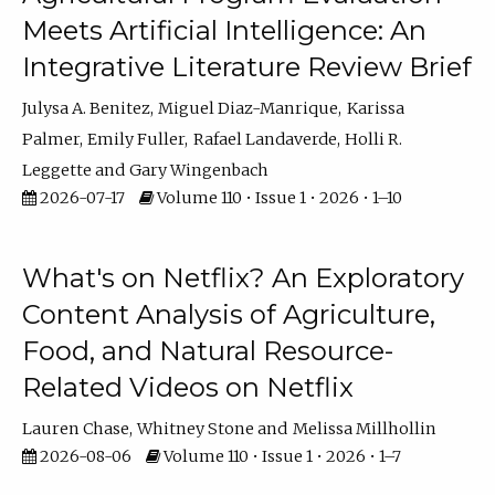
Meets Artificial Intelligence: An
Integrative Literature Review Brief
Julysa A. Benitez
Miguel Diaz-Manrique
Karissa
Palmer
Emily Fuller
Rafael Landaverde
Holli R.
Leggette
Gary Wingenbach
2026-07-17
Volume 110 • Issue 1 • 2026 • 1–10
What's on Netflix? An Exploratory
Content Analysis of Agriculture,
Food, and Natural Resource-
Related Videos on Netflix
Lauren Chase
Whitney Stone
Melissa Millhollin
2026-08-06
Volume 110 • Issue 1 • 2026 • 1–7