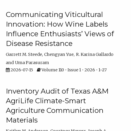
Communicating Viticultural
Innovation: How Wine Labels
Influence Enthusiasts’ Views of
Disease Resistance
Garrett M. Steede
Chengyan Yue
R. Karina Gallardo
Uma Parasuram
2026-07-15
Volume 110 • Issue 1 • 2026 • 1–27
Inventory Audit of Texas A&M
AgriLife Climate-Smart
Agriculture Communication
Materials