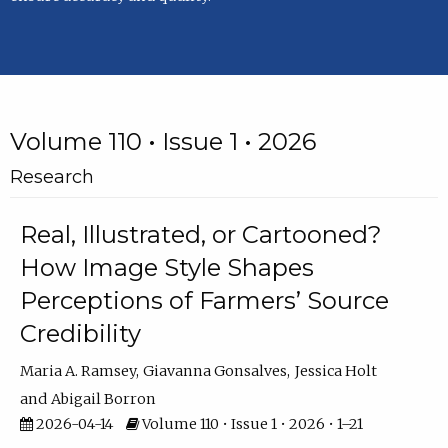
Volume 110 • Issue 1 • 2026
Research
Real, Illustrated, or Cartooned?
How Image Style Shapes
Perceptions of Farmers’ Source
Credibility
Maria A. Ramsey
Giavanna Gonsalves
Jessica Holt
Abigail Borron
2026-04-14
Volume 110 • Issue 1 • 2026 • 1–21