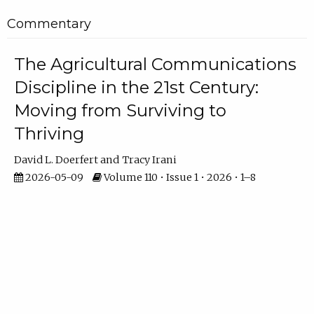
Commentary
The Agricultural Communications
Discipline in the 21st Century:
Moving from Surviving to
Thriving
David L. Doerfert
Tracy Irani
2026-05-09
Volume 110 • Issue 1 • 2026 • 1–8