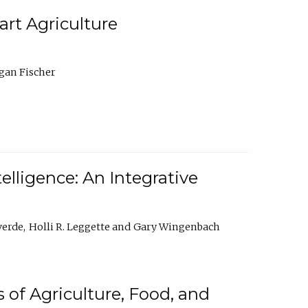
rt Agriculture
gan Fischer
elligence: An Integrative
verde
Holli R. Leggette
Gary Wingenbach
 of Agriculture, Food, and