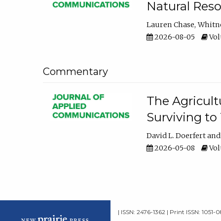
Natural Reso
Lauren Chase
Whitn
2026-08-05
Volu
Commentary
The Agricult
Surviving to
David L. Doerfert
2026-05-08
Volu
| ISSN: 2476-1362 | Print ISSN: 1051-