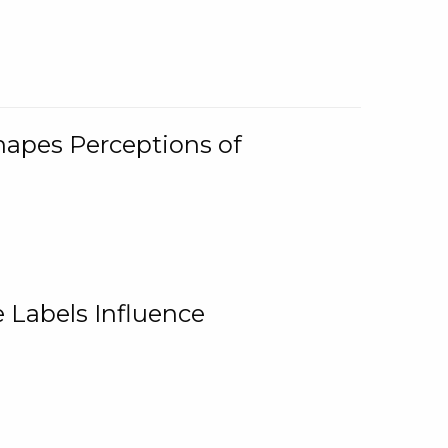
Shapes Perceptions of
 Labels Influence