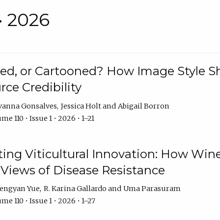
• 2026
rated, or Cartooned? How Image Style 
rce Credibility
vanna Gonsalves
Jessica Holt
Abigail Borron
me 110 • Issue 1 • 2026 • 1–21
g Viticultural Innovation: How Wine
 Views of Disease Resistance
engyan Yue
R. Karina Gallardo
Uma Parasuram
me 110 • Issue 1 • 2026 • 1–27