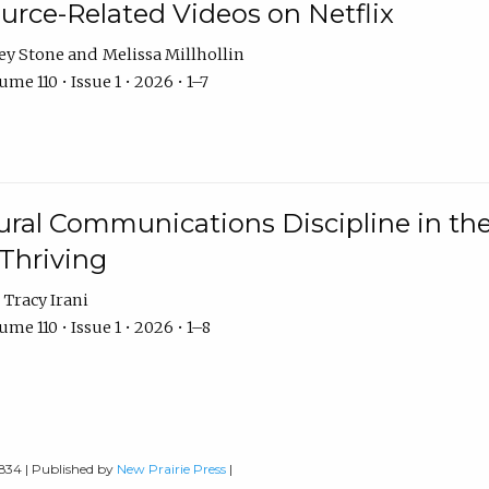
urce-Related Videos on Netflix
ey Stone
Melissa Millhollin
me 110 • Issue 1 • 2026 • 1–7
ural Communications Discipline in th
 Thriving
Tracy Irani
me 110 • Issue 1 • 2026 • 1–8
0834 | Published by
New Prairie Press
|