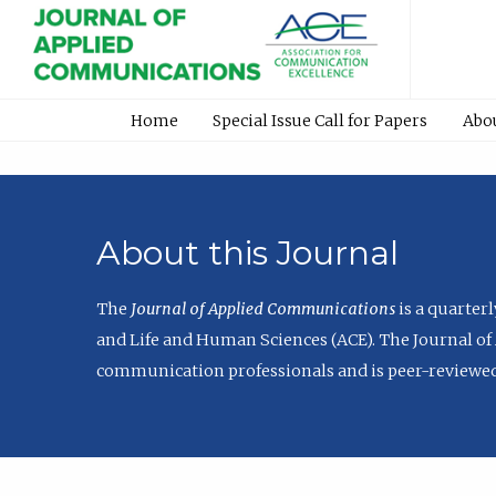
Home
Special Issue Call for Papers
Abo
About this Journal
The
Journal of Applied Communications
is a quarter
and Life and Human Sciences (ACE). The Journal of 
communication professionals and is peer-reviewed 