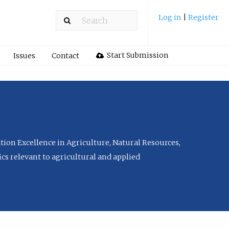
Log in
|
Register
Start Submission
Issues
Contact
tion Excellence in Agriculture, Natural Resources,
cs relevant to agricultural and applied