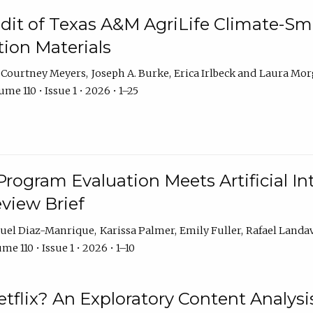
dit of Texas A&M AgriLife Climate-Sma
on Materials
Courtney Meyers
Joseph A. Burke
Erica Irlbeck
Laura Mor
me 110 • Issue 1 • 2026 • 1–25
Program Evaluation Meets Artificial Int
eview Brief
uel Diaz-Manrique
Karissa Palmer
Emily Fuller
Rafael Landa
me 110 • Issue 1 • 2026 • 1–10
tflix? An Exploratory Content Analysis