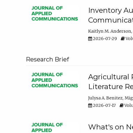
Inventory Au
Communicati
Kaitlyn M. Anderson
2026-07-29
Volu
Research Brief
Agricultural 
Literature R
Julysa A. Benitez
Mig
2026-07-17
Volu
What's on Ne