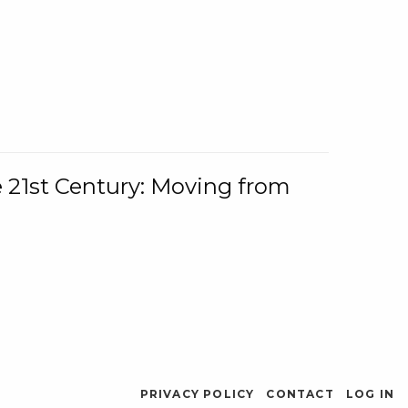
e 21st Century: Moving from
PRIVACY POLICY
CONTACT
LOG IN