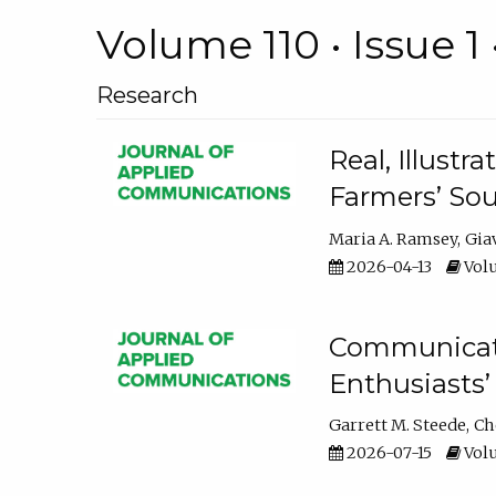
Volume 110 • Issue 1 
Research
Real, Illust
Farmers’ Sou
Maria A. Ramsey
Gia
2026-04-13
Volu
Communicatin
Enthusiasts’
Garrett M. Steede
Ch
2026-07-15
Volu