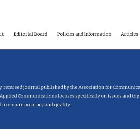
ut
Editorial Board
Policies and Information
Articles
ly, refereed journal published by the Association for Communica
Applied Communications focuses specifically on issues and topi
to ensure accuracy and quality.