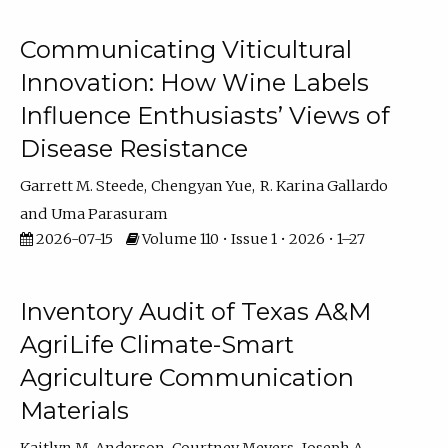
Communicating Viticultural
Innovation: How Wine Labels
Influence Enthusiasts’ Views of
Disease Resistance
Garrett M. Steede
Chengyan Yue
R. Karina Gallardo
Uma Parasuram
2026-07-15
Volume 110 • Issue 1 • 2026 • 1–27
Inventory Audit of Texas A&M
AgriLife Climate-Smart
Agriculture Communication
Materials