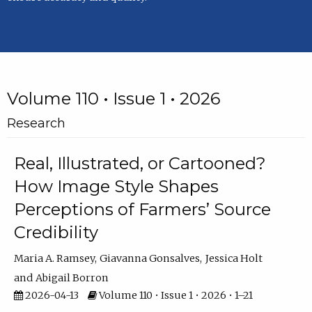
Volume 110 • Issue 1 • 2026
Research
Real, Illustrated, or Cartooned?
How Image Style Shapes
Perceptions of Farmers’ Source
Credibility
Maria A. Ramsey
Giavanna Gonsalves
Jessica Holt
Abigail Borron
2026-04-13
Volume 110 • Issue 1 • 2026 • 1–21