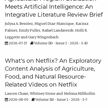
Meets Artificial Intelligence: An
Integrative Literature Review Brief
Julysa A. Benitez
Miguel Diaz-Manrique
Karissa
Palmer
Emily Fuller
Rafael Landaverde
Holli R.
Leggette
Gary Wingenbach
2026-07-17
Volume 110 • Issue 1 • 2026 • 1–10
What's on Netflix? An Exploratory
Content Analysis of Agriculture,
Food, and Natural Resource-
Related Videos on Netflix
Lauren Chase
Whitney Stone
Melissa Millhollin
2026-08-05
Volume 110 • Issue 1 • 2026 • 1–7