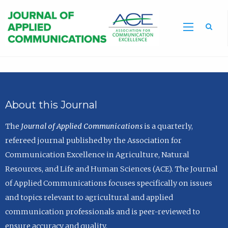
Sea
About this Journal
The
Journal of Applied Communications
is a quarterly,
refereed journal published by the Association for
Communication Excellence in Agriculture, Natural
Resources, and Life and Human Sciences (ACE). The Journal
of Applied Communications focuses specifically on issues
and topics relevant to agricultural and applied
communication professionals and is peer-reviewed to
ensure accuracy and quality.