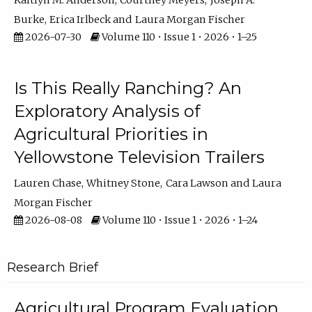
Kaitlyn M. Anderson
Courtney Meyers
Joseph A.
Burke
Erica Irlbeck
Laura Morgan Fischer
2026-07-30
Volume 110 • Issue 1 • 2026 • 1–25
Is This Really Ranching? An
Exploratory Analysis of
Agricultural Priorities in
Yellowstone Television Trailers
Lauren Chase
Whitney Stone
Cara Lawson
Laura
Morgan Fischer
2026-08-08
Volume 110 • Issue 1 • 2026 • 1–24
Research Brief
Agricultural Program Evaluation