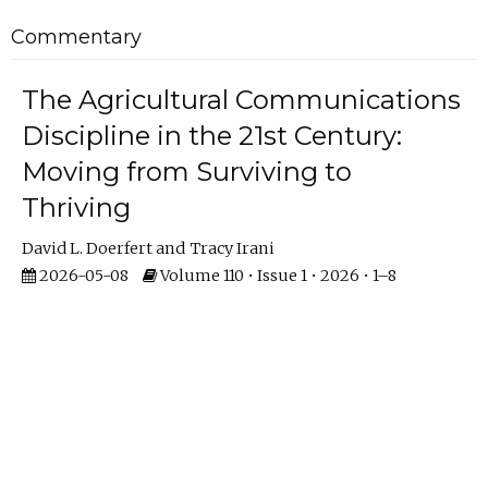
Commentary
The Agricultural Communications
Discipline in the 21st Century:
Moving from Surviving to
Thriving
David L. Doerfert
Tracy Irani
2026-05-08
Volume 110 • Issue 1 • 2026 • 1–8