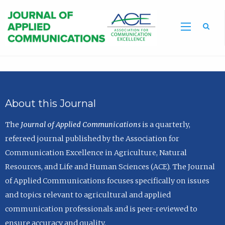
Sea
About this Journal
The
Journal of Applied Communications
is a quarterly,
refereed journal published by the Association for
Communication Excellence in Agriculture, Natural
Resources, and Life and Human Sciences (ACE). The Journal
of Applied Communications focuses specifically on issues
and topics relevant to agricultural and applied
communication professionals and is peer-reviewed to
ensure accuracy and quality.