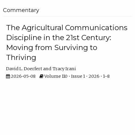
Commentary
The Agricultural Communications
Discipline in the 21st Century:
Moving from Surviving to
Thriving
David L. Doerfert
Tracy Irani
2026-05-08
Volume 110 • Issue 1 • 2026 • 1–8