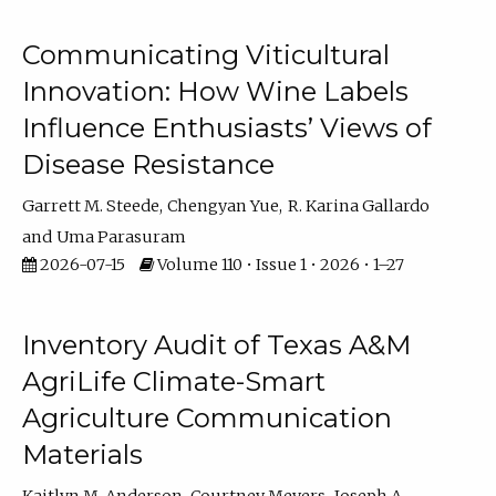
Communicating Viticultural
Innovation: How Wine Labels
Influence Enthusiasts’ Views of
Disease Resistance
Garrett M. Steede
Chengyan Yue
R. Karina Gallardo
Uma Parasuram
2026-07-15
Volume 110 • Issue 1 • 2026 • 1–27
Inventory Audit of Texas A&M
AgriLife Climate-Smart
Agriculture Communication
Materials