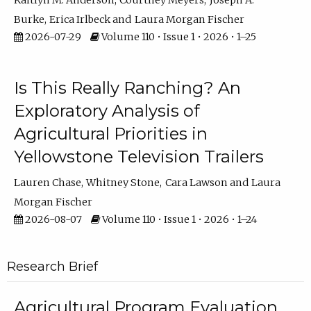
Kaitlyn M. Anderson
Courtney Meyers
Joseph A.
Burke
Erica Irlbeck
Laura Morgan Fischer
2026-07-29
Volume 110 • Issue 1 • 2026 • 1–25
Is This Really Ranching? An
Exploratory Analysis of
Agricultural Priorities in
Yellowstone Television Trailers
Lauren Chase
Whitney Stone
Cara Lawson
Laura
Morgan Fischer
2026-08-07
Volume 110 • Issue 1 • 2026 • 1–24
Research Brief
Agricultural Program Evaluation