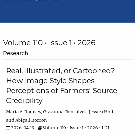
Volume 110 • Issue 1 • 2026
Research
Real, Illustrated, or Cartooned?
How Image Style Shapes
Perceptions of Farmers’ Source
Credibility
Maria A. Ramsey
Giavanna Gonsalves
Jessica Holt
Abigail Borron
2026-04-13
Volume 110 • Issue 1 • 2026 • 1–21