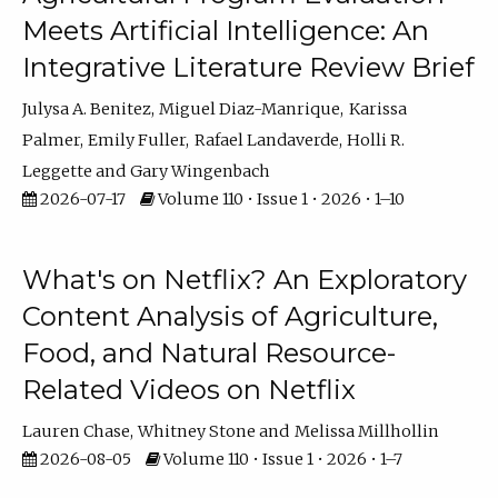
Meets Artificial Intelligence: An
Integrative Literature Review Brief
Julysa A. Benitez
Miguel Diaz-Manrique
Karissa
Palmer
Emily Fuller
Rafael Landaverde
Holli R.
Leggette
Gary Wingenbach
2026-07-17
Volume 110 • Issue 1 • 2026 • 1–10
What's on Netflix? An Exploratory
Content Analysis of Agriculture,
Food, and Natural Resource-
Related Videos on Netflix
Lauren Chase
Whitney Stone
Melissa Millhollin
2026-08-05
Volume 110 • Issue 1 • 2026 • 1–7