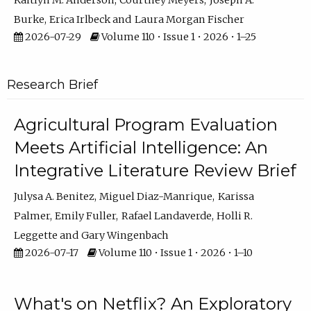
Kaitlyn M. Anderson
Courtney Meyers
Joseph A.
Burke
Erica Irlbeck
Laura Morgan Fischer
2026-07-29
Volume 110 • Issue 1 • 2026 • 1–25
Research Brief
Agricultural Program Evaluation
Meets Artificial Intelligence: An
Integrative Literature Review Brief
Julysa A. Benitez
Miguel Diaz-Manrique
Karissa
Palmer
Emily Fuller
Rafael Landaverde
Holli R.
Leggette
Gary Wingenbach
2026-07-17
Volume 110 • Issue 1 • 2026 • 1–10
What's on Netflix? An Exploratory