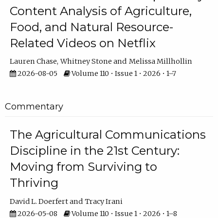
Content Analysis of Agriculture,
Food, and Natural Resource-
Related Videos on Netflix
Lauren Chase
Whitney Stone
Melissa Millhollin
2026-08-05
Volume 110 • Issue 1 • 2026 • 1–7
Commentary
The Agricultural Communications
Discipline in the 21st Century:
Moving from Surviving to
Thriving
David L. Doerfert
Tracy Irani
2026-05-08
Volume 110 • Issue 1 • 2026 • 1–8