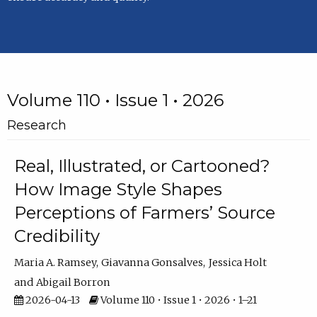
Volume 110 • Issue 1 • 2026
Research
Real, Illustrated, or Cartooned?
How Image Style Shapes
Perceptions of Farmers’ Source
Credibility
Maria A. Ramsey
Giavanna Gonsalves
Jessica Holt
Abigail Borron
2026-04-13
Volume 110 • Issue 1 • 2026 • 1–21