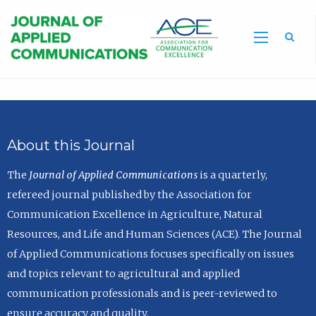
Sea
About this Journal
The
Journal of Applied Communications
is a quarterly,
refereed journal published by the Association for
Communication Excellence in Agriculture, Natural
Resources, and Life and Human Sciences (ACE). The Journal
of Applied Communications focuses specifically on issues
and topics relevant to agricultural and applied
communication professionals and is peer-reviewed to
ensure accuracy and quality.