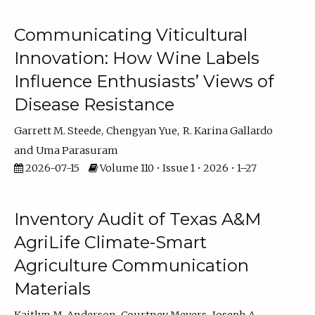
Communicating Viticultural
Innovation: How Wine Labels
Influence Enthusiasts’ Views of
Disease Resistance
Garrett M. Steede
Chengyan Yue
R. Karina Gallardo
Uma Parasuram
2026-07-15
Volume 110 • Issue 1 • 2026 • 1–27
Inventory Audit of Texas A&M
AgriLife Climate-Smart
Agriculture Communication
Materials