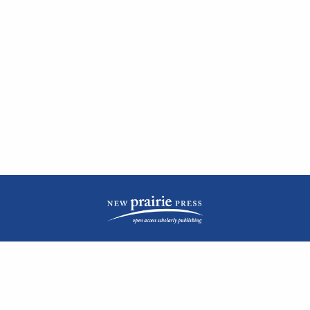
| ISSN: 2476-1362 | Print ISSN: 1051-0834 | Published by
New Prairie Press
|
PRIVACY POLICY