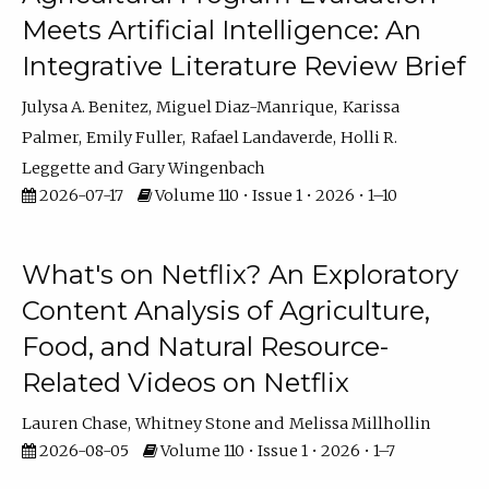
Meets Artificial Intelligence: An
Integrative Literature Review Brief
Julysa A. Benitez
Miguel Diaz-Manrique
Karissa
Palmer
Emily Fuller
Rafael Landaverde
Holli R.
Leggette
Gary Wingenbach
2026-07-17
Volume 110 • Issue 1 • 2026 • 1–10
What's on Netflix? An Exploratory
Content Analysis of Agriculture,
Food, and Natural Resource-
Related Videos on Netflix
Lauren Chase
Whitney Stone
Melissa Millhollin
2026-08-05
Volume 110 • Issue 1 • 2026 • 1–7