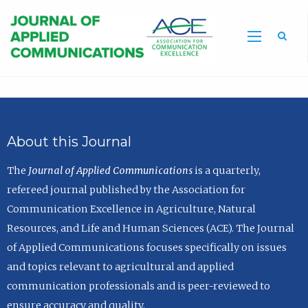
Sea
About this Journal
The
Journal of Applied Communications
is a quarterly,
refereed journal published by the Association for
Communication Excellence in Agriculture, Natural
Resources, and Life and Human Sciences (ACE). The Journal
of Applied Communications focuses specifically on issues
and topics relevant to agricultural and applied
communication professionals and is peer-reviewed to
ensure accuracy and quality.