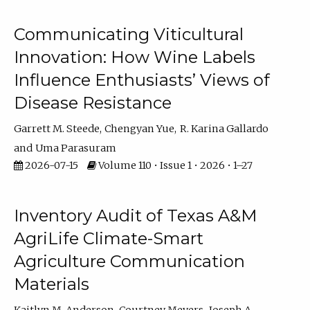
Communicating Viticultural
Innovation: How Wine Labels
Influence Enthusiasts’ Views of
Disease Resistance
Garrett M. Steede
Chengyan Yue
R. Karina Gallardo
Uma Parasuram
2026-07-15
Volume 110 • Issue 1 • 2026 • 1–27
Inventory Audit of Texas A&M
AgriLife Climate-Smart
Agriculture Communication
Materials