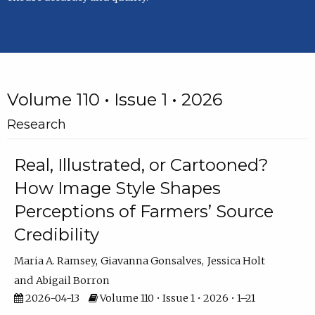
Volume 110 • Issue 1 • 2026
Research
Real, Illustrated, or Cartooned?
How Image Style Shapes
Perceptions of Farmers’ Source
Credibility
Maria A. Ramsey
Giavanna Gonsalves
Jessica Holt
Abigail Borron
2026-04-13
Volume 110 • Issue 1 • 2026 • 1–21