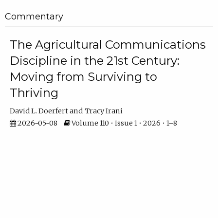
Commentary
The Agricultural Communications
Discipline in the 21st Century:
Moving from Surviving to
Thriving
David L. Doerfert
Tracy Irani
2026-05-08
Volume 110 • Issue 1 • 2026 • 1–8