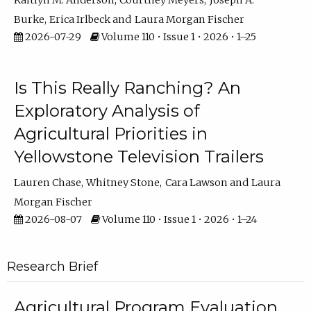
Kaitlyn M. Anderson
Courtney Meyers
Joseph A.
Burke
Erica Irlbeck
Laura Morgan Fischer
2026-07-29
Volume 110 • Issue 1 • 2026 • 1–25
Is This Really Ranching? An
Exploratory Analysis of
Agricultural Priorities in
Yellowstone Television Trailers
Lauren Chase
Whitney Stone
Cara Lawson
Laura
Morgan Fischer
2026-08-07
Volume 110 • Issue 1 • 2026 • 1–24
Research Brief
Agricultural Program Evaluation