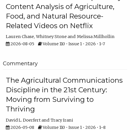
Content Analysis of Agriculture,
Food, and Natural Resource-
Related Videos on Netflix
Lauren Chase
Whitney Stone
Melissa Millhollin
2026-08-05
Volume 110 • Issue 1 • 2026 • 1–7
Commentary
The Agricultural Communications
Discipline in the 21st Century:
Moving from Surviving to
Thriving
David L. Doerfert
Tracy Irani
2026-05-08
Volume 110 • Issue 1 • 2026 • 1–8