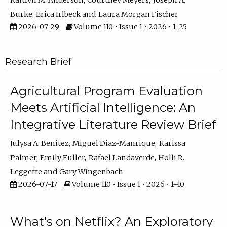
Kaitlyn M. Anderson
Courtney Meyers
Joseph A.
Burke
Erica Irlbeck
Laura Morgan Fischer
2026-07-29
Volume 110 • Issue 1 • 2026 • 1–25
Research Brief
Agricultural Program Evaluation
Meets Artificial Intelligence: An
Integrative Literature Review Brief
Julysa A. Benitez
Miguel Diaz-Manrique
Karissa
Palmer
Emily Fuller
Rafael Landaverde
Holli R.
Leggette
Gary Wingenbach
2026-07-17
Volume 110 • Issue 1 • 2026 • 1–10
What's on Netflix? An Exploratory