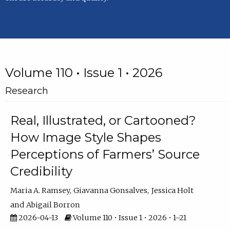
Volume 110 • Issue 1 • 2026
Research
Real, Illustrated, or Cartooned?
How Image Style Shapes
Perceptions of Farmers’ Source
Credibility
Maria A. Ramsey
Giavanna Gonsalves
Jessica Holt
Abigail Borron
2026-04-13
Volume 110 • Issue 1 • 2026 • 1–21