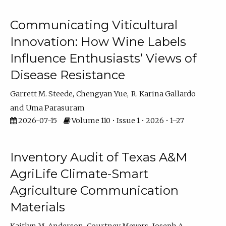
Communicating Viticultural
Innovation: How Wine Labels
Influence Enthusiasts’ Views of
Disease Resistance
Garrett M. Steede
Chengyan Yue
R. Karina Gallardo
Uma Parasuram
2026-07-15
Volume 110 • Issue 1 • 2026 • 1–27
Inventory Audit of Texas A&M
AgriLife Climate-Smart
Agriculture Communication
Materials