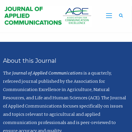
Sea
About this Journal
The
Journal of Applied Communications
is a quarterly,
refereed journal published by the Association for
Communication Excellence in Agriculture, Natural
Resources, and Life and Human Sciences (ACE). The Journal
of Applied Communications focuses specifically on issues
and topics relevant to agricultural and applied
communication professionals and is peer-reviewed to
ensure accuracy and quality.