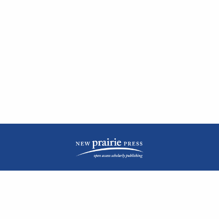
| ISSN: 2476-1362 | Print ISSN: 1051-0834 | Published by
New Prairie Press
|
PRIVACY POLICY