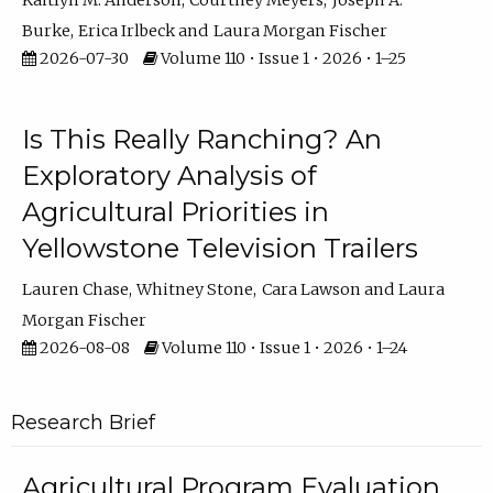
Kaitlyn M. Anderson
Courtney Meyers
Joseph A.
Burke
Erica Irlbeck
Laura Morgan Fischer
2026-07-30
Volume 110 • Issue 1 • 2026 • 1–25
Is This Really Ranching? An
Exploratory Analysis of
Agricultural Priorities in
Yellowstone Television Trailers
Lauren Chase
Whitney Stone
Cara Lawson
Laura
Morgan Fischer
2026-08-08
Volume 110 • Issue 1 • 2026 • 1–24
Research Brief
Agricultural Program Evaluation