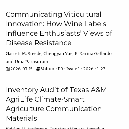
Communicating Viticultural
Innovation: How Wine Labels
Influence Enthusiasts’ Views of
Disease Resistance
Garrett M. Steede
Chengyan Yue
R. Karina Gallardo
Uma Parasuram
2026-07-15
Volume 110 • Issue 1 • 2026 • 1–27
Inventory Audit of Texas A&M
AgriLife Climate-Smart
Agriculture Communication
Materials