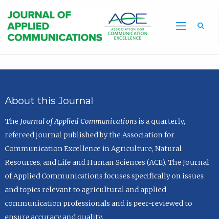
Sea
About this Journal
The
Journal of Applied Communications
is a quarterly,
refereed journal published by the Association for
Communication Excellence in Agriculture, Natural
Resources, and Life and Human Sciences (ACE). The Journal
of Applied Communications focuses specifically on issues
and topics relevant to agricultural and applied
communication professionals and is peer-reviewed to
ensure accuracy and quality.