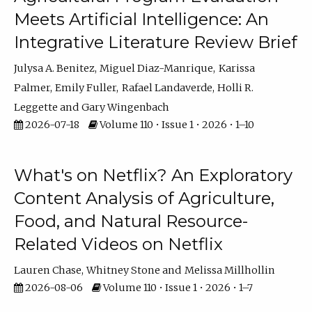
Meets Artificial Intelligence: An
Integrative Literature Review Brief
Julysa A. Benitez
Miguel Diaz-Manrique
Karissa
Palmer
Emily Fuller
Rafael Landaverde
Holli R.
Leggette
Gary Wingenbach
2026-07-18
Volume 110 • Issue 1 • 2026 • 1–10
What's on Netflix? An Exploratory
Content Analysis of Agriculture,
Food, and Natural Resource-
Related Videos on Netflix
Lauren Chase
Whitney Stone
Melissa Millhollin
2026-08-06
Volume 110 • Issue 1 • 2026 • 1–7