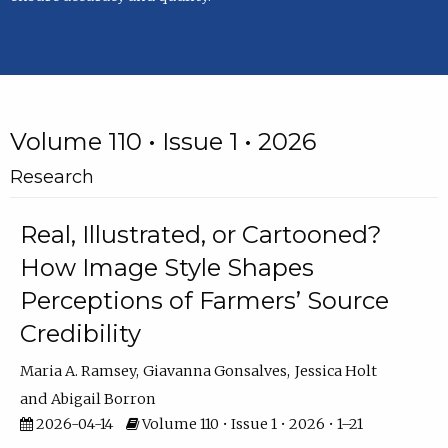
Volume 110 • Issue 1 • 2026
Research
Real, Illustrated, or Cartooned?
How Image Style Shapes
Perceptions of Farmers’ Source
Credibility
Maria A. Ramsey
Giavanna Gonsalves
Jessica Holt
Abigail Borron
2026-04-14
Volume 110 • Issue 1 • 2026 • 1–21