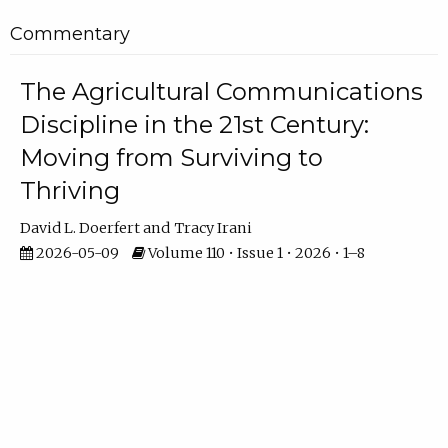
Commentary
The Agricultural Communications
Discipline in the 21st Century:
Moving from Surviving to
Thriving
David L. Doerfert
Tracy Irani
2026-05-09
Volume 110 • Issue 1 • 2026 • 1–8