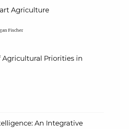
rt Agriculture
gan Fischer
Agricultural Priorities in
elligence: An Integrative