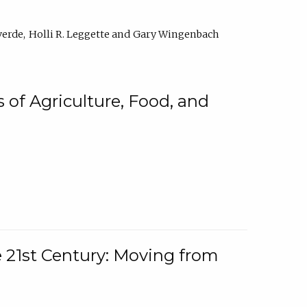
verde
Holli R. Leggette
Gary Wingenbach
 of Agriculture, Food, and
e 21st Century: Moving from