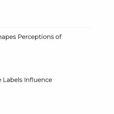
Shapes Perceptions of
 Labels Influence