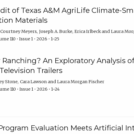
dit of Texas A&M AgriLife Climate-Sma
on Materials
Courtney Meyers
Joseph A. Burke
Erica Irlbeck
Laura Mor
me 110 • Issue 1 • 2026 • 1–25
y Ranching? An Exploratory Analysis of 
elevision Trailers
ey Stone
Cara Lawson
Laura Morgan Fischer
me 110 • Issue 1 • 2026 • 1–24
Program Evaluation Meets Artificial Int