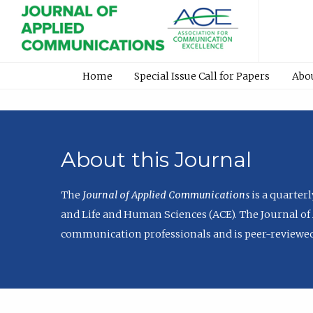
Home
Special Issue Call for Papers
Abo
About this Journal
The
Journal of Applied Communications
is a quarter
and Life and Human Sciences (ACE). The Journal of 
communication professionals and is peer-reviewed 