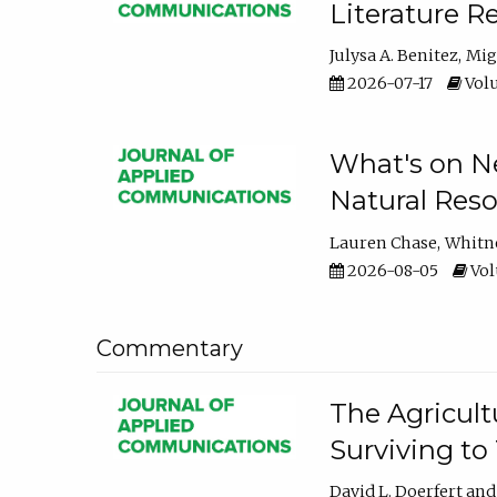
Literature R
Julysa A. Benitez
Mig
2026-07-17
Volu
What's on Ne
Natural Reso
Lauren Chase
Whitn
2026-08-05
Volu
Commentary
The Agricult
Surviving to
David L. Doerfert