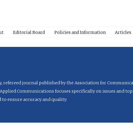
ut
Editorial Board
Policies and Information
Articles
ly, refereed journal published by the Association for Communica
Applied Communications focuses specifically on issues and topi
to ensure accuracy and quality.